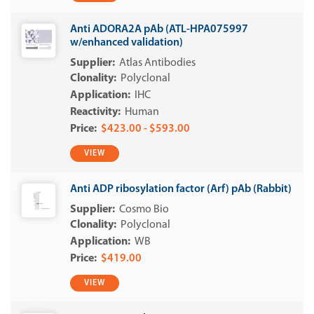
Anti ADORA2A pAb (ATL-HPA075997
w/enhanced validation)
Atlas Antibodies
Polyclonal
IHC
Human
$423.00 - $593.00
VIEW
Anti ADP ribosylation factor (Arf) pAb (Rabbit)
Cosmo Bio
Polyclonal
WB
$419.00
VIEW