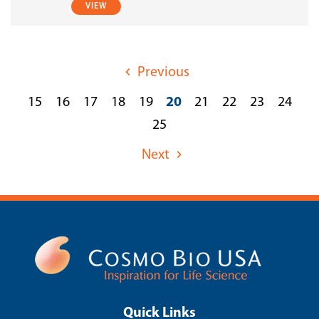
VIEW
Previous
15
16
17
18
19
20
21
22
23
24
25
Next
Quick Links