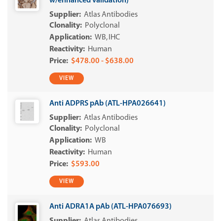
w/enhanced validation)
Atlas Antibodies
Polyclonal
WB
IHC
Human
$478.00 - $638.00
VIEW
Anti ADPRS pAb (ATL-HPA026641)
Atlas Antibodies
Polyclonal
WB
Human
$593.00
VIEW
Anti ADRA1A pAb (ATL-HPA076693)