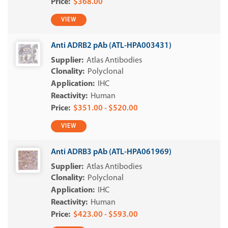
$368.00
VIEW
Anti ADRB2 pAb (ATL-HPA003431)
Atlas Antibodies
Polyclonal
IHC
Human
$351.00 - $520.00
VIEW
Anti ADRB3 pAb (ATL-HPA061969)
Atlas Antibodies
Polyclonal
IHC
Human
$423.00 - $593.00