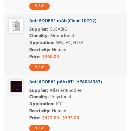
VIEW
Anti ADORA1 mAb (Clone 10D12)
CUSABIO
Monoclonal
WB
IHC
ELISA
Human
$368.00
VIEW
Anti ADORA1 pAb (ATL-HPA044383)
Atlas Antibodies
Polyclonal
ICC
Human
$423.00 - $593.00
VIEW