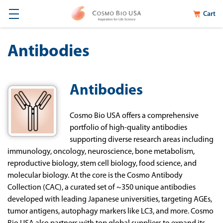
Cart
Antibodies
Antibodies
Cosmo Bio USA offers a comprehensive
portfolio of high-quality antibodies
supporting diverse research areas including
immunology, oncology, neuroscience, bone metabolism,
reproductive biology, stem cell biology, food science, and
molecular biology. At the core is the Cosmo Antibody
Collection (CAC), a curated set of ~350 unique antibodies
developed with leading Japanese universities, targeting AGEs,
tumor antigens, autophagy markers like LC3, and more. Cosmo