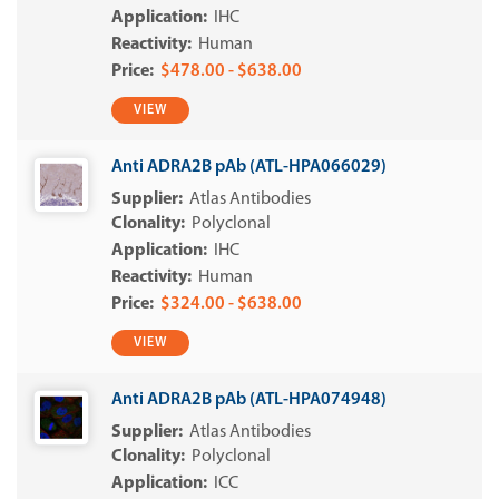
IHC
Human
$478.00 - $638.00
VIEW
Anti ADRA2B pAb (ATL-HPA066029)
Atlas Antibodies
Polyclonal
IHC
Human
$324.00 - $638.00
VIEW
Anti ADRA2B pAb (ATL-HPA074948)
Atlas Antibodies
Polyclonal
ICC