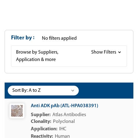
Filter by
No filters applied
Browse by Suppliers,
Show Filters
Application & more
Sort By:
Anti ADK pAb (ATL-HPA038391)
Atlas Antibodies
Polyclonal
IHC
Human