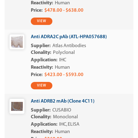
Human
$478.00 - $638.00
VIEW
Anti ADRA2C pAb (ATL-HPA057688)
Atlas Antibodies
Polyclonal
IHC
Human
$423.00 - $593.00
VIEW
Anti ADRB2 mAb (Clone 4C11)
CUSABIO
Monoclonal
IHC
ELISA
Human