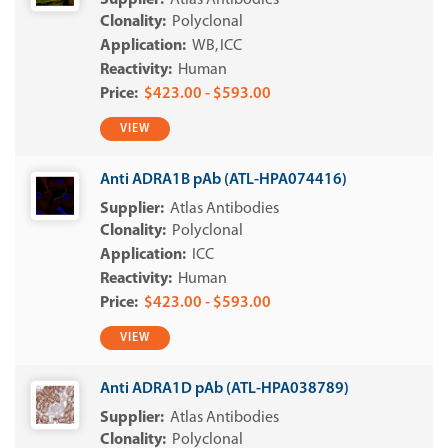
Atlas Antibodies
Polyclonal
WB
ICC
Human
$423.00 - $593.00
VIEW
Anti ADRA1B pAb (ATL-HPA074416)
Atlas Antibodies
Polyclonal
ICC
Human
$423.00 - $593.00
VIEW
Anti ADRA1D pAb (ATL-HPA038789)
Atlas Antibodies
Polyclonal