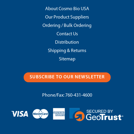
About Cosmo Bio USA
Our Product Suppliers
Ordering / Bulk Ordering
Contact Us
Distribution
Shipping & Returns
Sitemap
SUBSCRIBE TO OUR NEWSLETTER
Phone/Fax:
760-431-4600