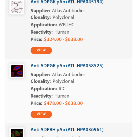
Anti ADPGK pAb (ATL-HPA045194)
Atlas Antibodies
Polyclonal
WB
IHC
Human
$324.00 - $638.00
VIEW
Anti ADPGK pAb (ATL-HPA058525)
Atlas Antibodies
Polyclonal
ICC
Human
$478.00 - $638.00
VIEW
Anti ADPRH pAb (ATL-HPA036961)