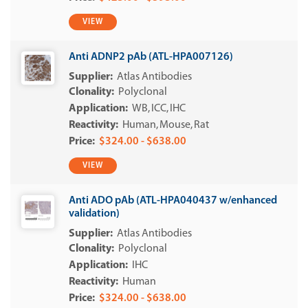
VIEW
Anti ADNP2 pAb (ATL-HPA007126)
Atlas Antibodies
Polyclonal
WB
ICC
IHC
Human
Mouse
Rat
$324.00 - $638.00
VIEW
Anti ADO pAb (ATL-HPA040437 w/enhanced
validation)
Atlas Antibodies
Polyclonal
IHC
Human
$324.00 - $638.00