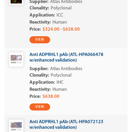
Atlas Antibodies
Polyclonal
ICC
Human
$324.00 - $638.00
VIEW
Anti ADPRHL1 pAb (ATL-HPA066478
w/enhanced validation)
Atlas Antibodies
Polyclonal
IHC
Human
$638.00
VIEW
Anti ADPRHL1 pAb (ATL-HPA072123
w/enhanced validation)