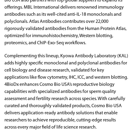
Bio USA also partners with top global suppliers to expand its
offerings. MBL International delivers renowned immunology
antibodies such as its well-cited anti-IL-18 monoclonals and
polyclonals. Atlas Antibodies contributes over 22,000
rigorously validated antibodies from the Human Protein Atlas,
optimized for immunohistochemistry, Western blotting,
proteomics, and ChIP-Exo-Seq workflows.
Complementing this lineup, Kyowa Antibody Laboratory (KAL)
adds highly specific monoclonal and polyclonal antibodies for
cell biology and disease research, validated for key
applications like flow cytometry, IHC, ICC, and western blotting.
4BioDx enhances Cosmo Bio USA’s reproductive biology
capabilities with specialized antibodies for sperm quality
assessment and fertility research across species. With carefully
curated and thoroughly validated products, Cosmo Bio USA
delivers application-ready antibody solutions that enable
researchers to achieve reproducible, cutting-edge results
across every major field of life science research.