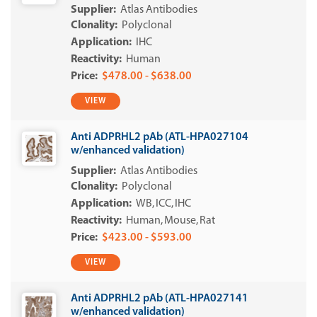
Atlas Antibodies
Polyclonal
IHC
Human
$478.00 - $638.00
VIEW
Anti ADPRHL2 pAb (ATL-HPA027104
w/enhanced validation)
Atlas Antibodies
Polyclonal
WB
ICC
IHC
Human
Mouse
Rat
$423.00 - $593.00
VIEW
Anti ADPRHL2 pAb (ATL-HPA027141
w/enhanced validation)