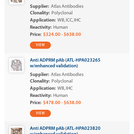
Atlas Antibodies
Polyclonal
WB
ICC
IHC
Human
$324.00 - $638.00
VIEW
Anti ADPRM pAb (ATL-HPA023265
w/enhanced validation)
Atlas Antibodies
Polyclonal
WB
IHC
Human
$478.00 - $638.00
VIEW
Anti ADPRM pAb (ATL-HPA023820