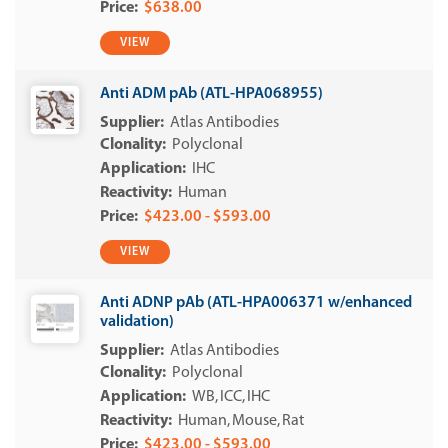
$638.00
VIEW
Anti ADM pAb (ATL-HPA068955)
Atlas Antibodies
Polyclonal
IHC
Human
$423.00 - $593.00
VIEW
Anti ADNP pAb (ATL-HPA006371 w/enhanced
validation)
Atlas Antibodies
Polyclonal
WB
ICC
IHC
Human
Mouse
Rat
$423.00 - $593.00