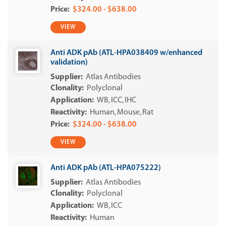
$324.00 - $638.00
VIEW
Anti ADK pAb (ATL-HPA038409 w/enhanced
validation)
Atlas Antibodies
Polyclonal
WB
ICC
IHC
Human
Mouse
Rat
$324.00 - $638.00
VIEW
Anti ADK pAb (ATL-HPA075222)
Atlas Antibodies
Polyclonal
WB
ICC
Human