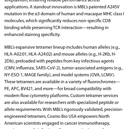
streptavidin, ensuring reliable performance across
applications. A standout innovation is MBL’s patented A245V
mutation in the α3 domain of human and macaque MHC class I
molecules, which significantly reduces non-specific CD8
binding while preserving TCR interaction—resulting in
enhanced staining specificity.
MBL’s expansive tetramer lineup includes human alleles (e.g.,
HLA-A02:01, HLA-A24:02) and mouse alleles (e.g., H-2Kb, H-
2Db), preloaded with peptides from key infectious agents
(CMV, influenza, SARS-CoV-2), tumor-associated antigens (e.g.,
NY-ESO-1, MAGE family), and model systems (OVA, LCMV).
These tetramers are available in a variety of fluorochromes—
PE, APC, BV421, and more—for broad compatibility with
modern flow cytometry platforms. Custom tetramer services
are also available for researchers with specialized peptide or
allele requirements. With MBL’s rigorously validated, precision-
engineered tetramers, Cosmo Bio USA empowers North
American scientists engaged in cancer immunotherapy,