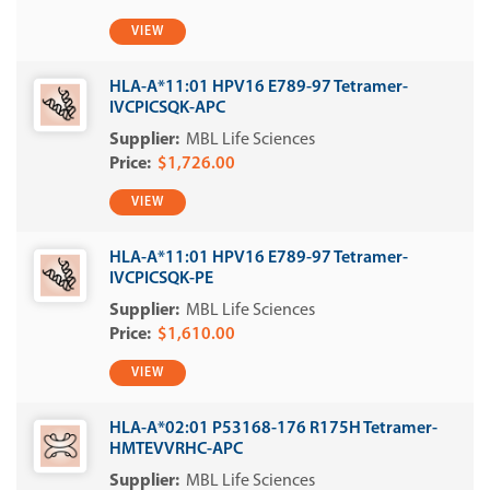
VIEW
HLA-A*11:01 HPV16 E789-97 Tetramer-
IVCPICSQK-APC
MBL Life Sciences
$1,726.00
VIEW
HLA-A*11:01 HPV16 E789-97 Tetramer-
IVCPICSQK-PE
MBL Life Sciences
$1,610.00
VIEW
HLA-A*02:01 P53168-176 R175H Tetramer-
HMTEVVRHC-APC
MBL Life Sciences