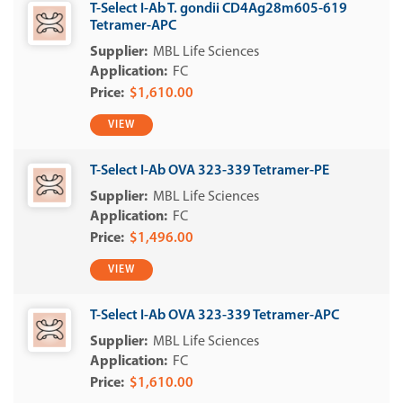
T-Select I-Ab T. gondii CD4Ag28m605-619
Tetramer-APC
MBL Life Sciences
FC
$1,610.00
VIEW
T-Select I-Ab OVA 323-339 Tetramer-PE
MBL Life Sciences
FC
$1,496.00
VIEW
T-Select I-Ab OVA 323-339 Tetramer-APC
MBL Life Sciences
FC
$1,610.00