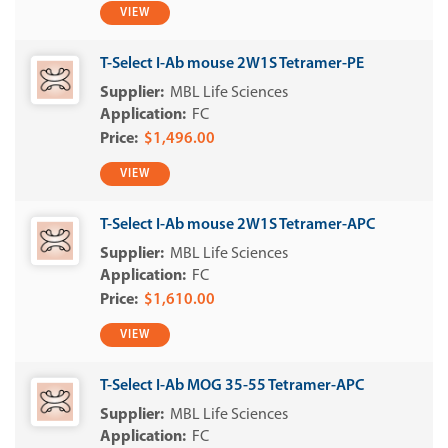
VIEW
T-Select I-Ab mouse 2W1S Tetramer-PE
MBL Life Sciences
FC
$1,496.00
VIEW
T-Select I-Ab mouse 2W1S Tetramer-APC
MBL Life Sciences
FC
$1,610.00
VIEW
T-Select I-Ab MOG 35-55 Tetramer-APC
MBL Life Sciences
FC