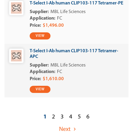
T-Select I-Ab human CLIP103-117 Tetramer-PE
MBL Life Sciences
FC
$1,496.00
VIEW
T-Select I-Ab human CLIP103-117 Tetramer-
APC
MBL Life Sciences
FC
$1,610.00
VIEW
1
2
3
4
5
6
Next