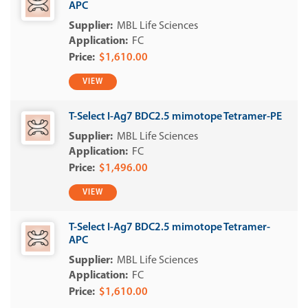
APC
MBL Life Sciences
FC
$1,610.00
VIEW
T-Select I-Ag7 BDC2.5 mimotope Tetramer-PE
MBL Life Sciences
FC
$1,496.00
VIEW
T-Select I-Ag7 BDC2.5 mimotope Tetramer-
APC
MBL Life Sciences
FC
$1,610.00