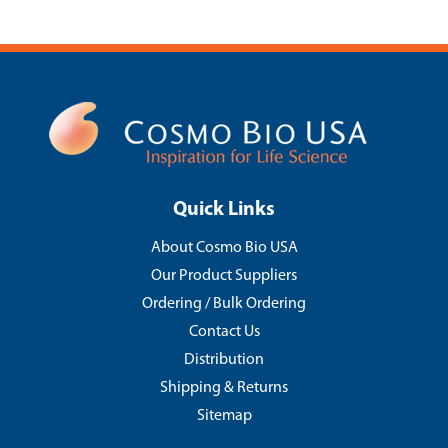
Quick Links
About Cosmo Bio USA
Our Product Suppliers
Ordering / Bulk Ordering
Contact Us
Distribution
Shipping & Returns
Sitemap