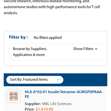
vaccine research, infectious disease monitoring, and
autoimmune studies with high-performance tools for T cell
analysis.
Filter by
No filters applied
Browse by Suppliers,
Show Filters
Application & more
Sort By:
HLA-A*02:01 Insulin Tetramer-ALWGPDPAAA-
PE
MBL Life Sciences
$1,610.00