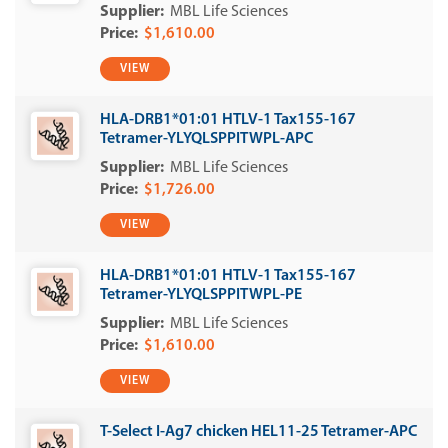
MBL Life Sciences
$1,610.00
VIEW
HLA-DRB1*01:01 HTLV-1 Tax155-167
Tetramer-YLYQLSPPITWPL-APC
MBL Life Sciences
$1,726.00
VIEW
HLA-DRB1*01:01 HTLV-1 Tax155-167
Tetramer-YLYQLSPPITWPL-PE
MBL Life Sciences
$1,610.00
VIEW
T-Select I-Ag7 chicken HEL11-25 Tetramer-APC