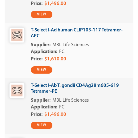
$1,496.00
VIEW
T-Select I-Ad human CLIP103-117 Tetramer-
APC
MBL Life Sciences
FC
$1,610.00
VIEW
T-Select I-Ab T. gondii CD4Ag28m605-619
Tetramer-PE
MBL Life Sciences
FC
$1,496.00
VIEW