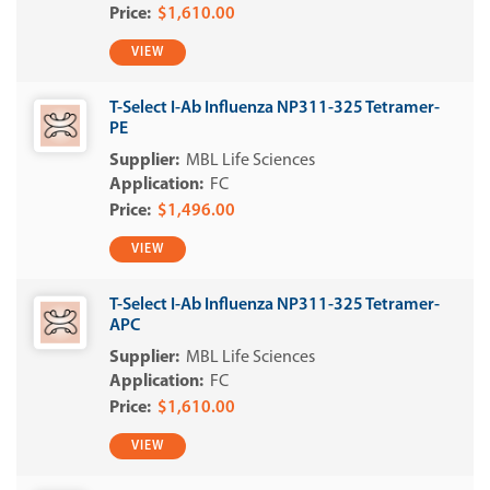
$1,610.00
VIEW
T-Select I-Ab Influenza NP311-325 Tetramer-
PE
MBL Life Sciences
FC
$1,496.00
VIEW
T-Select I-Ab Influenza NP311-325 Tetramer-
APC
MBL Life Sciences
FC
$1,610.00
VIEW