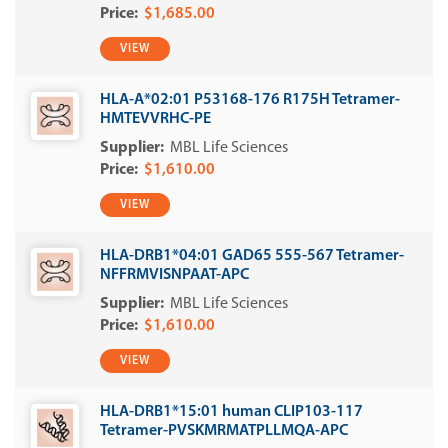
$1,685.00
VIEW
HLA-A*02:01 P53168-176 R175H Tetramer-
HMTEVVRHC-PE
MBL Life Sciences
$1,610.00
VIEW
HLA-DRB1*04:01 GAD65 555-567 Tetramer-
NFFRMVISNPAAT-APC
MBL Life Sciences
$1,610.00
VIEW
HLA-DRB1*15:01 human CLIP103-117
Tetramer-PVSKMRMATPLLMQA-APC