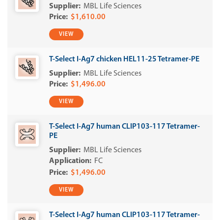
MBL Life Sciences
$1,610.00
VIEW
T-Select I-Ag7 chicken HEL11-25 Tetramer-PE
MBL Life Sciences
$1,496.00
VIEW
T-Select I-Ag7 human CLIP103-117 Tetramer-
PE
MBL Life Sciences
FC
$1,496.00
VIEW
T-Select I-Ag7 human CLIP103-117 Tetramer-