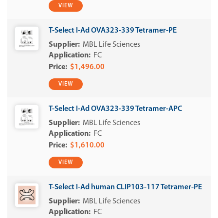
VIEW
T-Select I-Ad OVA323-339 Tetramer-PE
MBL Life Sciences
FC
$1,496.00
VIEW
T-Select I-Ad OVA323-339 Tetramer-APC
MBL Life Sciences
FC
$1,610.00
VIEW
T-Select I-Ad human CLIP103-117 Tetramer-PE
MBL Life Sciences
FC