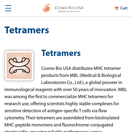
Cart
Tetramers
Tetramers
Cosmo Bio USA distributes MHC tetramer
products from MBL (Medical & Biological
Laboratories Co., Ltd.), a global pioneer in
immunological reagents with over 50 years of innovation. MBL
was among the first to commercialize MHC tetramers for
research use, offering scientists highly stable complexes for
sensitive detection of antigen-specific T cells via flow
cytometry. Their tetramers are assembled from biotinylated
MHC-peptide monomers and fluorochrome-conjugated