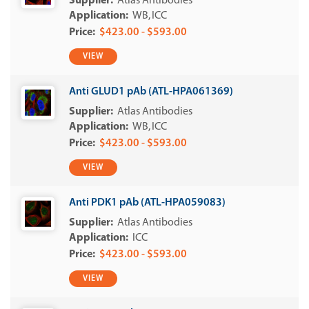
Atlas Antibodies
WB
ICC
$423.00 - $593.00
VIEW
Anti GLUD1 pAb (ATL-HPA061369)
Atlas Antibodies
WB
ICC
$423.00 - $593.00
VIEW
Anti PDK1 pAb (ATL-HPA059083)
Atlas Antibodies
ICC
$423.00 - $593.00
VIEW