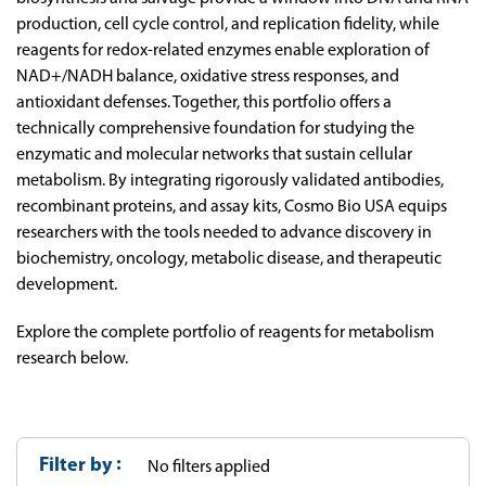
production, cell cycle control, and replication fidelity, while
reagents for redox-related enzymes enable exploration of
NAD+/NADH balance, oxidative stress responses, and
antioxidant defenses. Together, this portfolio offers a
technically comprehensive foundation for studying the
enzymatic and molecular networks that sustain cellular
metabolism. By integrating rigorously validated antibodies,
recombinant proteins, and assay kits, Cosmo Bio USA equips
researchers with the tools needed to advance discovery in
biochemistry, oncology, metabolic disease, and therapeutic
development.
Explore the complete portfolio of reagents for metabolism
research below.
Filter by
No filters applied