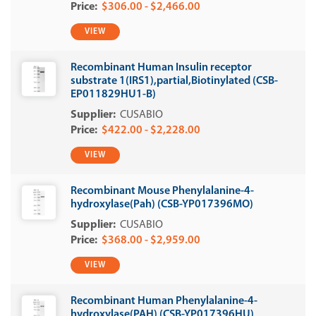
$306.00 - $2,466.00
VIEW
Recombinant Human Insulin receptor
substrate 1(IRS1),partial,Biotinylated (CSB-
EP011829HU1-B)
CUSABIO
$422.00 - $2,228.00
VIEW
Recombinant Mouse Phenylalanine-4-
hydroxylase(Pah) (CSB-YP017396MO)
CUSABIO
$368.00 - $2,959.00
VIEW
Recombinant Human Phenylalanine-4-
hydroxylase(PAH) (CSB-YP017396HU)