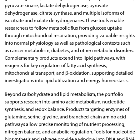
pyruvate kinase, lactate dehydrogenase, pyruvate
dehydrogenase, citrate synthase, and multiple isoforms of
isocitrate and malate dehydrogenases. These tools enable
researchers to follow metabolic flux from glucose uptake
through mitochondrial respiration, providing valuable insights
into normal physiology as well as pathological contexts such
as cancer metabolism, diabetes, and other metabolic disorders.
Complementary products extend into lipid pathways, with
reagents for key regulators of fatty acid synthesis,
mitochondrial transport, and β-oxidation, supporting detailed
investigations into lipid utilization and energy homeostasis.
Beyond carbohydrate and lipid metabolism, the portfolio
supports research into amino acid metabolism, nucleotide
synthesis, and redox balance. Products targeting enzymes of
glutamine, serine, glycine, and branched-chain amino acid
pathways allow precise monitoring of nutrient processing,
nitrogen balance, and anabolic regulation. Tools for nucleotide
biosynthesis and salvage provide a window into DNA and RNA