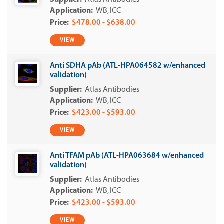
Atlas Antibodies
WB
ICC
$478.00 - $638.00
VIEW
Anti SDHA pAb (ATL-HPA064582 w/enhanced
validation)
Atlas Antibodies
WB
ICC
$423.00 - $593.00
VIEW
Anti TFAM pAb (ATL-HPA063684 w/enhanced
validation)
Atlas Antibodies
WB
ICC
$423.00 - $593.00
VIEW