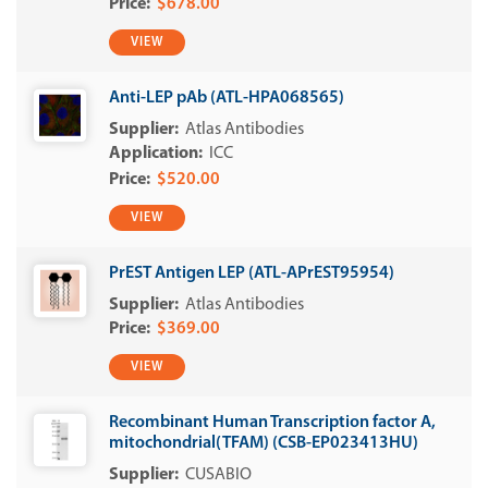
$678.00
VIEW
Anti-LEP pAb (ATL-HPA068565)
Atlas Antibodies
ICC
$520.00
VIEW
PrEST Antigen LEP (ATL-APrEST95954)
Atlas Antibodies
$369.00
VIEW
Recombinant Human Transcription factor A,
mitochondrial(TFAM) (CSB-EP023413HU)
CUSABIO