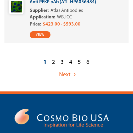
Anti PFKP pAb (ATL-HPA056484)
Atlas Antibodies
WB
ICC
$423.00 - $593.00
VIEW
1
2
3
4
5
6
Next