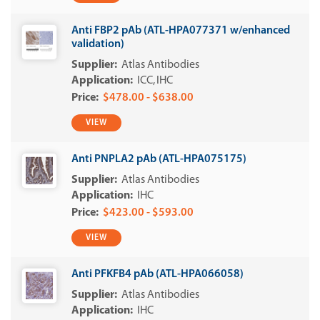
Anti FBP2 pAb (ATL-HPA077371 w/enhanced
validation)
Atlas Antibodies
ICC
IHC
$478.00 - $638.00
VIEW
Anti PNPLA2 pAb (ATL-HPA075175)
Atlas Antibodies
IHC
$423.00 - $593.00
VIEW
Anti PFKFB4 pAb (ATL-HPA066058)
Atlas Antibodies
IHC