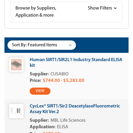
Browse by Suppliers,
Show Filters
Application & more
Sort By:
Human SIRT1/SIR2L1 Industry Standard ELISA
kit
CUSABIO
$744.00 - $5,283.00
VIEW
CycLex® SIRT1/Sir2 DeacetylaseFluorometric
Assay Kit Ver.2
MBL Life Sciences
ELISA