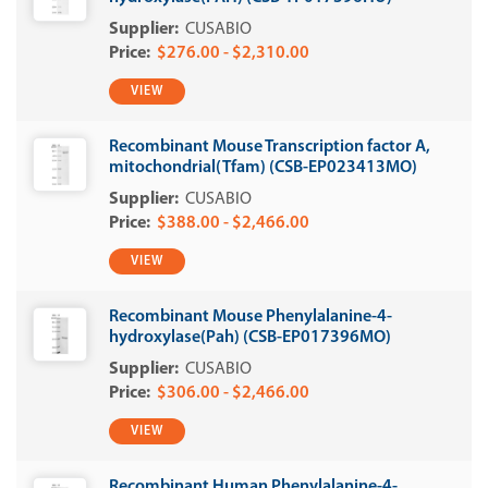
CUSABIO
$276.00 - $2,310.00
VIEW
Recombinant Mouse Transcription factor A,
mitochondrial(Tfam) (CSB-EP023413MO)
CUSABIO
$388.00 - $2,466.00
VIEW
Recombinant Mouse Phenylalanine-4-
hydroxylase(Pah) (CSB-EP017396MO)
CUSABIO
$306.00 - $2,466.00
VIEW
Recombinant Human Phenylalanine-4-