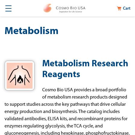
Cart
Metabolism
Metabolism Research
Reagents
Cosmo Bio USA provides a broad portfolio
of metabolism research products designed
to support studies across the key pathways that drive cellular
energy production and biosynthesis. The catalog includes
validated antibodies, ELISA kits, and recombinant proteins for
enzymes regulating glycolysis, the TCA cycle, and
gluconeogenesis, including hexokinase, phosphofructokinase,