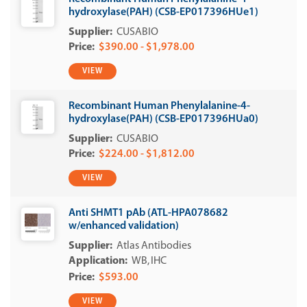
hydroxylase(PAH) (CSB-EP017396HUe1)
CUSABIO
$390.00 - $1,978.00
VIEW
Recombinant Human Phenylalanine-4-
hydroxylase(PAH) (CSB-EP017396HUa0)
CUSABIO
$224.00 - $1,812.00
VIEW
Anti SHMT1 pAb (ATL-HPA078682
w/enhanced validation)
Atlas Antibodies
WB
IHC
$593.00
VIEW