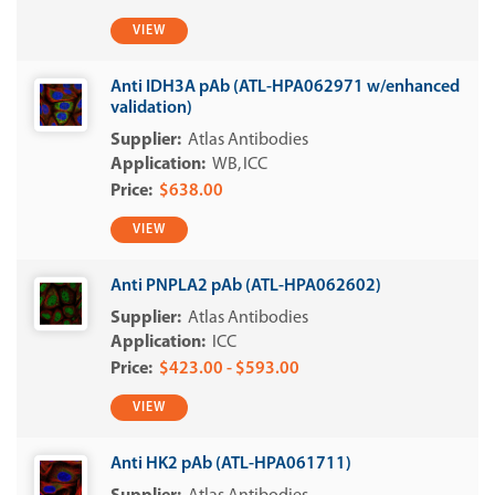
VIEW
Anti IDH3A pAb (ATL-HPA062971 w/enhanced
validation)
Atlas Antibodies
WB
ICC
$638.00
VIEW
Anti PNPLA2 pAb (ATL-HPA062602)
Atlas Antibodies
ICC
$423.00 - $593.00
VIEW
Anti HK2 pAb (ATL-HPA061711)