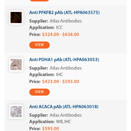
Anti PFKFB2 pAb (ATL-HPA063575)
Atlas Antibodies
ICC
$324.00 - $638.00
VIEW
Anti PDHA1 pAb (ATL-HPA063053)
Atlas Antibodies
IHC
$423.00 - $593.00
VIEW
Anti ACACA pAb (ATL-HPA063018)
Atlas Antibodies
WB
IHC
$593.00