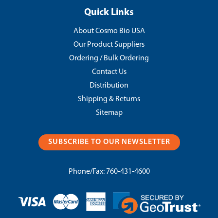
Quick Links
About Cosmo Bio USA
Our Product Suppliers
Ordering / Bulk Ordering
Contact Us
Distribution
Shipping & Returns
Sitemap
SUBSCRIBE TO OUR NEWSLETTER
Phone/Fax:
760-431-4600