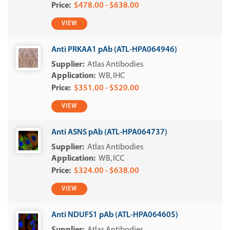
$478.00 - $638.00
VIEW
Anti PRKAA1 pAb (ATL-HPA064946)
Atlas Antibodies
WB
IHC
$351.00 - $520.00
VIEW
Anti ASNS pAb (ATL-HPA064737)
Atlas Antibodies
WB
ICC
$324.00 - $638.00
VIEW
Anti NDUFS1 pAb (ATL-HPA064605)