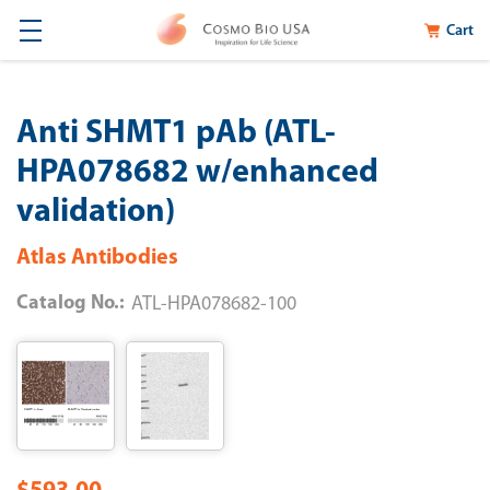
Cart
Anti SHMT1 pAb (ATL-
HPA078682 w/enhanced
validation)
Atlas Antibodies
Catalog No.:
ATL-HPA078682-100