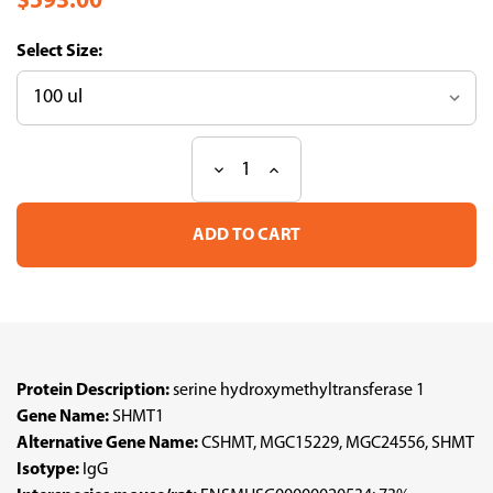
$593.00
Size:
Decrease
Increase
Current
Quantity
Quantity
Stock:
of
of
Anti
Anti
SHMT1
SHMT1
pAb
pAb
(ATL-
(ATL-
HPA078682
HPA078682
w/enhanced
w/enhanced
validation)
validation)
Protein Description:
serine hydroxymethyltransferase 1
Gene Name:
SHMT1
Alternative Gene Name:
CSHMT, MGC15229, MGC24556, SHMT
Isotype:
IgG