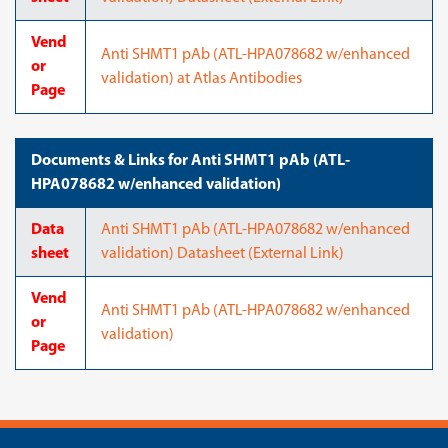
Vend
Anti SHMT1 pAb (ATL-HPA078682 w/enhanced
or
validation) at Atlas Antibodies
Page
Documents & Links for Anti SHMT1 pAb (ATL-
HPA078682 w/enhanced validation)
Data
Anti SHMT1 pAb (ATL-HPA078682 w/enhanced
sheet
validation) Datasheet (External Link)
Vend
Anti SHMT1 pAb (ATL-HPA078682 w/enhanced
or
validation)
Page