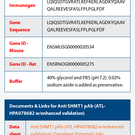
LQIQSDTGVRATLKEFKERLAGDKYQAAV
Immunogen
QALREEVESFASLFPLPGLPDF
Gene
LQIQSDTGVRATLKEFKERLAGDKYQAAV
Sequence
QALREEVESFASLFPLPGLPDF
Gene ID -
ENSMUSG00000020534
Mouse
Gene ID - Rat
ENSRNOG00000005275
40% glycerol and PBS (pH 7.2). 0.02%
Buffer
sodium azide is added as preservative.
Documents & Links for Anti SHMT1 pAb (ATL-
HPA078682 w/enhanced validation)
Data
Anti SHMT1 pAb (ATL-HPA078682 w/enhanced
sheet
validation) Datasheet (External Link)