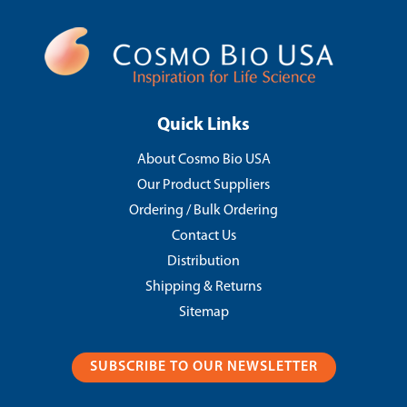
Quick Links
About Cosmo Bio USA
Our Product Suppliers
Ordering / Bulk Ordering
Contact Us
Distribution
Shipping & Returns
Sitemap
SUBSCRIBE TO OUR NEWSLETTER