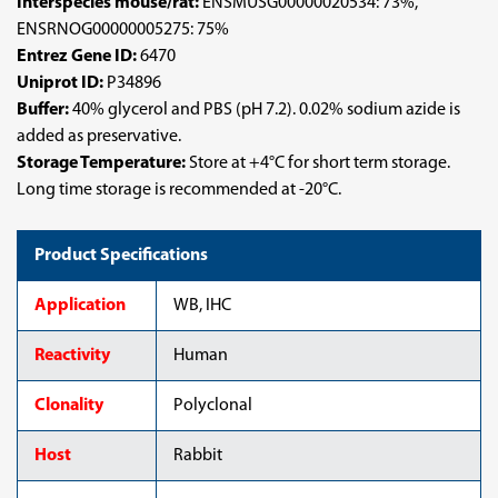
Interspecies mouse/rat:
ENSMUSG00000020534: 73%,
ENSRNOG00000005275: 75%
Entrez Gene ID:
6470
Uniprot ID:
P34896
Buffer:
40% glycerol and PBS (pH 7.2). 0.02% sodium azide is
added as preservative.
Storage Temperature:
Store at +4°C for short term storage.
Long time storage is recommended at -20°C.
Product Specifications
Application
WB, IHC
Reactivity
Human
Clonality
Polyclonal
Host
Rabbit