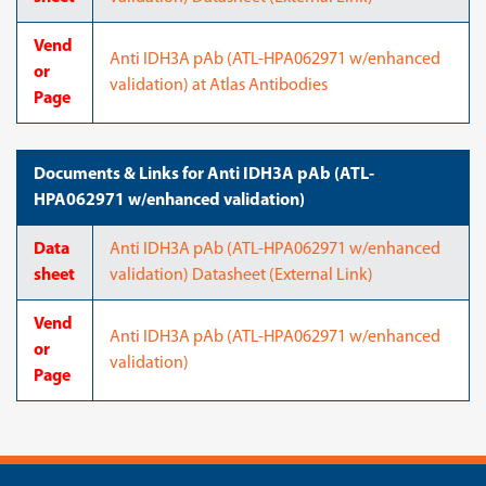
Vend
Anti IDH3A pAb (ATL-HPA062971 w/enhanced
or
validation) at Atlas Antibodies
Page
Documents & Links for Anti IDH3A pAb (ATL-
HPA062971 w/enhanced validation)
Data
Anti IDH3A pAb (ATL-HPA062971 w/enhanced
sheet
validation) Datasheet (External Link)
Vend
Anti IDH3A pAb (ATL-HPA062971 w/enhanced
or
validation)
Page