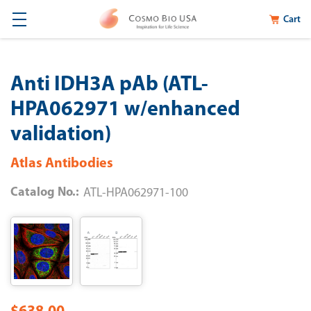
Cart
Anti IDH3A pAb (ATL-
HPA062971 w/enhanced
validation)
Atlas Antibodies
Catalog No.:
ATL-HPA062971-100