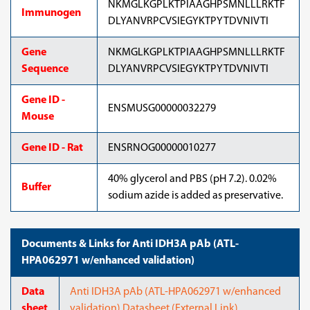
NKMGLKGPLKTPIAAGHPSMNLLLRKTF
Immunogen
DLYANVRPCVSIEGYKTPYTDVNIVTI
Gene
NKMGLKGPLKTPIAAGHPSMNLLLRKTF
Sequence
DLYANVRPCVSIEGYKTPYTDVNIVTI
Gene ID -
ENSMUSG00000032279
Mouse
Gene ID - Rat
ENSRNOG00000010277
40% glycerol and PBS (pH 7.2). 0.02%
Buffer
sodium azide is added as preservative.
Documents & Links for Anti IDH3A pAb (ATL-
HPA062971 w/enhanced validation)
Data
Anti IDH3A pAb (ATL-HPA062971 w/enhanced
sheet
validation) Datasheet (External Link)