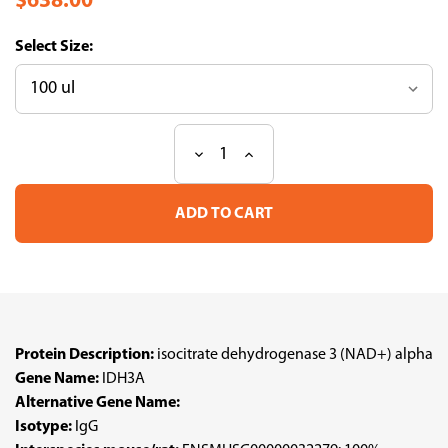
$638.00
Size:
Decrease
Increase
Current
Quantity
Quantity
Stock:
of
of
Anti
Anti
IDH3A
IDH3A
pAb
pAb
(ATL-
(ATL-
HPA062971
HPA062971
w/enhanced
w/enhanced
validation)
validation)
Protein Description:
isocitrate dehydrogenase 3 (NAD+) alpha
Gene Name:
IDH3A
Alternative Gene Name:
Isotype:
IgG