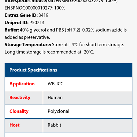
Interspecies mouse/rat:
ENSMUSG00000032279: 100%,
ENSRNOG00000010277: 100%
Entrez Gene ID:
3419
Uniprot ID:
P50213
Buffer:
40% glycerol and PBS (pH 7.2). 0.02% sodium azide is
added as preservative.
Storage Temperature:
Store at +4°C for short term storage.
Long time storage is recommended at -20°C.
Product Specifications
Application
WB, ICC
Reactivity
Human
Clonality
Polyclonal
Host
Rabbit