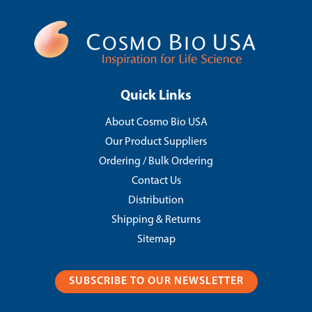
Quick Links
About Cosmo Bio USA
Our Product Suppliers
Ordering / Bulk Ordering
Contact Us
Distribution
Shipping & Returns
Sitemap
SUBSCRIBE TO OUR NEWSLETTER