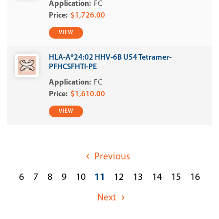
FC
$1,726.00
VIEW
HLA-A*24:02 HHV-6B U54 Tetramer-
PFHCSFHTI-PE
FC
$1,610.00
VIEW
Previous
6
7
8
9
10
11
12
13
14
15
16
Next