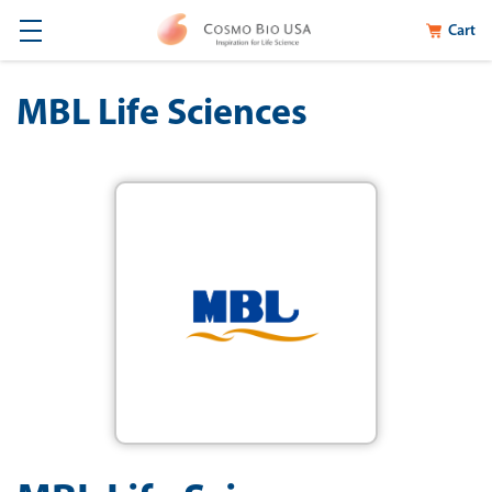
Cart
MBL Life Sciences