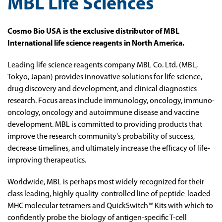
MBL Life Sciences
Cosmo Bio USA is the exclusive distributor of MBL
International life science reagents in North America.
Leading life science reagents company MBL Co. Ltd. (MBL,
Tokyo, Japan) provides innovative solutions for life science,
drug discovery and development, and clinical diagnostics
research. Focus areas include immunology, oncology, immuno-
oncology, oncology and autoimmune disease and vaccine
development. MBL is committed to providing products that
improve the research community's probability of success,
decrease timelines, and ultimately increase the efficacy of life-
improving therapeutics.
Worldwide, MBL is perhaps most widely recognized for their
class leading, highly quality-controlled line of peptide-loaded
MHC molecular tetramers and QuickSwitch™ Kits with which to
confidently probe the biology of antigen-specific T-cell