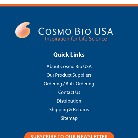
Quick Links
About Cosmo Bio USA
Our Product Suppliers
Ordering / Bulk Ordering
Contact Us
Distribution
Shipping & Returns
Sitemap
SUBSCRIBE TO OUR NEWSLETTER