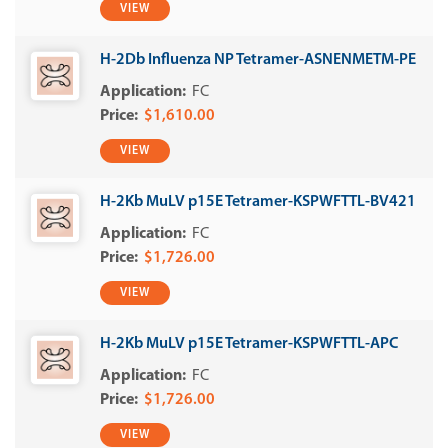
VIEW
H-2Db Influenza NP Tetramer-ASNENMETM-PE
FC
$1,610.00
VIEW
H-2Kb MuLV p15E Tetramer-KSPWFTTL-BV421
FC
$1,726.00
VIEW
H-2Kb MuLV p15E Tetramer-KSPWFTTL-APC
FC
$1,726.00
VIEW