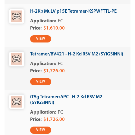
H-2Kb MuLV p15E Tetramer-KSPWFTTL-PE
FC
$1,610.00
VIEW
Tetramer/BV421 - H-2 Kd RSV M2 (SYIGSINNI)
FC
$1,726.00
VIEW
iTAg Tetramer/APC - H-2 Kd RSV M2
(SYIGSINNI)
FC
$1,726.00
VIEW