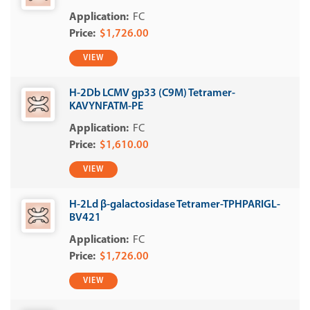
FC
$1,726.00
VIEW
H-2Db LCMV gp33 (C9M) Tetramer-
KAVYNFATM-PE
FC
$1,610.00
VIEW
H-2Ld β-galactosidase Tetramer-TPHPARIGL-
BV421
FC
$1,726.00
VIEW