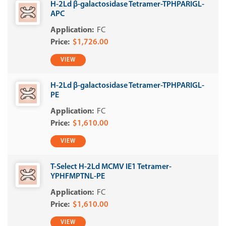
H-2Ld β-galactosidase Tetramer-TPHPARIGL-
APC
FC
$1,726.00
VIEW
H-2Ld β-galactosidase Tetramer-TPHPARIGL-
PE
FC
$1,610.00
VIEW
T-Select H-2Ld MCMV IE1 Tetramer-
YPHFMPTNL-PE
FC
$1,610.00
VIEW