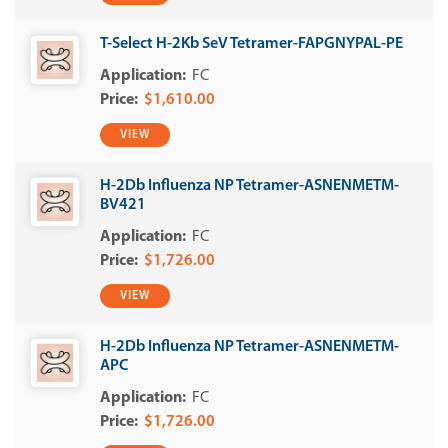
T-Select H-2Kb SeV Tetramer-FAPGNYPAL-PE
FC
$1,610.00
VIEW
H-2Db Influenza NP Tetramer-ASNENMETM-
BV421
FC
$1,726.00
VIEW
H-2Db Influenza NP Tetramer-ASNENMETM-
APC
FC
$1,726.00