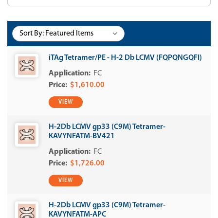
Sort By:
iTAg Tetramer/PE - H-2 Db LCMV (FQPQNGQFI)
FC
$1,610.00
VIEW
H-2Db LCMV gp33 (C9M) Tetramer-
KAVYNFATM-BV421
FC
$1,726.00
VIEW
H-2Db LCMV gp33 (C9M) Tetramer-
KAVYNFATM-APC