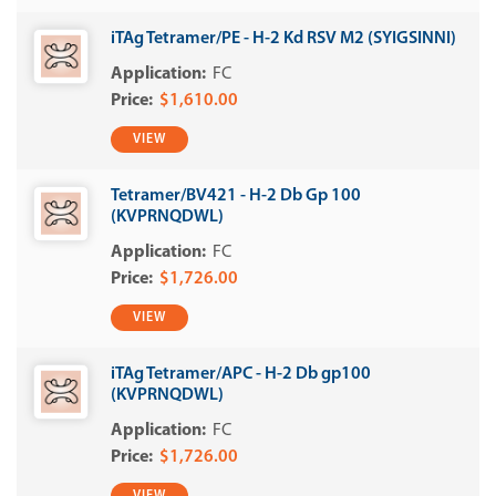
iTAg Tetramer/PE - H-2 Kd RSV M2 (SYIGSINNI)
FC
$1,610.00
VIEW
Tetramer/BV421 - H-2 Db Gp 100
(KVPRNQDWL)
FC
$1,726.00
VIEW
iTAg Tetramer/APC - H-2 Db gp100
(KVPRNQDWL)
FC
$1,726.00