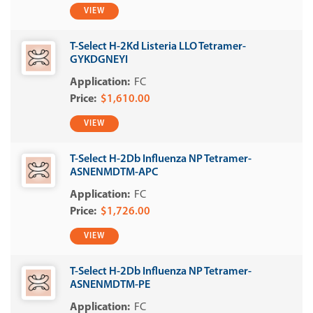
VIEW
T-Select H-2Kd Listeria LLO Tetramer-
GYKDGNEYI
FC
$1,610.00
VIEW
T-Select H-2Db Influenza NP Tetramer-
ASNENMDTM-APC
FC
$1,726.00
VIEW
T-Select H-2Db Influenza NP Tetramer-
ASNENMDTM-PE
FC