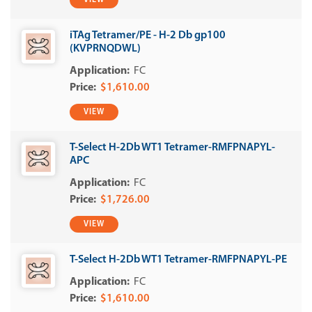
VIEW
iTAg Tetramer/PE - H-2 Db gp100
(KVPRNQDWL)
FC
$1,610.00
VIEW
T-Select H-2Db WT1 Tetramer-RMFPNAPYL-
APC
FC
$1,726.00
VIEW
T-Select H-2Db WT1 Tetramer-RMFPNAPYL-PE
FC
$1,610.00