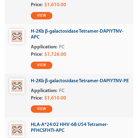
$1,610.00
VIEW
H-2Kb β-galactosidase Tetramer-DAPIYTNV-
APC
FC
$1,726.00
VIEW
H-2Kb β-galactosidase Tetramer-DAPIYTNV-PE
FC
$1,610.00
VIEW
HLA-A*24:02 HHV-6B U54 Tetramer-
PFHCSFHTI-APC