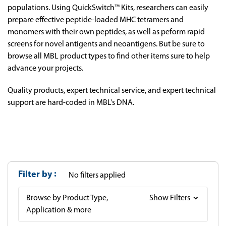
populations. Using QuickSwitch™ Kits, researchers can easily
prepare effective peptide-loaded MHC tetramers and
monomers with their own peptides, as well as peform rapid
screens for novel antigents and neoantigens. But be sure to
browse all MBL product types to find other items sure to help
advance your projects.
Quality products, expert technical service, and expert technical
support are hard-coded in MBL's DNA.
Filter by
No filters applied
Browse by Product Type,
Show Filters
Application & more