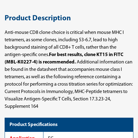
Product Description
Anti-mouse CD8 clone choice is critical when mouse MHC I
tetramers, as some clones, including 53-6.7, lead to high
background staining of all CD8+ T cells, rather than the
antigen-specific ones.
For best results, clone KT15 in FITC
(MBL-K0227-4) is recommended.
Additional information can
be found in the datasheet that accompanies mouse class I
tetramers, as well as the following reference containing a
protocol for performing a cross titration series for optimization:
Current Protocols in Immunology, MHC-Peptide tetramers to
Visualize Antigen-Specific T Cells, Section 17.3.23-24,
Supplement 164
Product Specifications