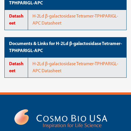
TPHPARIGL-APC
Datash
H-2Ld β-galactosidase Tetramer-TPHPARIGL-
eet
APC Datasheet
Documents & Links for H-2Ld β-galactosidase Tetramer-
TPHPARIGL-APC
Datash
H-2Ld β-galactosidase Tetramer-TPHPARIGL-
eet
APC Datasheet