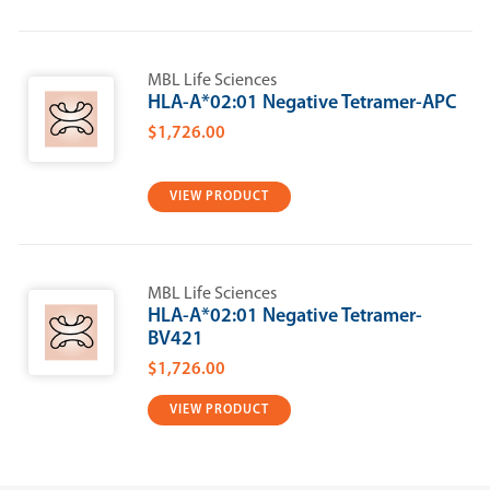
MBL Life Sciences
HLA-A*02:01 Negative Tetramer-APC
$1,726.00
VIEW PRODUCT
MBL Life Sciences
HLA-A*02:01 Negative Tetramer-
BV421
$1,726.00
VIEW PRODUCT