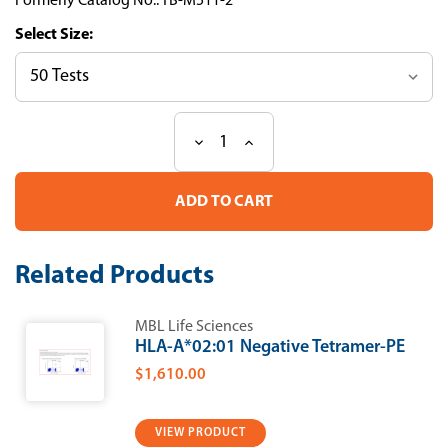
Formerly Catalog No.: TB-M511-2
Size:
Decrease
Increase
Current
Quantity
Quantity
Stock:
of
of
H-
H-
2Ld
2Ld
β-
β-
galactosidase
galactosidase
Tetramer-
Tetramer-
Related Products
TPHPARIGL-
TPHPARIGL-
APC
APC
MBL Life Sciences
HLA-A*02:01 Negative Tetramer-PE
$1,610.00
VIEW PRODUCT