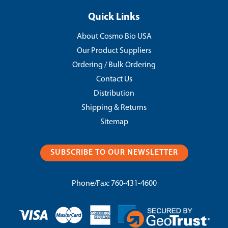
Quick Links
About Cosmo Bio USA
Our Product Suppliers
Ordering / Bulk Ordering
Contact Us
Distribution
Shipping & Returns
Sitemap
SUBSCRIBE TO OUR NEWSLETTER
Phone/Fax:
760-431-4600