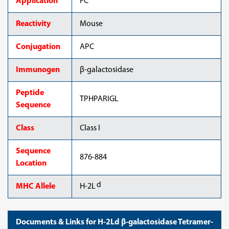
Application
FC
Reactivity
Mouse
Conjugation
APC
Immunogen
β-galactosidase
Peptide
TPHPARIGL
Sequence
Class
Class I
Sequence
876-884
Location
d
MHC Allele
H-2L
Documents & Links for H-2Ld β-galactosidase Tetramer-