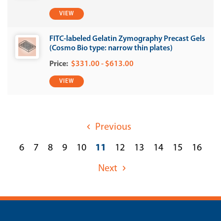
VIEW
FITC-labeled Gelatin Zymography Precast Gels
(Cosmo Bio type: narrow thin plates)
$331.00 - $613.00
VIEW
Previous
6
7
8
9
10
11
12
13
14
15
16
Next