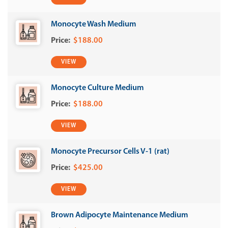
Monocyte Wash Medium
$188.00
VIEW
Monocyte Culture Medium
$188.00
VIEW
Monocyte Precursor Cells V-1 (rat)
$425.00
VIEW
Brown Adipocyte Maintenance Medium