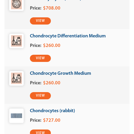
$708.00
VIEW
Chondrocyte Differentiation Medium
$260.00
VIEW
Chondrocyte Growth Medium
$260.00
VIEW
Chondrocytes (rabbit)
$727.00
VIEW