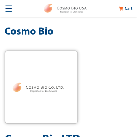
Cart
Cosmo Bio