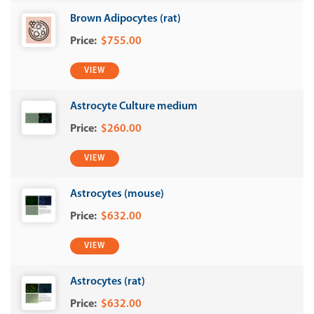
Brown Adipocytes (rat)
$755.00
VIEW
Astrocyte Culture medium
$260.00
VIEW
Astrocytes (mouse)
$632.00
VIEW
Astrocytes (rat)
$632.00