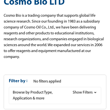
Cosmo Bio LTD
Cosmo Bio is a trading company that supports global life
science research. Since our founding in 1983 as a subsidiary
company of Cosmo Oil Co., Ltd., we have been delivering
reagents and other products to educational institutions,
research organizations, and companies engaged in biological
sciences around the world. We expanded our services in 2006
to offer reagents and equipment manufactured at our
company.
Filter by
No filters applied
Browse by Product Type,
Show Filters
Application & more