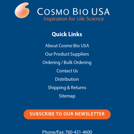
Quick Links
About Cosmo Bio USA
Our Product Suppliers
Ordering / Bulk Ordering
Contact Us
Distribution
Shipping & Returns
Sitemap
SUBSCRIBE TO OUR NEWSLETTER
Phone/Fax:
760-431-4600