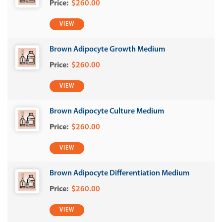
$260.00
VIEW
Brown Adipocyte Growth Medium
$260.00
VIEW
Brown Adipocyte Culture Medium
$260.00
VIEW
Brown Adipocyte Differentiation Medium
$260.00
VIEW