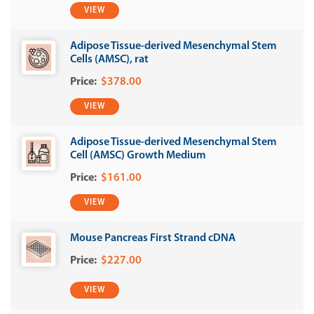
VIEW
Adipose Tissue-derived Mesenchymal Stem
Cells (AMSC), rat
$378.00
VIEW
Adipose Tissue-derived Mesenchymal Stem
Cell (AMSC) Growth Medium
$161.00
VIEW
Mouse Pancreas First Strand cDNA
$227.00
VIEW