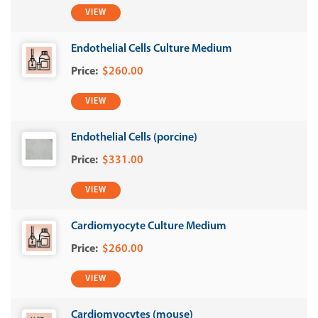
VIEW
Endothelial Cells Culture Medium
$260.00
VIEW
Endothelial Cells (porcine)
$331.00
VIEW
Cardiomyocyte Culture Medium
$260.00
VIEW
Cardiomyocytes (mouse)