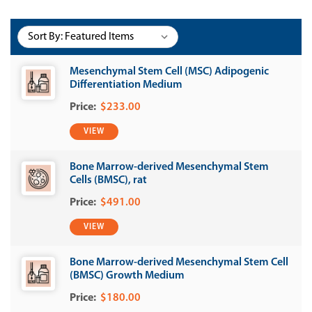
Sort By:
Mesenchymal Stem Cell (MSC) Adipogenic
Differentiation Medium
$233.00
VIEW
Bone Marrow-derived Mesenchymal Stem
Cells (BMSC), rat
$491.00
VIEW
Bone Marrow-derived Mesenchymal Stem Cell
(BMSC) Growth Medium
$180.00