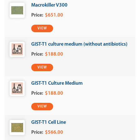
Macrokiller V300
$651.00
VIEW
GIST-T1 culture medium (without antibiotics)
$188.00
VIEW
GIST-T1 Culture Medium
$188.00
VIEW
GIST-T1 Cell Line
$566.00