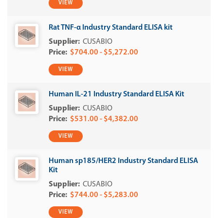
VIEW
Rat TNF-α Industry Standard ELISA kit
CUSABIO
$704.00 - $5,272.00
VIEW
Human IL-21 Industry Standard ELISA Kit
CUSABIO
$531.00 - $4,382.00
VIEW
Human sp185/HER2 Industry Standard ELISA
Kit
CUSABIO
$744.00 - $5,283.00
VIEW