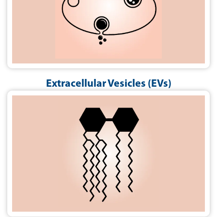
Extracellular Vesicles (EVs)