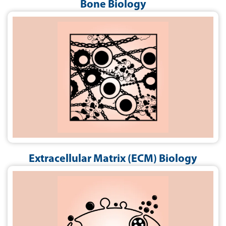
Bone Biology
Extracellular Matrix (ECM) Biology