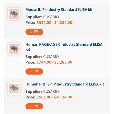
Mouse IL-7 Industry Standard ELISA kit
CUSABIO
$531.00 - $4,382.00
VIEW
Human RAGE/AGER Industry Standard ELISA
Kit
CUSABIO
$744.00 - $5,283.00
VIEW
Human PRF1/PFP Industry Standard ELISA kit
CUSABIO
$501.00 - $4,134.00
VIEW