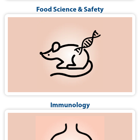
Food Science & Safety
Immunology