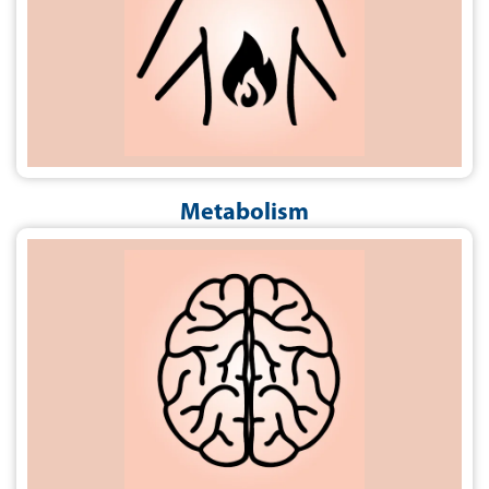
Metabolism