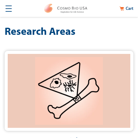
Cart
Research Areas