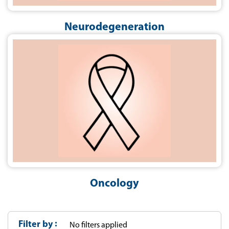
Neurodegeneration
Oncology
Filter by
No filters applied