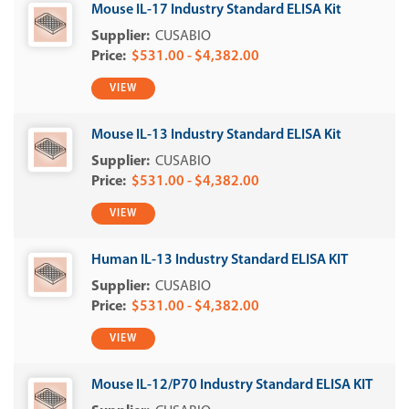
Mouse IL-17 Industry Standard ELISA Kit
CUSABIO
$531.00 - $4,382.00
VIEW
Mouse IL-13 Industry Standard ELISA Kit
CUSABIO
$531.00 - $4,382.00
VIEW
Human IL-13 Industry Standard ELISA KIT
CUSABIO
$531.00 - $4,382.00
VIEW
Mouse IL-12/P70 Industry Standard ELISA KIT