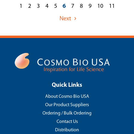
1
2
3
4
5
6
7
8
9
10
11
Next
Quick Links
About Cosmo Bio USA
Our Product Suppliers
Ordering / Bulk Ordering
Contact Us
Distribution