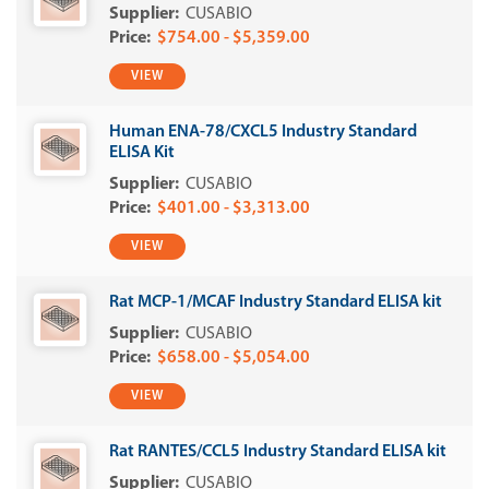
CUSABIO
$754.00 - $5,359.00
VIEW
Human ENA-78/CXCL5 Industry Standard
ELISA Kit
CUSABIO
$401.00 - $3,313.00
VIEW
Rat MCP-1/MCAF Industry Standard ELISA kit
CUSABIO
$658.00 - $5,054.00
VIEW
Rat RANTES/CCL5 Industry Standard ELISA kit
CUSABIO