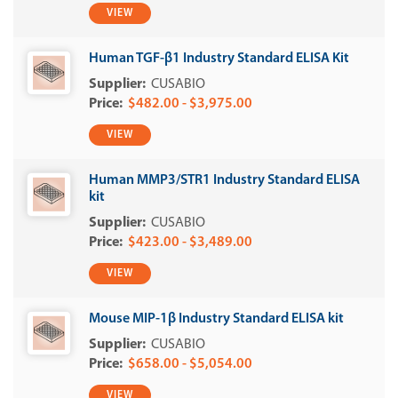
VIEW
Human TGF-β1 Industry Standard ELISA Kit
CUSABIO
$482.00 - $3,975.00
VIEW
Human MMP3/STR1 Industry Standard ELISA
kit
CUSABIO
$423.00 - $3,489.00
VIEW
Mouse MIP-1β Industry Standard ELISA kit
CUSABIO
$658.00 - $5,054.00
VIEW