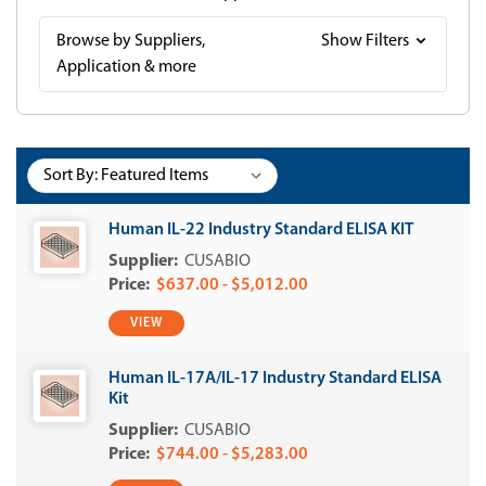
Browse by Suppliers,
Show Filters
Application & more
Sort By:
Human IL-22 Industry Standard ELISA KIT
CUSABIO
$637.00 - $5,012.00
VIEW
Human IL-17A/IL-17 Industry Standard ELISA
Kit
CUSABIO
$744.00 - $5,283.00