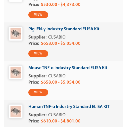
$530.00 - $4,373.00
VIEW
Pig IFN-γ Industry Standard ELISA Kit
CUSABIO
$658.00 - $5,054.00
VIEW
Mouse TNF-α Industry Standard ELISA Kit
CUSABIO
$658.00 - $5,054.00
VIEW
Human TNF-α Industry Standard ELISA KIT
CUSABIO
$610.00 - $4,801.00