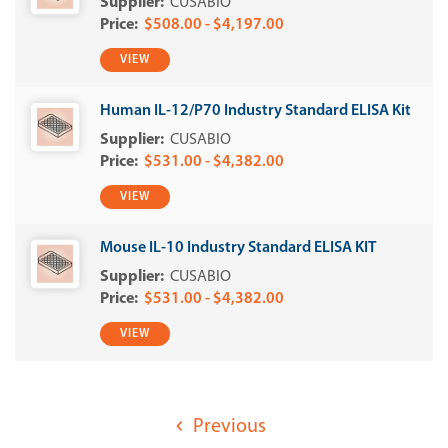
CUSABIO
$508.00 - $4,197.00
VIEW
Human IL-12/P70 Industry Standard ELISA Kit
CUSABIO
$531.00 - $4,382.00
VIEW
Mouse IL-10 Industry Standard ELISA KIT
CUSABIO
$531.00 - $4,382.00
VIEW
Previous