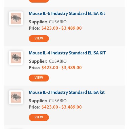
Mouse IL-6 Industry Standard ELISA Kit
CUSABIO
$423.00 - $3,489.00
VIEW
Mouse IL-4 Industry Standard ELISA KIT
CUSABIO
$423.00 - $3,489.00
VIEW
Mouse IL-2 Industry Standard ELISA kit
CUSABIO
$423.00 - $3,489.00
VIEW