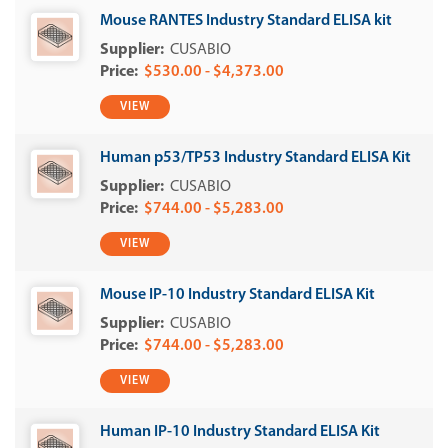
Mouse RANTES Industry Standard ELISA kit
CUSABIO
$530.00 - $4,373.00
VIEW
Human p53/TP53 Industry Standard ELISA Kit
CUSABIO
$744.00 - $5,283.00
VIEW
Mouse IP-10 Industry Standard ELISA Kit
CUSABIO
$744.00 - $5,283.00
VIEW
Human IP-10 Industry Standard ELISA Kit