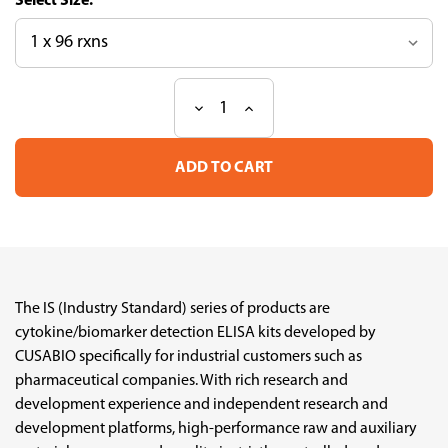
Size:
Decrease
Increase
Current
Quantity
Quantity
Stock:
of
of
Human
Human
RAGE/AGER
RAGE/AGER
Industry
Industry
Standard
Standard
ELISA
ELISA
Kit
Kit
The IS (Industry Standard) series of products are
cytokine/biomarker detection ELISA kits developed by
CUSABIO specifically for industrial customers such as
pharmaceutical companies. With rich research and
development experience and independent research and
development platforms, high-performance raw and auxiliary