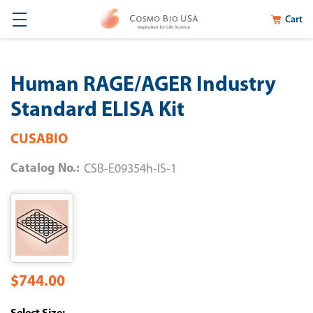
Cart
Human RAGE/AGER Industry
Standard ELISA Kit
CUSABIO
Catalog No.:
CSB-E09354h-IS-1
$744.00