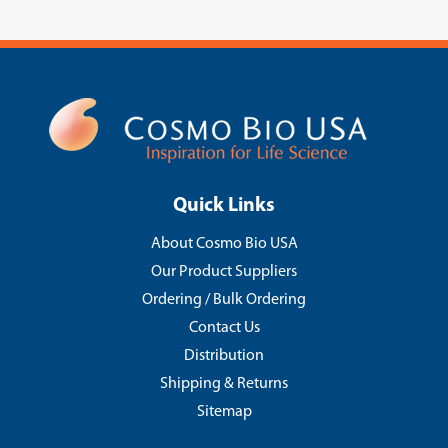
Quick Links
About Cosmo Bio USA
Our Product Suppliers
Ordering / Bulk Ordering
Contact Us
Distribution
Shipping & Returns
Sitemap