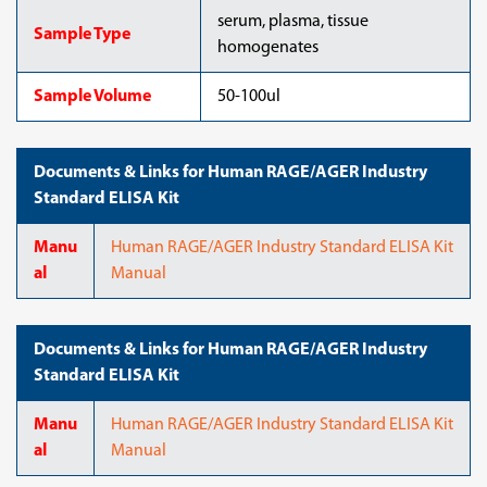
serum, plasma, tissue
Sample Type
homogenates
Sample Volume
50-100ul
Documents & Links for Human RAGE/AGER Industry
Standard ELISA Kit
Manu
Human RAGE/AGER Industry Standard ELISA Kit
al
Manual
Documents & Links for Human RAGE/AGER Industry
Standard ELISA Kit
Manu
Human RAGE/AGER Industry Standard ELISA Kit
al
Manual