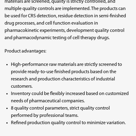
materials are screened, quality is strictly controlled, and
multiple quality controls are implemented. The products can
be used for CRS detection, residue detection in semi-finished
drug processes, and cell function evaluation in
pharmacokinetic experiments, development quality control
and pharmacodynamic testing of cell therapy drugs.
Product advantages:
High-performance raw materials are strictly screened to
provide ready-to-use finished products based on the
research and production characteristics of industrial
customers.
Inventory could be flexibly increased based on customized
needs of pharmaceutical companies.
8 quality control parameters, strict quality control
performed by professional teams.
Refined production quality control to minimize variation.