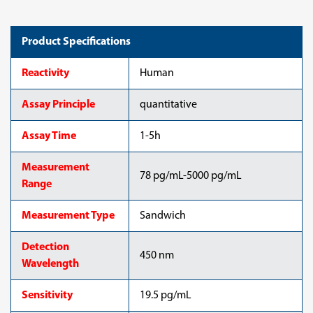
Product Specifications
Reactivity
Human
Assay Principle
quantitative
Assay Time
1-5h
Measurement
78 pg/mL-5000 pg/mL
Range
Measurement Type
Sandwich
Detection
450 nm
Wavelength
Sensitivity
19.5 pg/mL