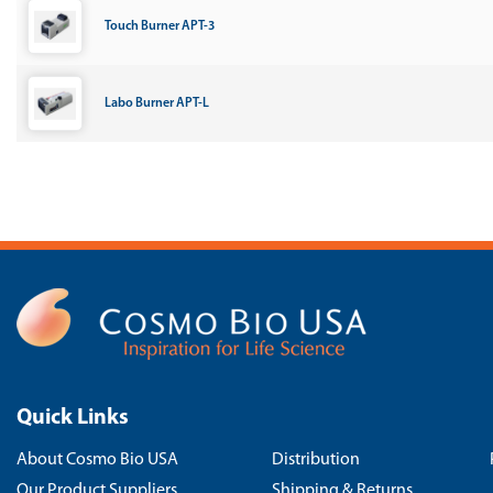
Touch Burner APT-3
Labo Burner APT-L
Quick Links
About Cosmo Bio USA
Distribution
Our Product Suppliers
Shipping & Returns