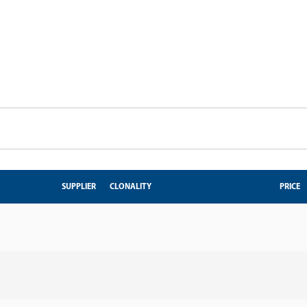
SUPPLIER
CLONALITY
PRICE