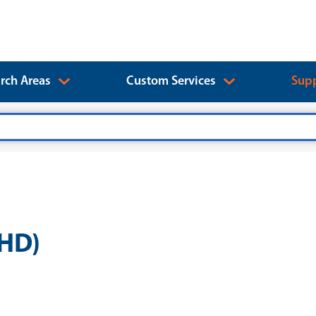
rch Areas
Custom Services
Supp
PHD)