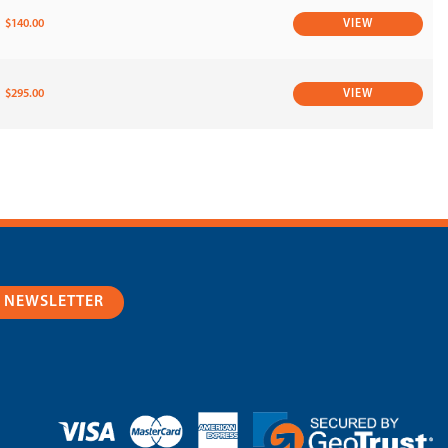
$140.00
VIEW
$295.00
VIEW
R NEWSLETTER