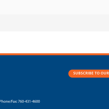
SUBSCRIBE TO OU
Phone/Fax:
760-431-4600