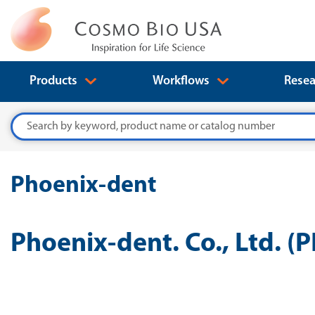
Products
Workflows
Resea
Search
Phoenix-dent
Phoenix-dent. Co., Ltd. (