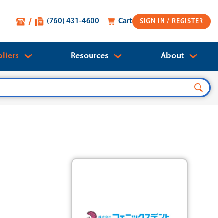
(760) 431-4600
Cart
SIGN IN
liers
Resources
About