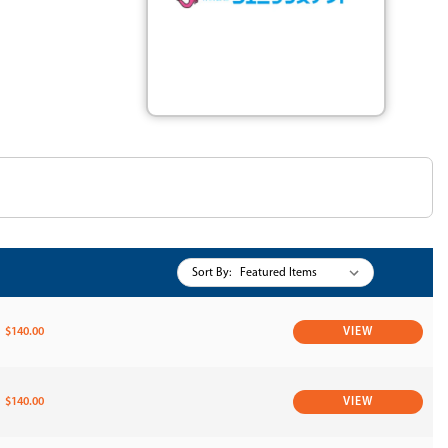
Sort By:
$140.00
VIEW
$140.00
VIEW