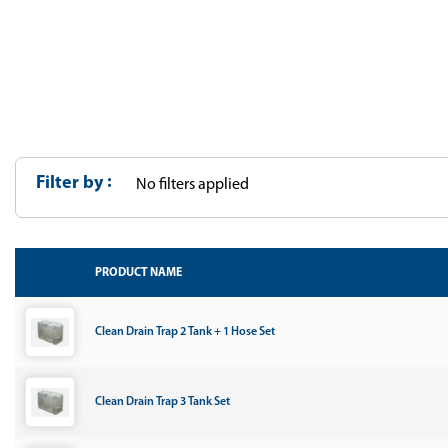
Filter by
No filters applied
PRODUCT NAME
Clean Drain Trap 2 Tank + 1 Hose Set
Clean Drain Trap 3 Tank Set