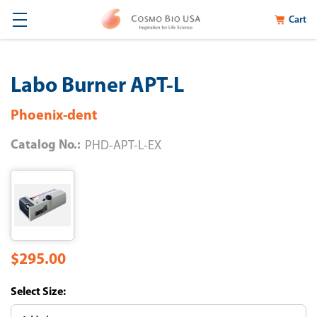
Cart
Labo Burner APT-L
Phoenix-dent
Catalog No.:
PHD-APT-L-EX
$295.00
Size: