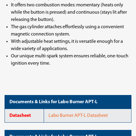
It offers two combustion modes: momentary (heats only
while the button is pressed) and continuous (stays lit after
releasing the button).
The gas cylinder attaches effortlessly using a convenient
magnetic connection system.
With adjustable heat settings, it is versatile enough for a
wide variety of applications.
Our unique multi-spark system ensures reliable, one-touch
ignition every time.
Documents & Links for Labo Burner APT-L
Datasheet
Labo Burner APT-L Datasheet