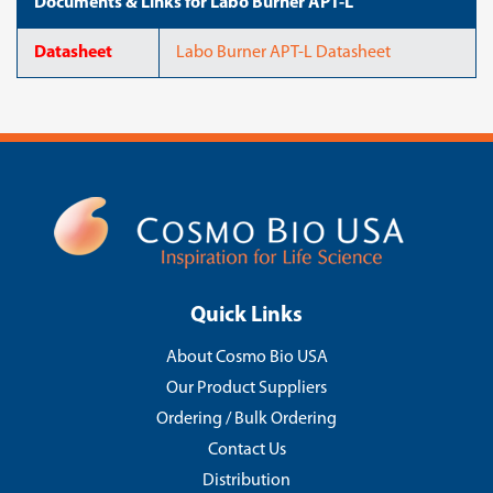
Documents & Links for Labo Burner APT-L
Datasheet
Labo Burner APT-L Datasheet
Quick Links
About Cosmo Bio USA
Our Product Suppliers
Ordering / Bulk Ordering
Contact Us
Distribution