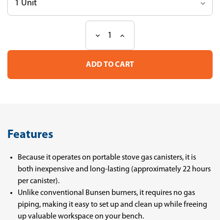
Decrease
Increase
Current
Quantity
Quantity
Stock:
of
of
Labo
Labo
Burner
Burner
APT-
APT-
L
L
Features
Because it operates on portable stove gas canisters, it is
both inexpensive and long-lasting (approximately 22 hours
per canister).
Unlike conventional Bunsen burners, it requires no gas
piping, making it easy to set up and clean up while freeing
up valuable workspace on your bench.