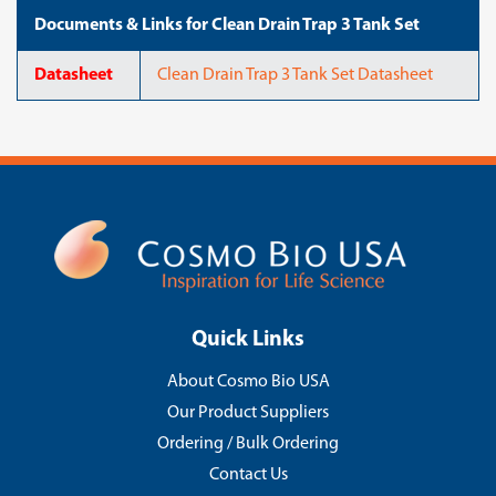
Documents & Links for Clean Drain Trap 3 Tank Set
Datasheet
Clean Drain Trap 3 Tank Set Datasheet
Quick Links
About Cosmo Bio USA
Our Product Suppliers
Ordering / Bulk Ordering
Contact Us