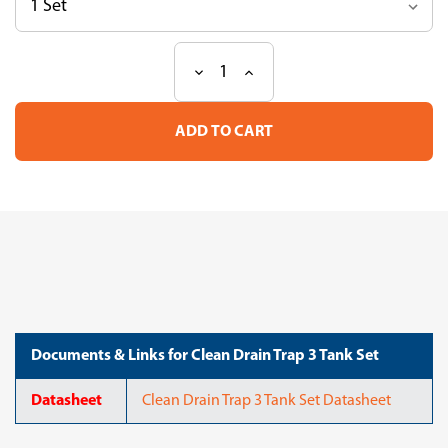
Decrease
Increase
Current
Quantity
Quantity
Stock:
of
of
Clean
Clean
Drain
Drain
Trap
Trap
3
3
Tank
Tank
Set
Set
Documents & Links for Clean Drain Trap 3 Tank Set
Datasheet
Clean Drain Trap 3 Tank Set Datasheet