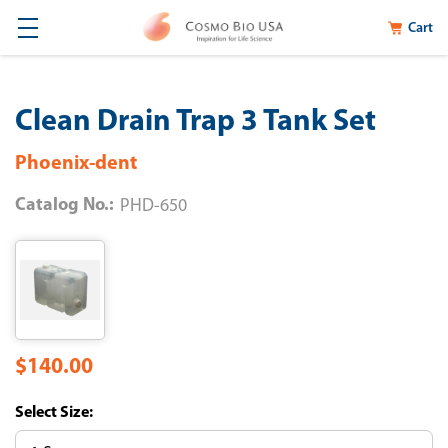
Cart
Clean Drain Trap 3 Tank Set
Phoenix-dent
Catalog No.:
PHD-650
$140.00
Size: