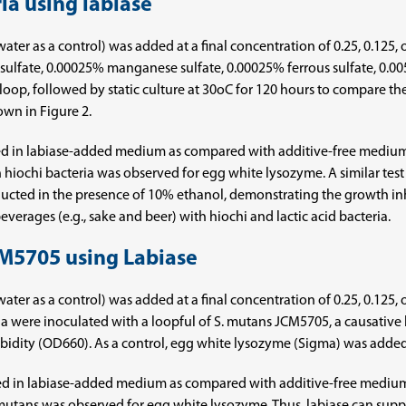
ria using labiase
led water as a control) was added at a final concentration of 0.25, 0.1
lfate, 0.00025% manganese sulfate, 0.00025% ferrous sulfate, 0.0
 loop, followed by static culture at 30oC for 120 hours to compare th
own in Figure 2.
ved in labiase-added medium as compared with additive-free medium,
on hiochi bacteria was observed for egg white lysozyme. A similar test
nducted in the presence of 10% ethanol, demonstrating the growth inhi
verages (e.g., sake and beer) with hiochi and lactic acid bacteria.
JCM5705 using Labiase
led water as a control) was added at a final concentration of 0.25, 0.1
dia were inoculated with a loopful of S. mutans JCM5705, a causative
urbidity (OD660). As a control, egg white lysozyme (Sigma) was added 
d in labiase-added medium as compared with additive-free medium,