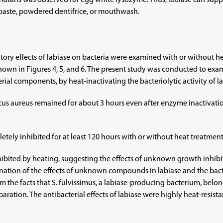
 mutans was observed for egg white lysozyme. Thus, labiase can supp
hpaste, powdered dentifrice, or mouthwash.
bitory effects of labiase on bacteria were examined with or without h
shown in Figures 4, 5, and 6. The present study was conducted to exa
terial components, by heat-inactivating the bacteriolytic activity of la
ccus aureus remained for about 3 hours even after enzyme inactivati
tely inhibited for at least 120 hours with or without heat treatment, 
ibited by heating, suggesting the effects of unknown growth inhibito
nation of the effects of unknown compounds in labiase and the bacteri
from the facts that S. fulvissimus, a labiase-producing bacterium, belo
ration. The antibacterial effects of labiase were highly heat-resista