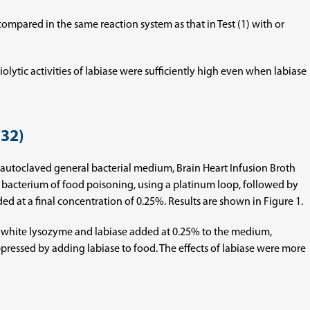
 compared in the same reaction system as that in Test (1) with or
iolytic activities of labiase were sufficiently high even when labiase
732)
 an autoclaved general bacterial medium, Brain Heart Infusion Broth
e bacterium of food poisoning, using a platinum loop, followed by
d at a final concentration of 0.25%. Results are shown in Figure 1.
gg white lysozyme and labiase added at 0.25% to the medium,
pressed by adding labiase to food. The effects of labiase were more