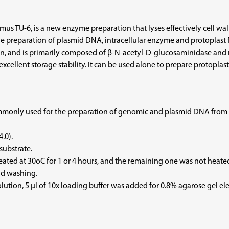
s TU-6, is a new enzyme preparation that lyses effectively cell wall
d the preparation of plasmid DNA, intracellular enzyme and protoplast
n, and is primarily composed of β-N-acetyl-D-glucosaminidase and mur
xcellent storage stability. It can be used alone to prepare protoplasts
only used for the preparation of genomic and plasmid DNA from lact
.0).
substrate.
eated at 30oC for 1 or 4 hours, and the remaining one was not heated
nd washing.
 solution, 5 µl of 10x loading buffer was added for 0.8% agarose gel 