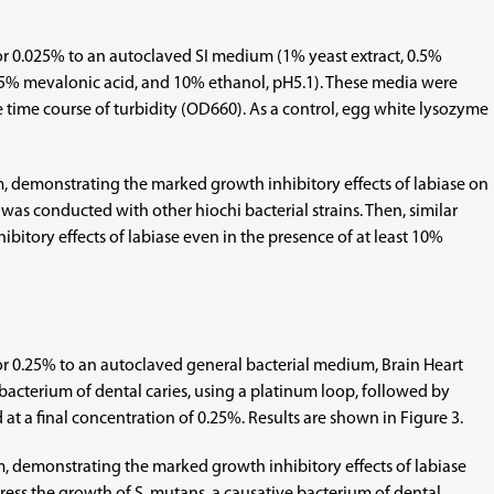
25, or 0.025% to an autoclaved SI medium (1% yeast extract, 0.5%
05% mevalonic acid, and 10% ethanol, pH5.1). These media were
e time course of turbidity (OD660). As a control, egg white lysozyme
 demonstrating the marked growth inhibitory effects of labiase on
 was conducted with other hiochi bacterial strains. Then, similar
bitory effects of labiase even in the presence of at least 10%
25, or 0.25% to an autoclaved general bacterial medium, Brain Heart
 bacterium of dental caries, using a platinum loop, followed by
at a final concentration of 0.25%. Results are shown in Figure 3.
 demonstrating the marked growth inhibitory effects of labiase