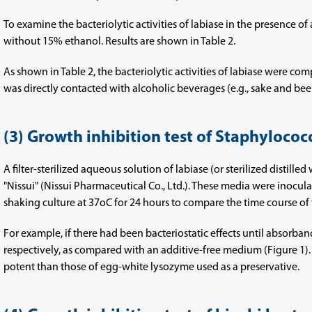
To examine the bacteriolytic activities of labiase in the presence of
without 15% ethanol. Results are shown in Table 2.
As shown in Table 2, the bacteriolytic activities of labiase were com
was directly contacted with alcoholic beverages (e.g., sake and bee
(3) Growth inhibition test of Staphylococ
A filter-sterilized aqueous solution of labiase (or sterilized distil
"Nissui" (Nissui Pharmaceutical Co., Ltd.). These media were inocu
shaking culture at 37oC for 24 hours to compare the time course of 
For example, if there had been bacteriostatic effects until absorb
respectively, as compared with an additive-free medium (Figure 1).
potent than those of egg-white lysozyme used as a preservative.