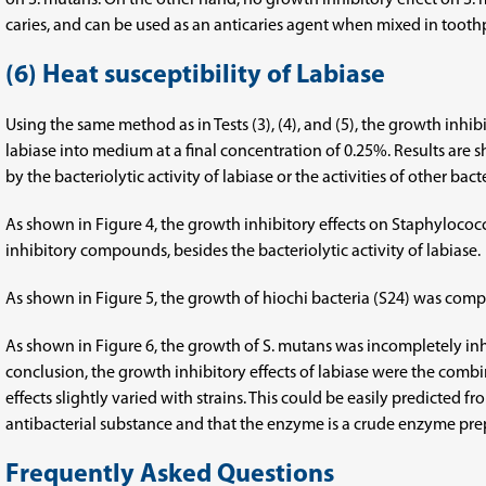
on S. mutans. On the other hand, no growth inhibitory effect on S.
caries, and can be used as an anticaries agent when mixed in toot
(6) Heat susceptibility of Labiase
Using the same method as in Tests (3), (4), and (5), the growth inhi
labiase into medium at a final concentration of 0.25%. Results are 
by the bacteriolytic activity of labiase or the activities of other bac
As shown in Figure 4, the growth inhibitory effects on Staphyloco
inhibitory compounds, besides the bacteriolytic activity of labiase.
As shown in Figure 5, the growth of hiochi bacteria (S24) was comple
As shown in Figure 6, the growth of S. mutans was incompletely inh
conclusion, the growth inhibitory effects of labiase were the combi
effects slightly varied with strains. This could be easily predicted 
antibacterial substance and that the enzyme is a crude enzyme prepa
Frequently Asked Questions