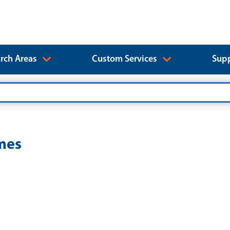
rch Areas
Custom Services
Supp
ymes