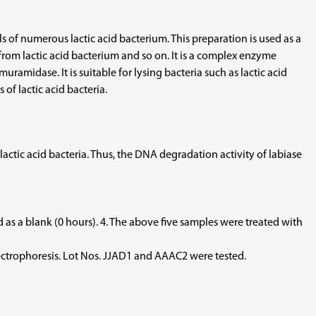
s of numerous lactic acid bacterium. This preparation is used as a
 from lactic acid bacterium and so on. It is a complex enzyme
amidase. It is suitable for lysing bacteria such as lactic acid
 of lactic acid bacteria.
ic acid bacteria. Thus, the DNA degradation activity of labiase
 as a blank (0 hours). 4. The above five samples were treated with
electrophoresis. Lot Nos. JJAD1 and AAAC2 were tested.