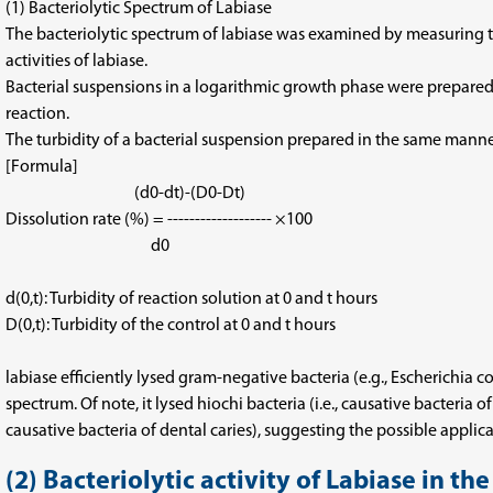
(1) Bacteriolytic Spectrum of Labiase
The bacteriolytic spectrum of labiase was examined by measuring the 
activities of labiase.
Bacterial suspensions in a logarithmic growth phase were prepared w
reaction.
The turbidity of a bacterial suspension prepared in the same mann
[Formula]
(d0-dt)-(D0-Dt)
Dissolution rate (%) = ------------------- ×100
d0
d(0,t): Turbidity of reaction solution at 0 and t hours
D(0,t): Turbidity of the control at 0 and t hours
labiase efficiently lysed gram-negative bacteria (e.g., Escherichia c
spectrum. Of note, it lysed hiochi bacteria (i.e., causative bacteri
causative bacteria of dental caries), suggesting the possible applica
(2) Bacteriolytic activity of Labiase in th