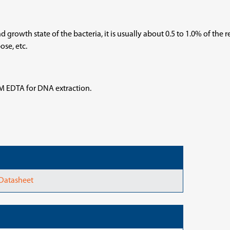
 growth state of the bacteria, it is usually about 0.5 to 1.0% of the 
se, etc.
mM EDTA for DNA extraction.
 Datasheet