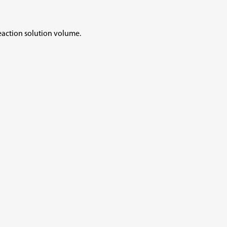
reaction solution volume.