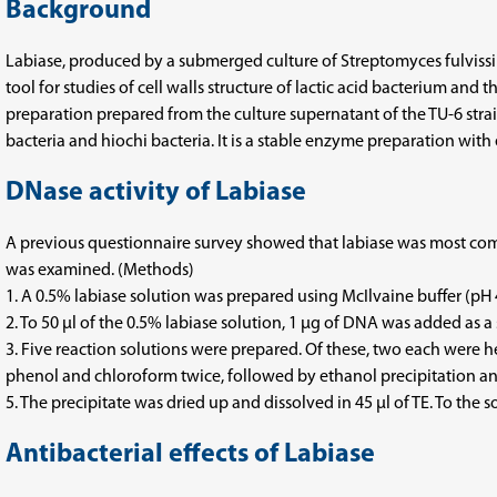
Background
Labiase, produced by a submerged culture of Streptomyces fulvissimu
tool for studies of cell walls structure of lactic acid bacterium an
preparation prepared from the culture supernatant of the TU-6 strai
bacteria and hiochi bacteria. It is a stable enzyme preparation with e
DNase activity of Labiase
A previous questionnaire survey showed that labiase was most comm
was examined. (Methods)
1. A 0.5% labiase solution was prepared using McIlvaine buffer (pH 4
2. To 50 μl of the 0.5% labiase solution, 1 μg of DNA was added as a 
3. Five reaction solutions were prepared. Of these, two each were h
phenol and chloroform twice, followed by ethanol precipitation a
5. The precipitate was dried up and dissolved in 45 µl of TE. To the
Antibacterial effects of Labiase