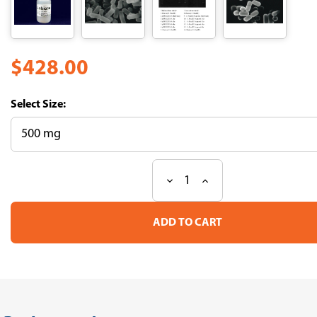
$428.00
Size:
Decrease
Increase
Current
Quantity
Quantity
Stock:
of
of
Labiase
Labiase
Bacterial
Bacterial
Cell
Cell
Lytic
Lytic
Enzymes
Enzymes