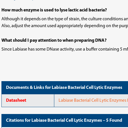
How much enzyme is used to lyse lactic acid bacteria?
Although it depends on the type of strain, the culture conditions and
Also, adjust the amount used appropriately depending on the purpo
What should I pay attention to when preparing DNA?
Since Labiase has some DNase activity, use a buffer containing 5 
Documents & Links for Labiase Bacterial Cell Lytic Enzymes
Datasheet
Labiase Bacterial Cell Lytic Enzymes
Citations for Labiase Bacterial Cell Lytic Enzymes – 5 Found