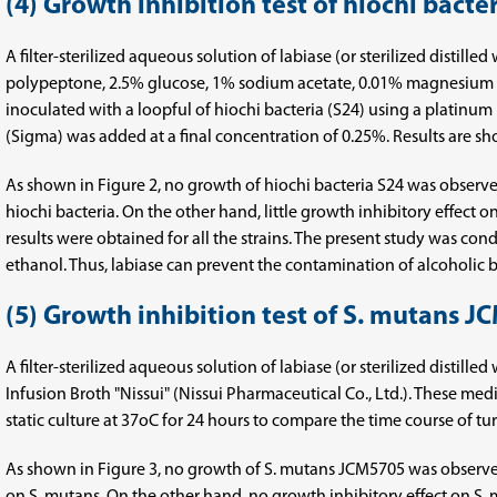
(4) Growth inhibition test of hiochi bacte
A filter-sterilized aqueous solution of labiase (or sterilized distil
polypeptone, 2.5% glucose, 1% sodium acetate, 0.01% magnesium su
inoculated with a loopful of hiochi bacteria (S24) using a platinum
(Sigma) was added at a final concentration of 0.25%. Results are sh
As shown in Figure 2, no growth of hiochi bacteria S24 was obser
hiochi bacteria. On the other hand, little growth inhibitory effect 
results were obtained for all the strains. The present study was co
ethanol. Thus, labiase can prevent the contamination of alcoholic be
(5) Growth inhibition test of S. mutans 
A filter-sterilized aqueous solution of labiase (or sterilized distil
Infusion Broth "Nissui" (Nissui Pharmaceutical Co., Ltd.). These me
static culture at 37oC for 24 hours to compare the time course of t
As shown in Figure 3, no growth of S. mutans JCM5705 was observe