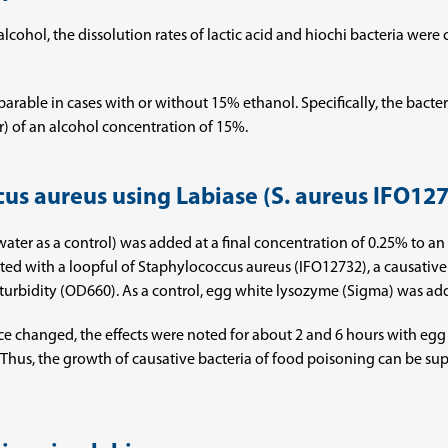
 alcohol, the dissolution rates of lactic acid and hiochi bacteria were
parable in cases with or without 15% ethanol. Specifically, the bacter
r) of an alcohol concentration of 15%.
cus aureus using Labiase (S. aureus IFO12
led water as a control) was added at a final concentration of 0.25% to
lated with a loopful of Staphylococcus aureus (IFO12732), a causativ
turbidity (OD660). As a control, egg white lysozyme (Sigma) was adde
ance changed, the effects were noted for about 2 and 6 hours with e
 Thus, the growth of causative bacteria of food poisoning can be sup