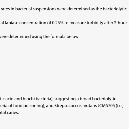
 rates in bacterial suspensions were determined as the bacteriolytic
nal labiase concentration of 0.25% to measure turbidity after 2-hour
s were determined using the formula below
ctic acid and hiochi bacteria), suggesting a broad bacteriolytic
acteria of food poisoning), and Streptococcus mutans JCM5705 (i.e.,
tal caries.