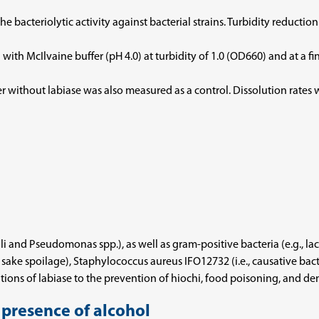
bacteriolytic activity against bacterial strains. Turbidity reduction
ith McIlvaine buffer (pH 4.0) at turbidity of 1.0 (OD660) and at a fi
er without labiase was also measured as a control. Dissolution rate
oli and Pseudomonas spp.), as well as gram-positive bacteria (e.g., la
a of sake spoilage), Staphylococcus aureus IFO12732 (i.e., causative b
tions of labiase to the prevention of hiochi, food poisoning, and den
e presence of alcohol