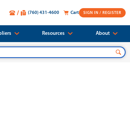
(760) 431-4600
Cart
SIGN IN
liers
Resources
About