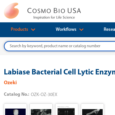
Products
Workflows
Resea
Search
Labiase Bacterial Cell Lytic Enz
Ozeki
Catalog No.:
OZK-OZ-30EX