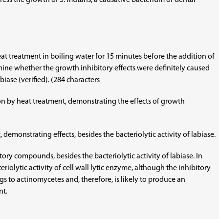
ress the growth of S. mutans, a causative bacterium of dental
eat treatment in boiling water for 15 minutes before the addition of
mine whether the growth inhibitory effects were definitely caused
biase (verified). (284 characters
on by heat treatment, demonstrating the effects of growth
demonstrating effects, besides the bacteriolytic activity of labiase.
ry compounds, besides the bacteriolytic activity of labiase. In
olytic activity of cell wall lytic enzyme, although the inhibitory
ngs to actinomycetes and, therefore, is likely to produce an
nt.