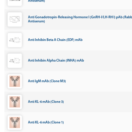
Antiserum)
Anti Gonadotropin-Releasing Hormone I (GnRH-I/LH-RH I) pAb (Rabb
Antiserum)
Anti Inhibin Beta A Chain (EDF) mAb
Anti Inhibin Alpha Chain (INHA) mAb
Anti IgM mAb (Clone M3)
Anti KL-6 mAb (Clone 3)
Anti KL-6 mAb (Clone 1)