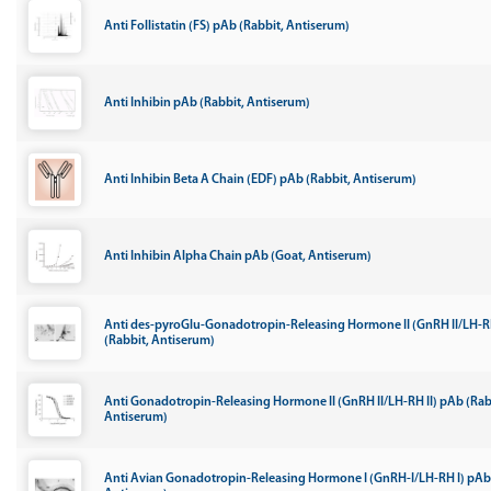
Anti Follistatin (FS) pAb (Rabbit, Antiserum)
Anti Inhibin pAb (Rabbit, Antiserum)
Anti Inhibin Beta A Chain (EDF) pAb (Rabbit, Antiserum)
Anti Inhibin Alpha Chain pAb (Goat, Antiserum)
Anti des-pyroGlu-Gonadotropin-Releasing Hormone II (GnRH II/LH-RH
(Rabbit, Antiserum)
Anti Gonadotropin-Releasing Hormone II (GnRH II/LH-RH II) pAb (Rab
Antiserum)
Anti Avian Gonadotropin-Releasing Hormone I (GnRH-I/LH-RH I) pAb 