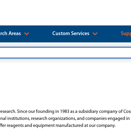
rch Areas
Custom Services
Supp
research. Since our founding in 1983 as a subsidiary company of Cosm
al institutions, research organizations, and companies engaged in 
 offer reagents and equipment manufactured at our company.