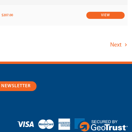
$207.00
VIEW
Next
R NEWSLETTER