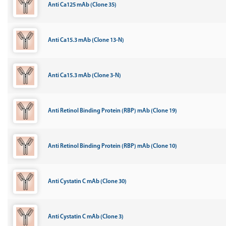
Anti Ca125 mAb (Clone 35)
Anti Ca15.3 mAb (Clone 13-N)
Anti Ca15.3 mAb (Clone 3-N)
Anti Retinol Binding Protein (RBP) mAb (Clone 19)
Anti Retinol Binding Protein (RBP) mAb (Clone 10)
Anti Cystatin C mAb (Clone 30)
Anti Cystatin C mAb (Clone 3)