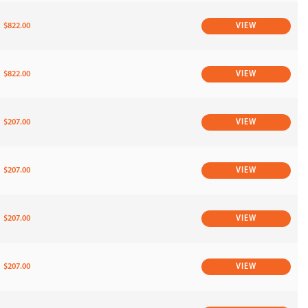
$822.00
VIEW
$822.00
VIEW
$207.00
VIEW
$207.00
VIEW
$207.00
VIEW
$207.00
VIEW