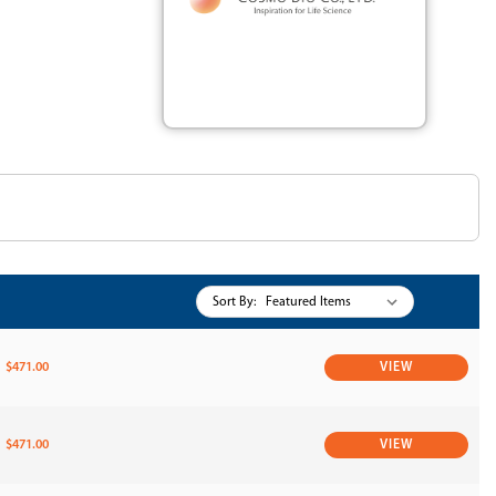
Sort By:
$471.00
VIEW
$471.00
VIEW