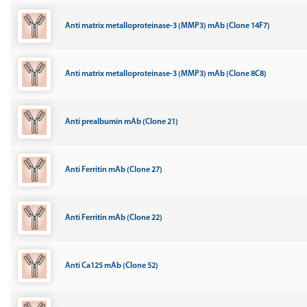
Anti matrix metalloproteinase-3 (MMP3) mAb (Clone 14F7)
Anti matrix metalloproteinase-3 (MMP3) mAb (Clone 8C8)
Anti prealbumin mAb (Clone 21)
Anti Ferritin mAb (Clone 27)
Anti Ferritin mAb (Clone 22)
Anti Ca125 mAb (Clone 52)