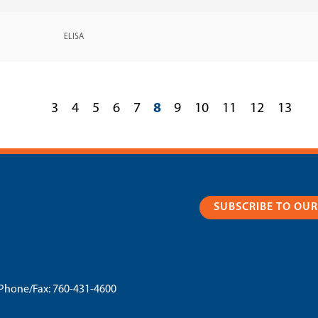
ELISA
3
4
5
6
7
8
9
10
11
12
13
SUBSCRIBE TO OU
Phone/Fax:
760-431-4600