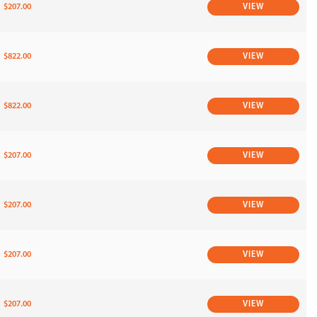
$207.00
VIEW
$822.00
VIEW
$822.00
VIEW
$207.00
VIEW
$207.00
VIEW
$207.00
VIEW
$207.00
VIEW