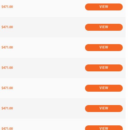
$471.00
VIEW
$471.00
VIEW
$471.00
VIEW
$471.00
VIEW
$471.00
VIEW
$471.00
VIEW
$471.00
VIEW