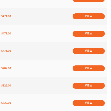
$471.00
VIEW
$471.00
VIEW
$471.00
VIEW
$207.00
VIEW
$822.00
VIEW
$822.00
VIEW