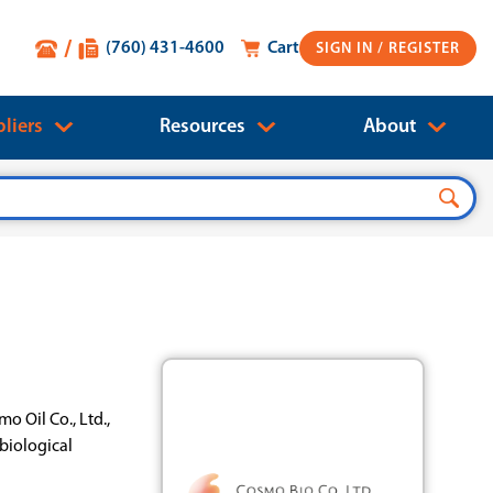
(760) 431-4600
Cart
SIGN IN
liers
Resources
About
o Oil Co., Ltd.,
biological