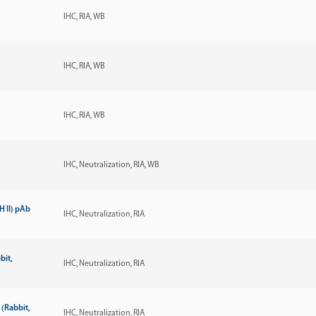
IHC
RIA
WB
IHC
RIA
WB
IHC
RIA
WB
IHC
Neutralization
RIA
WB
 II) pAb
IHC
Neutralization
RIA
bit,
IHC
Neutralization
RIA
(Rabbit,
IHC
Neutralization
RIA