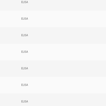
ELISA
ELISA
ELISA
ELISA
ELISA
ELISA
ELISA