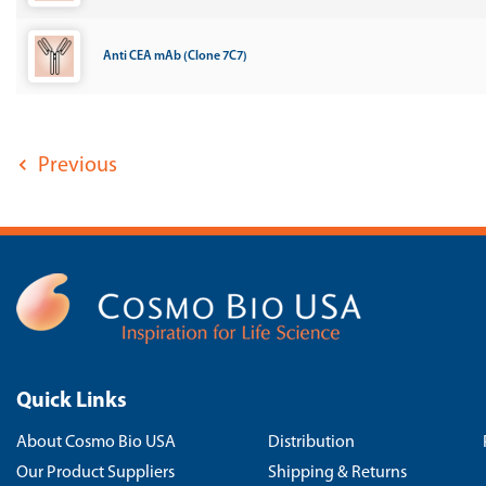
Anti CEA mAb (Clone 7C7)
Previous
Quick Links
About Cosmo Bio USA
Distribution
Our Product Suppliers
Shipping & Returns