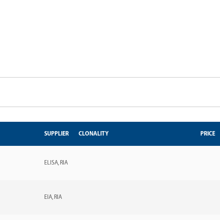
SUPPLIER
CLONALITY
PRICE
ELISA
RIA
EIA
RIA