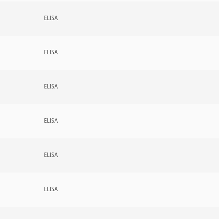
ELISA
ELISA
ELISA
ELISA
ELISA
ELISA