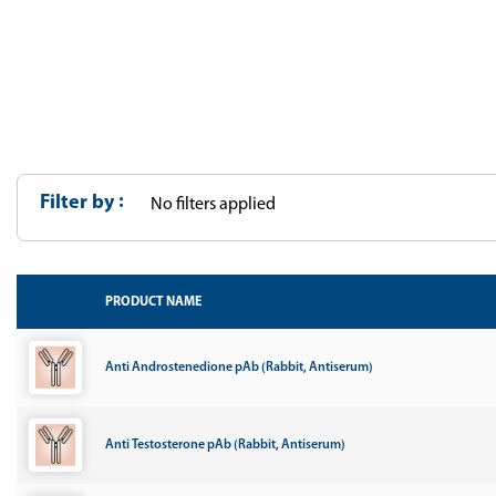
Filter by
No filters applied
PRODUCT NAME
Anti Androstenedione pAb (Rabbit, Antiserum)
Anti Testosterone pAb (Rabbit, Antiserum)