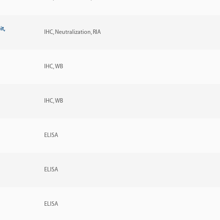
it,
IHC
Neutralization
RIA
IHC
WB
IHC
WB
ELISA
ELISA
ELISA