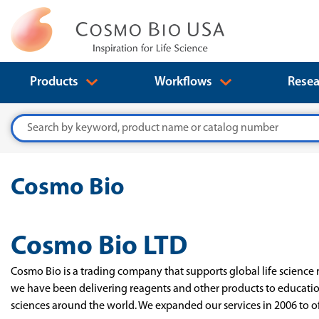
Products
Workflows
Resea
Search
Cosmo Bio
Cosmo Bio LTD
Cosmo Bio is a trading company that supports global life science 
we have been delivering reagents and other products to education
sciences around the world. We expanded our services in 2006 to