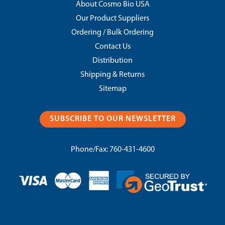
About Cosmo Bio USA
Our Product Suppliers
Ordering / Bulk Ordering
Contact Us
Distribution
Shipping & Returns
Sitemap
SUBSCRIBE TO OUR NEWSLETTER
Phone/Fax:
760-431-4600