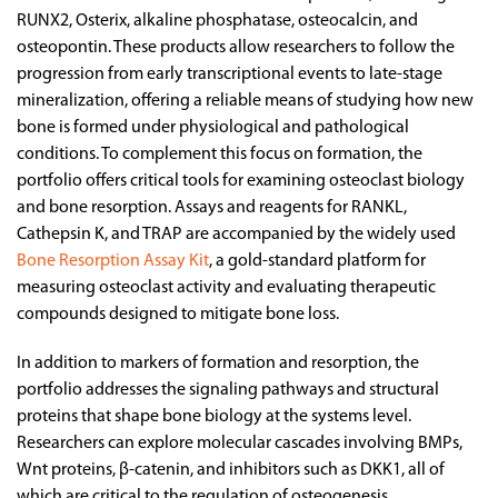
RUNX2, Osterix, alkaline phosphatase, osteocalcin, and
osteopontin. These products allow researchers to follow the
progression from early transcriptional events to late-stage
mineralization, offering a reliable means of studying how new
bone is formed under physiological and pathological
conditions. To complement this focus on formation, the
portfolio offers critical tools for examining osteoclast biology
and bone resorption. Assays and reagents for RANKL,
Cathepsin K, and TRAP are accompanied by the widely used
Bone Resorption Assay Kit
, a gold-standard platform for
measuring osteoclast activity and evaluating therapeutic
compounds designed to mitigate bone loss.
In addition to markers of formation and resorption, the
portfolio addresses the signaling pathways and structural
proteins that shape bone biology at the systems level.
Researchers can explore molecular cascades involving BMPs,
Wnt proteins, β-catenin, and inhibitors such as DKK1, all of
which are critical to the regulation of osteogenesis,