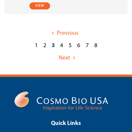
VIEW
Previous
1
2
3
4
5
6
7
8
Next
Quick Links