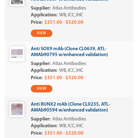
Atlas Antibodies
WB
ICC
IHC
$351.00 - $520.00
VIEW
Anti SOX9 mAb (Clone CL0639, ATL-
AMAb90795 w/enhanced validation)
Atlas Antibodies
WB
ICC
IHC
$351.00 - $520.00
VIEW
Anti RUNX2 mAb (Clone CL0235, ATL-
AMAb90594 w/enhanced validation)
Atlas Antibodies
WB
ICC
IHC
$351.00 - $520.00