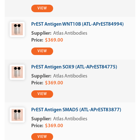
VIEW
PrEST Antigen WNT10B (ATL-APrEST84994)
Atlas Antibodies
$369.00
VIEW
PrEST Antigen SOX9 (ATL-APrEST84775)
Atlas Antibodies
$369.00
VIEW
PrEST Antigen SMAD5 (ATL-APrEST83877)
Atlas Antibodies
$369.00
VIEW