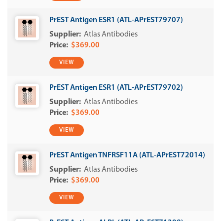
PrEST Antigen ESR1 (ATL-APrEST79707)
Atlas Antibodies
$369.00
VIEW
PrEST Antigen ESR1 (ATL-APrEST79702)
Atlas Antibodies
$369.00
VIEW
PrEST Antigen TNFRSF11A (ATL-APrEST72014)
Atlas Antibodies
$369.00
VIEW