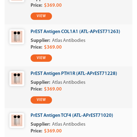
$369.00
VIEW
PrEST Antigen COL1A1 (ATL-APrEST71263)
Atlas Antibodies
$369.00
VIEW
PrEST Antigen PTH1R (ATL-APrEST71228)
Atlas Antibodies
$369.00
VIEW
PrEST Antigen TCF4 (ATL-APrEST71020)
Atlas Antibodies
$369.00