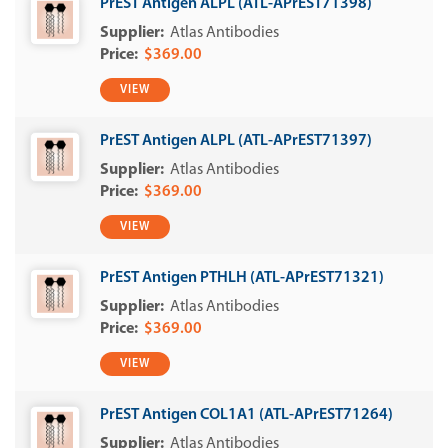
PrEST Antigen ALPL (ATL-APrEST71398)
Atlas Antibodies
$369.00
VIEW
PrEST Antigen ALPL (ATL-APrEST71397)
Atlas Antibodies
$369.00
VIEW
PrEST Antigen PTHLH (ATL-APrEST71321)
Atlas Antibodies
$369.00
VIEW
PrEST Antigen COL1A1 (ATL-APrEST71264)
Atlas Antibodies