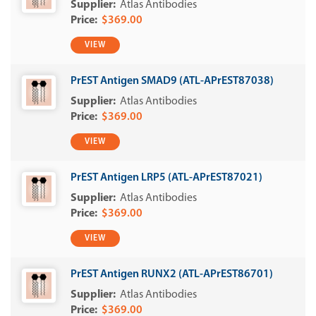
Atlas Antibodies
$369.00
VIEW
PrEST Antigen SMAD9 (ATL-APrEST87038)
Atlas Antibodies
$369.00
VIEW
PrEST Antigen LRP5 (ATL-APrEST87021)
Atlas Antibodies
$369.00
VIEW
PrEST Antigen RUNX2 (ATL-APrEST86701)
Atlas Antibodies
$369.00