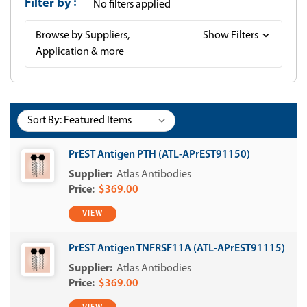
Filter by
No filters applied
Browse by Suppliers,
Show Filters
Application & more
Sort By:
PrEST Antigen PTH (ATL-APrEST91150)
Atlas Antibodies
$369.00
VIEW
PrEST Antigen TNFRSF11A (ATL-APrEST91115)
Atlas Antibodies
$369.00