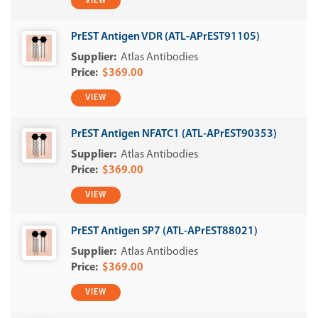
VIEW
PrEST Antigen VDR (ATL-APrEST91105)
Atlas Antibodies
$369.00
VIEW
PrEST Antigen NFATC1 (ATL-APrEST90353)
Atlas Antibodies
$369.00
VIEW
PrEST Antigen SP7 (ATL-APrEST88021)
Atlas Antibodies
$369.00
VIEW