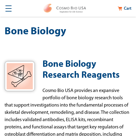
Cart
Bone Biology
Bone Biology
Research Reagents
Cosmo Bio USA provides an expansive
portfolio of bone biology research tools
that support investigations into the fundamental processes of
skeletal development, remodeling, and disease. The collection
includes validated antibodies, ELISA kits, recombinant
proteins, and functional assays that target key regulators of
osteoblast differentiation and matrix deposition, including