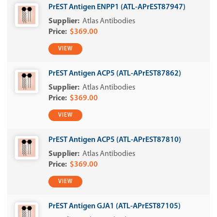
PrEST Antigen ENPP1 (ATL-APrEST87947)
Atlas Antibodies
$369.00
VIEW
PrEST Antigen ACP5 (ATL-APrEST87862)
Atlas Antibodies
$369.00
VIEW
PrEST Antigen ACP5 (ATL-APrEST87810)
Atlas Antibodies
$369.00
VIEW
PrEST Antigen GJA1 (ATL-APrEST87105)