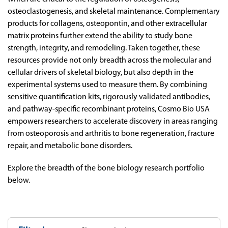
osteoclastogenesis, and skeletal maintenance. Complementary
products for collagens, osteopontin, and other extracellular
matrix proteins further extend the ability to study bone
strength, integrity, and remodeling. Taken together, these
resources provide not only breadth across the molecular and
cellular drivers of skeletal biology, but also depth in the
experimental systems used to measure them. By combining
sensitive quantification kits, rigorously validated antibodies,
and pathway-specific recombinant proteins, Cosmo Bio USA
empowers researchers to accelerate discovery in areas ranging
from osteoporosis and arthritis to bone regeneration, fracture
repair, and metabolic bone disorders.
Explore the breadth of the bone biology research portfolio
below.