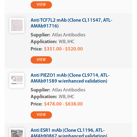
VIEW
Anti TCF7L2 mAb (Clone CL11547, ATL-
AMAb91716)
Atlas Antibodies
WB
IHC
$351.00 - $520.00
VIEW
Anti PIEZO1 mAb (Clone CL9714, ATL-
AMAb91589 w/enhanced validation)
Atlas Antibodies
WB
IHC
$478.00 - $638.00
VIEW
Anti ESR1 mAb (Clone CL1196, ATL-
AMAb90867 w/enhanced validation)