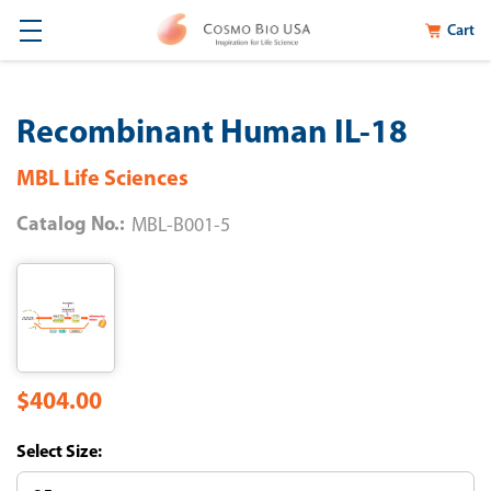
Cart
Recombinant Human IL-18
MBL Life Sciences
Catalog No.:
MBL-B001-5
$404.00
Size: