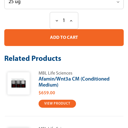
Decrease
Increase
Current
Quantity
Quantity
Stock:
of
of
Recombinant
Recombinant
Human
Human
IL-
IL-
18
18
Related Products
MBL Life Sciences
Afamin/Wnt3a CM (Conditioned
Medium)
$659.00
VIEW PRODUCT