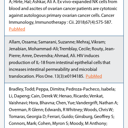
A; Hirte, Hal; Ashkar, Ali A. Ex vivo-expanded NK cells from
blood and ascites of ovarian cancer patients are cytotoxic
against autologous primary ovarian cancer cells. Cancer
Immunology, Immunotherapy : Cii. 2018;67(4):575-587.
PubMed
Allam, Ossama; Samarani, Suzanne; Mehraj, Vikram;
Jenabian, Mohammad-Ali; Tremblay, Cecile; Routy, Jean-
Pierre; Amre, Devendra; Ahmad, Ali. HIV induces
production of IL-18 from intestinal epithelial cells that
increases intestinal permeability and microbial
translocation. Plos One. 13(3):e0194185.
PubMed
Bradley, Todd; Peppa, Dimitra; Pedroza-Pacheco, Isabela;
Li, Dapeng; Cain, Derek W; Henao, Ricardo; Venkat,
Vaishnavi; Hora, Bhavna; Chen, Yue; Vandergrift, Nathan A;
Overman, R Glenn; Edwards, R Whitney; Woods, Chris W;
Tomaras, Georgia D; Ferrari, Guido; Ginsburg, Geoffrey S;
Connors, Mark; Cohen, Myron S; Moody, M Anthony;