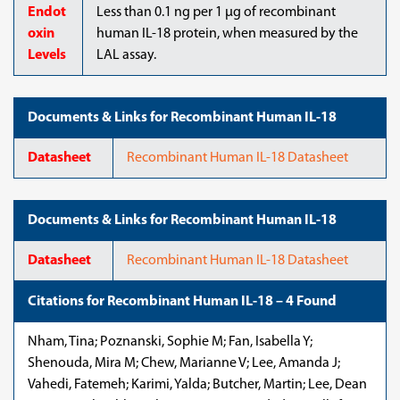
Endot
Less than 0.1 ng per 1 µg of recombinant
oxin
human IL-18 protein, when measured by the
Levels
LAL assay.
Documents & Links for Recombinant Human IL-18
Datasheet
Recombinant Human IL-18 Datasheet
Documents & Links for Recombinant Human IL-18
Datasheet
Recombinant Human IL-18 Datasheet
Citations for Recombinant Human IL-18 – 4 Found
Nham, Tina; Poznanski, Sophie M; Fan, Isabella Y;
Shenouda, Mira M; Chew, Marianne V; Lee, Amanda J;
Vahedi, Fatemeh; Karimi, Yalda; Butcher, Martin; Lee, Dean