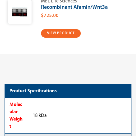
MBL Life Sciences
Recombinant Afamin/Wnt3a
$725.00
VIEW PRODUCT
Product Specifications
Molec
ular
18 kDa
Weigh
t