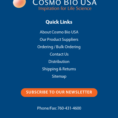
Quick Links
About Cosmo Bio USA
Our Product Suppliers
Ordering / Bulk Ordering
Contact Us
Distribution
Shipping & Returns
Sitemap
SUBSCRIBE TO OUR NEWSLETTER
Phone/Fax:
760-431-4600