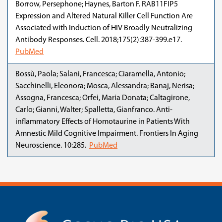
Borrow, Persephone; Haynes, Barton F. RAB11FIP5
Expression and Altered Natural Killer Cell Function Are
Associated with Induction of HIV Broadly Neutralizing
Antibody Responses. Cell. 2018;175(2):387-399.e17.
PubMed
Bossù, Paola; Salani, Francesca; Ciaramella, Antonio;
Sacchinelli, Eleonora; Mosca, Alessandra; Banaj, Nerisa;
Assogna, Francesca; Orfei, Maria Donata; Caltagirone,
Carlo; Gianni, Walter; Spalletta, Gianfranco. Anti-
inflammatory Effects of Homotaurine in Patients With
Amnestic Mild Cognitive Impairment. Frontiers In Aging
Neuroscience. 10:285.
PubMed