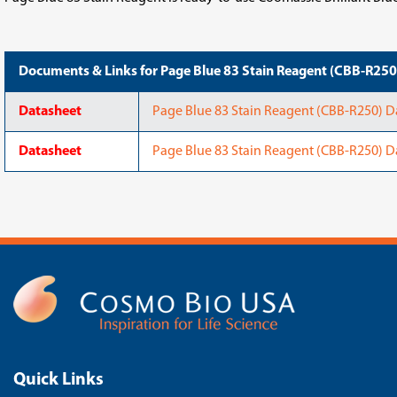
Documents & Links for Page Blue 83 Stain Reagent (CBB-R250
Datasheet
Page Blue 83 Stain Reagent (CBB-R250) Da
Datasheet
Page Blue 83 Stain Reagent (CBB-R250) D
Quick Links