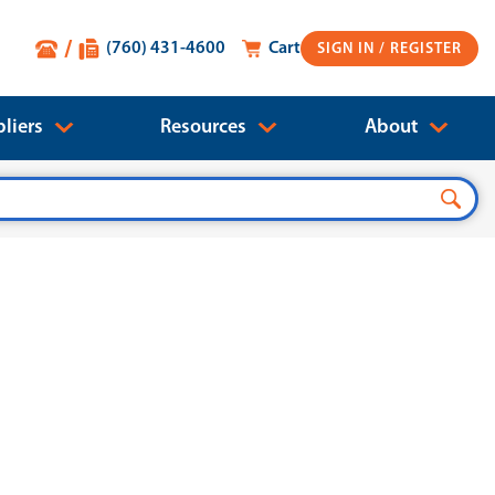
(760) 431-4600
Cart
SIGN IN
liers
Resources
About