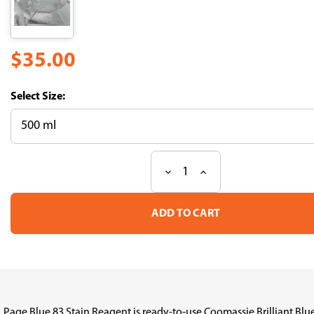
$35.00
Size:
Decrease
Increase
Current
Quantity
Quantity
Stock:
of
of
Page
Page
Blue
Blue
83
83
Stain
Stain
Reagent
Reagent
(CBB-
(CBB-
R250)
R250)
Page Blue 83 Stain Reagent is ready-to-use Coomassie Brilliant Blue