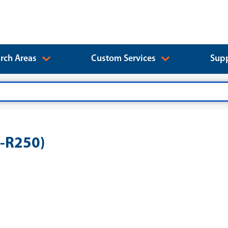
rch Areas
Custom Services
Supp
B-R250)