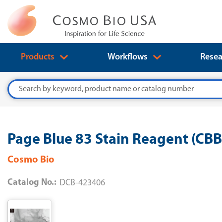
Products
Workflows
Resea
Search
Page Blue 83 Stain Reagent (CB
Cosmo Bio
Catalog No.:
DCB-423406