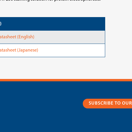
)
tasheet (English)
atasheet (Japanese)
SUBSCRIBE TO OU