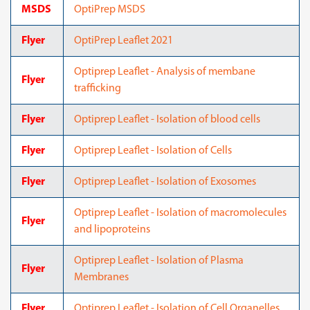
MSDS
OptiPrep MSDS
Flyer
OptiPrep Leaflet 2021
Optiprep Leaflet - Analysis of membane
Flyer
trafficking
Flyer
Optiprep Leaflet - Isolation of blood cells
Flyer
Optiprep Leaflet - Isolation of Cells
Flyer
Optiprep Leaflet - Isolation of Exosomes
Optiprep Leaflet - Isolation of macromolecules
Flyer
and lipoproteins
Optiprep Leaflet - Isolation of Plasma
Flyer
Membranes
Flyer
Optiprep Leaflet - Isolation of Cell Organelles