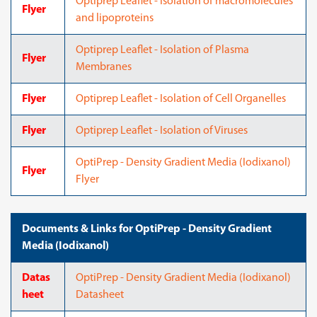
Optiprep Leaflet - Isolation of macromolecules
Flyer
and lipoproteins
Optiprep Leaflet - Isolation of Plasma
Flyer
Membranes
Flyer
Optiprep Leaflet - Isolation of Cell Organelles
Flyer
Optiprep Leaflet - Isolation of Viruses
OptiPrep - Density Gradient Media (Iodixanol)
Flyer
Flyer
Documents & Links for OptiPrep - Density Gradient
Media (Iodixanol)
Datas
OptiPrep - Density Gradient Media (Iodixanol)
heet
Datasheet