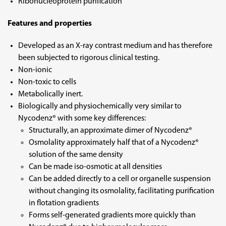
Ribonucleoprotein purification
Features and properties
Developed as an X-ray contrast medium and has therefore
been subjected to rigorous clinical testing.
Non-ionic
Non-toxic to cells
Metabolically inert.
Biologically and physiochemically very similar to
Nycodenz® with some key differences:
Structurally, an approximate dimer of Nycodenz®
Osmolality approximately half that of a Nycodenz®
solution of the same density
Can be made iso-osmotic at all densities
Can be added directly to a cell or organelle suspension
without changing its osmolality, facilitating purification
in flotation gradients
Forms self-generated gradients more quickly than