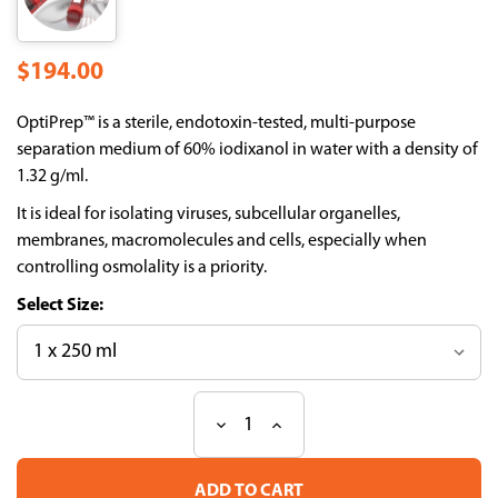
$194.00
OptiPrep™ is a sterile, endotoxin-tested, multi-purpose
separation medium of 60% iodixanol in water with a density of
1.32 g/ml.
It is ideal for isolating viruses, subcellular organelles,
membranes, macromolecules and cells, especially when
controlling osmolality is a priority.
Size:
Decrease
Increase
Current
Quantity
Quantity
Stock:
of
of
OptiPrep
OptiPrep