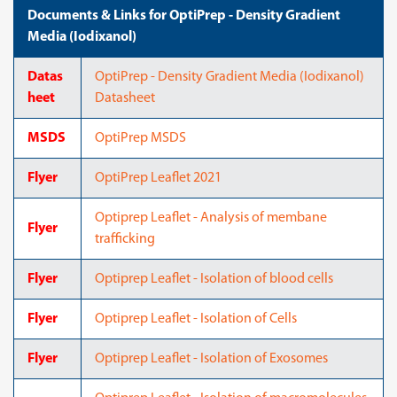
Documents & Links for OptiPrep - Density Gradient
Media (Iodixanol)
Datas
OptiPrep - Density Gradient Media (Iodixanol)
heet
Datasheet
MSDS
OptiPrep MSDS
Flyer
OptiPrep Leaflet 2021
Optiprep Leaflet - Analysis of membane
Flyer
trafficking
Flyer
Optiprep Leaflet - Isolation of blood cells
Flyer
Optiprep Leaflet - Isolation of Cells
Flyer
Optiprep Leaflet - Isolation of Exosomes