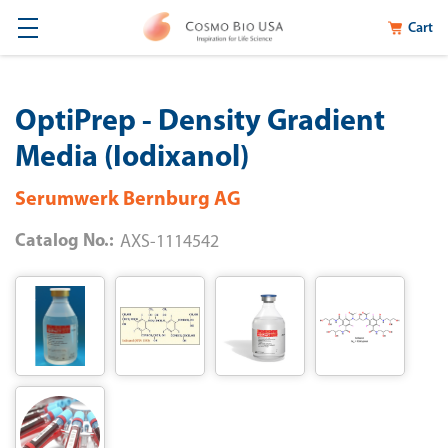
Cart
OptiPrep - Density Gradient
Media (Iodixanol)
Serumwerk Bernburg AG
Catalog No.:
AXS-1114542