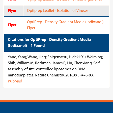
Flyer
Optiprep Leaflet - Isolation of Viruses
OptiPrep - Density Gradient Media (Iodixanol)
Flyer
Flyer
Citations for OptiPrep - Density Gradient Media
(Iodixanol) – 1 Found
Yang, Yang; Wang, Jing; Shigematsu, Hideki; Xu, Weiming;
Shih, William M; Rothman, James E; Lin, Chenxiang. Self-
assembly of size-controlled liposomes on DNA
nanotemplates. Nature Chemistry. 2016;8(5):476-83.
PubMed