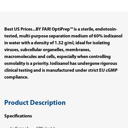
Best US Prices...BY FAR! OptiPrep™ is a sterile, endotoxin-
tested, multi-purpose separation medium of 60% iodixanol
in water with a density of 1.32 g/ml, ideal for isolating
viruses, subcellular organelles, membranes,
macromolecules and cells, especially when controlling
osmolality is a priority. Iodixanol has undergone rigorous
clinical testing and is manufactured under strict EU cGMP
compliance.
Product Description
Specifications