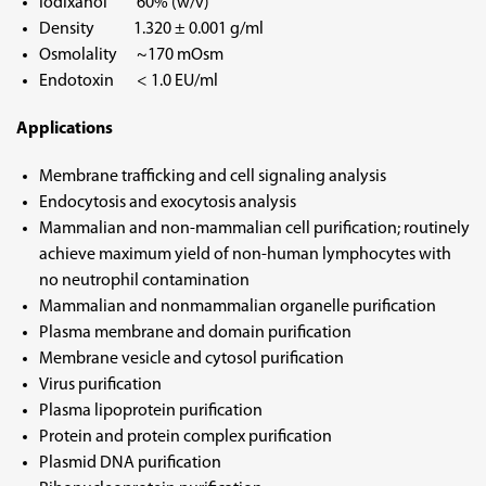
Iodixanol 60% (w/v)
Density 1.320 ± 0.001 g/ml
Osmolality ~170 mOsm
Endotoxin < 1.0 EU/ml
Applications
Membrane trafficking and cell signaling analysis
Endocytosis and exocytosis analysis
Mammalian and non-mammalian cell purification; routinely
achieve maximum yield of non-human lymphocytes with
no neutrophil contamination
Mammalian and nonmammalian organelle purification
Plasma membrane and domain purification
Membrane vesicle and cytosol purification
Virus purification
Plasma lipoprotein purification
Protein and protein complex purification
Plasmid DNA purification