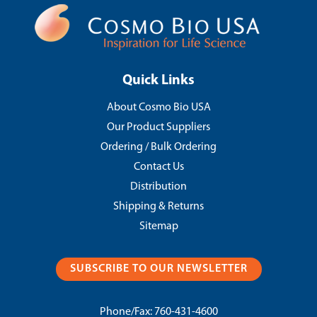
Quick Links
About Cosmo Bio USA
Our Product Suppliers
Ordering / Bulk Ordering
Contact Us
Distribution
Shipping & Returns
Sitemap
SUBSCRIBE TO OUR NEWSLETTER
Phone/Fax:
760-431-4600