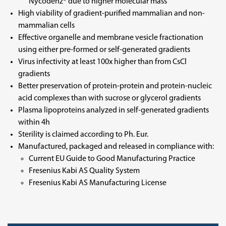
Nycodenz® due to higher molecular mass
High viability of gradient-purified mammalian and non-
mammalian cells
Effective organelle and membrane vesicle fractionation
using either pre-formed or self-generated gradients
Virus infectivity at least 100x higher than from CsCl
gradients
Better preservation of protein-protein and protein-nucleic
acid complexes than with sucrose or glycerol gradients
Plasma lipoproteins analyzed in self-generated gradients
within 4h
Sterility is claimed according to Ph. Eur.
Manufactured, packaged and released in compliance with:
Current EU Guide to Good Manufacturing Practice
Fresenius Kabi AS Quality System
Fresenius Kabi AS Manufacturing License