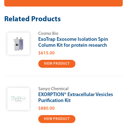
-
-
Density
Density
Gradient
Gradient
Media
Media
Related Products
(Iodixanol)
(Iodixanol)
Cosmo Bio
ExoTrap Exosome Isolation Spin
Column Kit for protein research
$615.00
VIEW PRODUCT
Sanyo Chemical
EXORPTION®​​ Extracellular Vesicles
Purification Kit
$880.00
VIEW PRODUCT