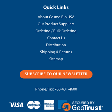
Quick Links
About Cosmo Bio USA
Our Product Suppliers
Ordering / Bulk Ordering
Contact Us
Distribution
Shipping & Returns
Sitemap
SUBSCRIBE TO OUR NEWSLETTER
Phone/Fax:
760-431-4600