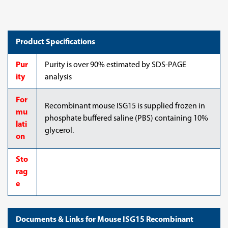
Product Specifications
Pur
Purity is over 90% estimated by SDS-PAGE
ity
analysis
For
Recombinant mouse ISG15 is supplied frozen in
mu
phosphate buffered saline (PBS) containing 10%
lati
glycerol.
on
Sto
rag
e
Documents & Links for Mouse ISG15 Recombinant