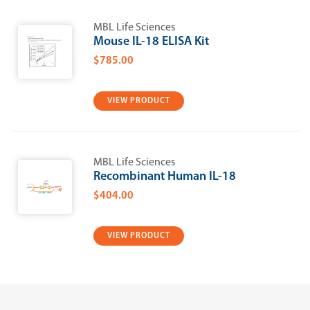
MBL Life Sciences
Mouse IL-18 ELISA Kit
$785.00
VIEW PRODUCT
MBL Life Sciences
Recombinant Human IL-18
$404.00
VIEW PRODUCT