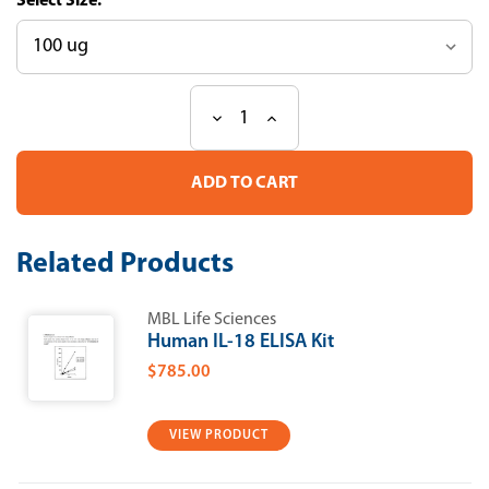
Size:
Decrease
Increase
Current
Quantity
Quantity
Stock:
of
of
Mouse
Mouse
ISG15
ISG15
Recombinant
Recombinant
Protein
Protein
Related Products
MBL Life Sciences
Human IL-18 ELISA Kit
$785.00
VIEW PRODUCT