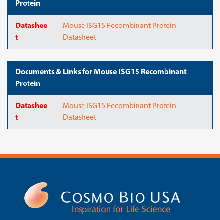
Protein
Datashee
Mouse ISG15 Recombinant Protein
t
Datasheet
Documents & Links for Mouse ISG15 Recombinant
Protein
Datashee
Mouse ISG15 Recombinant Protein
t
Datasheet