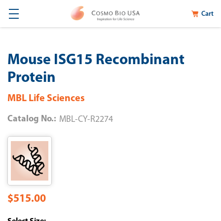
Cart
Mouse ISG15 Recombinant
Protein
MBL Life Sciences
Catalog No.:
MBL-CY-R2274
$515.00