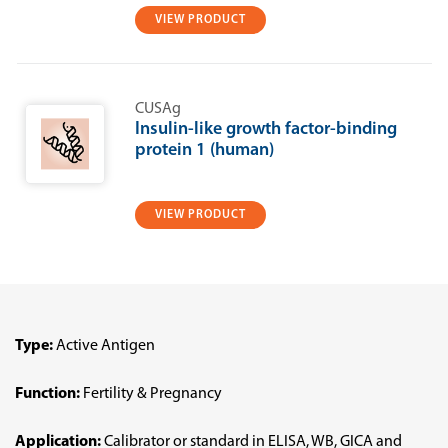
VIEW PRODUCT
CUSAg
Insulin-like growth factor-binding
protein 1 (human)
VIEW PRODUCT
Type:
Active Antigen
Function:
Fertility & Pregnancy
Application:
Calibrator or standard in ELISA, WB, GICA and