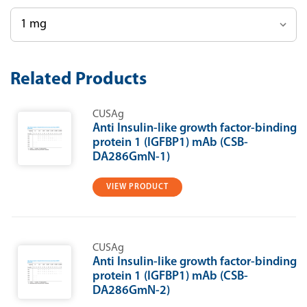
Current
Related Products
Stock:
CUSAg
Anti Insulin-like growth factor-binding
protein 1 (IGFBP1) mAb (CSB-
DA286GmN-1)
VIEW PRODUCT
CUSAg
Anti Insulin-like growth factor-binding
protein 1 (IGFBP1) mAb (CSB-
DA286GmN-2)