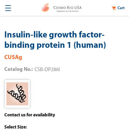
Cart
Insulin-like growth factor-
binding protein 1 (human)
CUSAg
Catalog No.:
CSB-DP286I
Contact us for availability
Size: