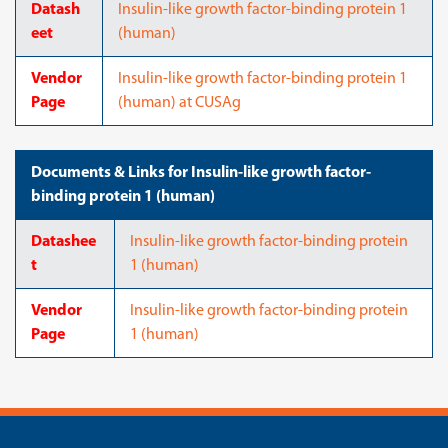
Datash
Insulin-like growth factor-binding protein 1
eet
(human)
Vendor
Insulin-like growth factor-binding protein 1
Page
(human) at CUSAg
Documents & Links for Insulin-like growth factor-
binding protein 1 (human)
Datashee
Insulin-like growth factor-binding protein
t
1 (human)
Vendor
Insulin-like growth factor-binding protein
Page
1 (human)