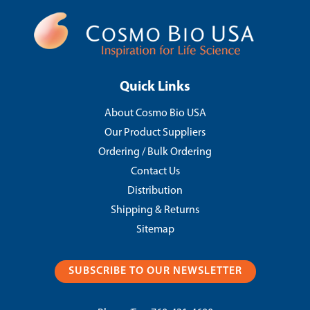
Quick Links
About Cosmo Bio USA
Our Product Suppliers
Ordering / Bulk Ordering
Contact Us
Distribution
Shipping & Returns
Sitemap
SUBSCRIBE TO OUR NEWSLETTER