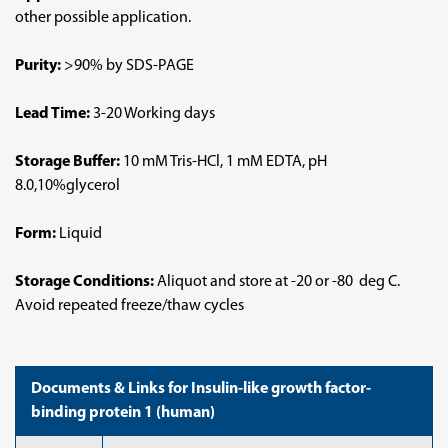
other possible application.
Purity:
>90% by SDS-PAGE
Lead Time:
3-20 Working days
Storage Buffer:
10 mM Tris-HCl, 1 mM EDTA, pH
8.0,10%glycerol
Form:
Liquid
Storage Conditions:
Aliquot and store at -20 or -80 deg C.
Avoid repeated freeze/thaw cycles
Documents & Links for Insulin-like growth factor-
binding protein 1 (human)