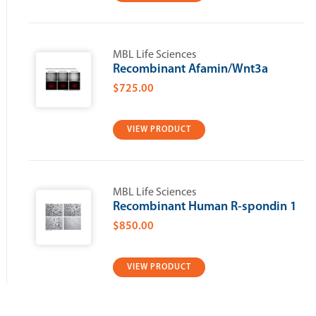
MBL Life Sciences
Recombinant Afamin/Wnt3a
$725.00
VIEW PRODUCT
MBL Life Sciences
Recombinant Human R-spondin 1
$850.00
VIEW PRODUCT