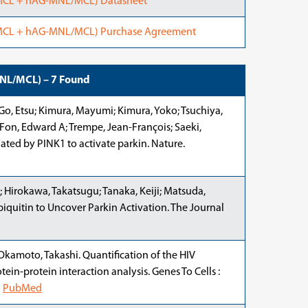
/MCL + hAG-MNL/MCL) Datasheet
/MCL + hAG-MNL/MCL) Purchase Agreement
MNL/MCL) – 7 Found
Go, Etsu; Kimura, Mayumi; Kimura, Yoko; Tsuchiya,
 Fon, Edward A; Trempe, Jean-François; Saeki,
lated by PINK1 to activate parkin. Nature.
; Hirokawa, Takatsugu; Tanaka, Keiji; Matsuda,
iquitin to Uncover Parkin Activation. The Journal
Okamoto, Takashi. Quantification of the HIV
tein-protein interaction analysis. Genes To Cells :
.
PubMed