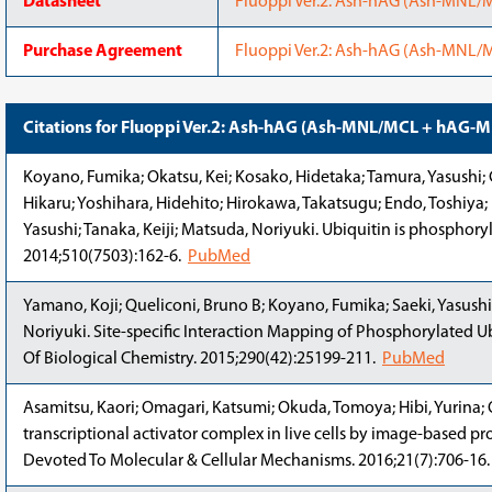
Datasheet
Fluoppi Ver.2: Ash-hAG (Ash-MNL
Purchase Agreement
Fluoppi Ver.2: Ash-hAG (Ash-MNL
Citations for Fluoppi Ver.2: Ash-hAG (Ash-MNL/MCL + hAG-
Koyano, Fumika; Okatsu, Kei; Kosako, Hidetaka; Tamura, Yasushi; 
Hikaru; Yoshihara, Hidehito; Hirokawa, Takatsugu; Endo, Toshiya;
Yasushi; Tanaka, Keiji; Matsuda, Noriyuki. Ubiquitin is phosphory
2014;510(7503):162-6.
PubMed
Yamano, Koji; Queliconi, Bruno B; Koyano, Fumika; Saeki, Yasushi
Noriyuki. Site-specific Interaction Mapping of Phosphorylated Ub
Of Biological Chemistry. 2015;290(42):25199-211.
PubMed
Asamitsu, Kaori; Omagari, Katsumi; Okuda, Tomoya; Hibi, Yurina; 
transcriptional activator complex in live cells by image-based pro
Devoted To Molecular & Cellular Mechanisms. 2016;21(7):706-16