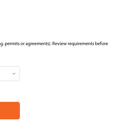
.g. permits or agreements). Review requirements before