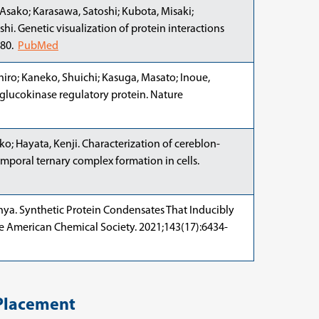
Asako; Karasawa, Satoshi; Kubota, Misaki;
hi. Genetic visualization of protein interactions
380.
PubMed
iro; Kaneko, Shuichi; Kasuga, Masato; Inoue,
g glucokinase regulatory protein. Nature
ko; Hayata, Kenji. Characterization of cereblon-
mporal ternary complex formation in cells.
hinya. Synthetic Protein Condensates That Inducibly
The American Chemical Society. 2021;143(17):6434-
Placement