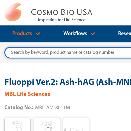
Products
Workflows
Resea
Search
Fluoppi Ver.2: Ash-hAG (Ash-M
MBL Life Sciences
Catalog No.:
MBL-AM-8011M