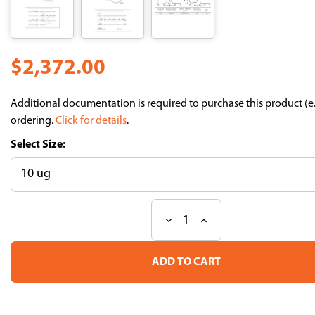
$2,372.00
Additional documentation is required to purchase this product (e
ordering.
Click for details
.
Size:
Decrease
Increase
Current
Quantity
Quantity
Stock:
of
of
Fluoppi
Fluoppi
Ver.2:
Ver.2:
Ash-
Ash-
hAG
hAG
(Ash-
(Ash-