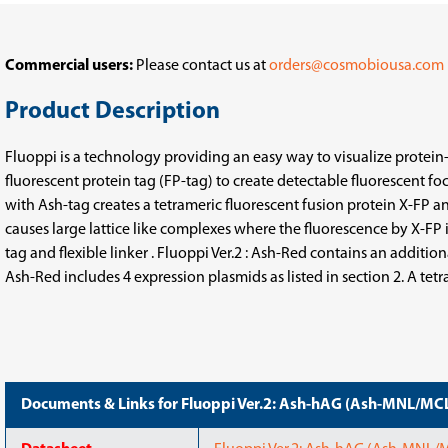
MNL/MCL
MNL/MCL
+
+
hAG-
hAG-
MNL/MCL)
MNL/MCL)
Commercial users:
Please contact us at
orders@cosmobiousa.com
Product Description
Fluoppi is a technology providing an easy way to visualize protein-p
fluorescent protein tag (FP-tag) to create detectable fluorescent f
with Ash-tag creates a tetrameric fluorescent fusion protein X-FP a
causes large lattice like complexes where the fluorescence by X-FP
tag and flexible linker . Fluoppi Ver.2 : Ash-Red contains an addit
Ash-Red includes 4 expression plasmids as listed in section 2. A tet
Documents & Links for Fluoppi Ver.2: Ash-hAG (Ash-MNL/M