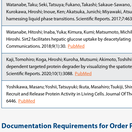
Watanabe, Taku; Seki, Tatsuya; Fukano, Takashi; Sakaue-Sawano, 
Kurokawa, Hiroshi; Inoue, Ken; Akatsuka, Junichi; Miyawaki, Atsus
harnessing liquid phase transitions. Scientific Reports. 2017;7:46
Watanabe, Hitoshi; Inaba, Yuka; Kimura, Kumi; Matsumoto, Michih
Hiroshi. Sirt2 facilitates hepatic glucose uptake by deacetylatin
Communications. 2018;9(1):30.
PubMed
Kaji, Tomohiro; Koga, Hiroshi; Kuroha, Mutsumi; Akimoto, Toshihi
dependent targeted protein degrader by visualizing the spatiote
Scientific Reports. 2020;10(1):3088.
PubMed
Yoshikawa, Masaru; Yoshii, Tatsuyuki; Ikuta, Masahiro; Tsukiji, S
Recruit and Release Protein Activity in Living Cells. Journal Of 
6446.
PubMed
Documentation Requirements for Order 