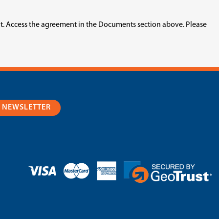
nt. Access the agreement in the Documents section above. Please
R NEWSLETTER