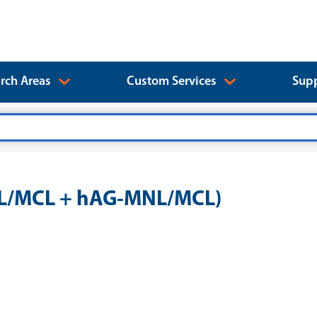
rch Areas
Custom Services
Supp
NL/MCL + hAG-MNL/MCL)