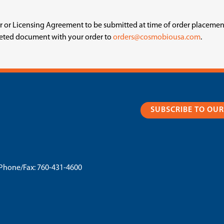
fer or Licensing Agreement to be submitted at time of order placeme
leted document with your order to
orders@cosmobiousa.com
.
SUBSCRIBE TO OU
Phone/Fax:
760-431-4600