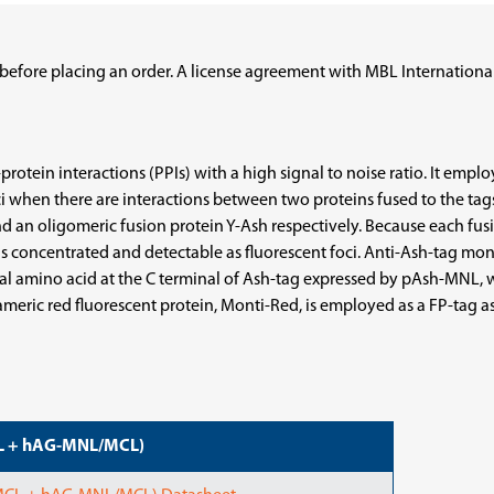
before placing an order. A license agreement with MBL International
rotein interactions (PPIs) with a high signal to noise ratio. It emp
oci when there are interactions between two proteins fused to the tag
nd an oligomeric fusion protein Y-Ash respectively. Because each fusi
 is concentrated and detectable as fluorescent foci. Anti-Ash-tag 
ional amino acid at the C terminal of Ash-tag expressed by pAsh-MNL,
rameric red fluorescent protein, Monti-Red, is employed as a FP-tag a
CL + hAG-MNL/MCL)