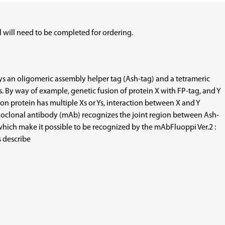
 will need to be completed for ordering.
loys an oligomeric assembly helper tag (Ash-tag) and a tetrameric
s. By way of example, genetic fusion of protein X with FP-tag, and Y
on protein has multiple Xs or Ys, interaction between X and Y
monoclonal antibody (mAb) recognizes the joint region between Ash-
 which make it possible to be recognized by the mAbFluoppi Ver.2 :
s describe