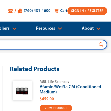
(760) 431-4600
Cart
SIGN IN
liers
Resources
About
Related Products
MBL Life Sciences
Afamin/Wnt3a CM (Conditioned
Medium)
$659.00
VIEW PRODUCT