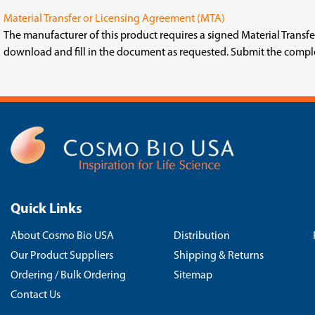
Material Transfer or Licensing Agreement (MTA)
The manufacturer of this product requires a signed Material Trans
download and fill in the document as requested. Submit the comp
Quick Links
About Cosmo Bio USA
Distribution
Our Product Suppliers
Shipping & Returns
Ordering / Bulk Ordering
Sitemap
Contact Us