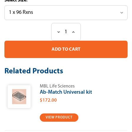
Size:
Decrease
Increase
Current
Quantity
Quantity
Stock:
of
of
CircuLex
CircuLex
Human
Human
YKL-
YKL-
39
39
ELISA
ELISA
Related Products
Kit
Kit
MBL Life Sciences
Ab-Match Universal kit
$172.00
VIEW PRODUCT