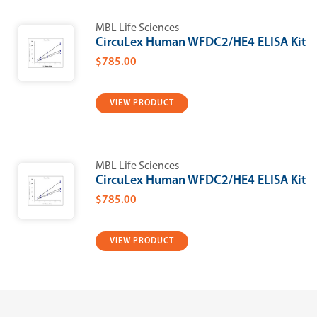
MBL Life Sciences
CircuLex Human WFDC2/HE4 ELISA Kit
$785.00
VIEW PRODUCT
MBL Life Sciences
CircuLex Human WFDC2/HE4 ELISA Kit
$785.00
VIEW PRODUCT