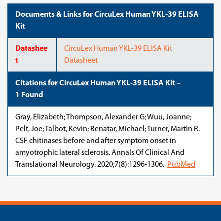
Documents & Links for CircuLex Human YKL-39 ELISA
Kit
Datashee
CircuLex Human YKL-39 ELISA Kit
t
Datasheet
Citations for CircuLex Human YKL-39 ELISA Kit –
1 Found
Gray, Elizabeth; Thompson, Alexander G; Wuu, Joanne;
Pelt, Joe; Talbot, Kevin; Benatar, Michael; Turner, Martin R.
CSF chitinases before and after symptom onset in
amyotrophic lateral sclerosis. Annals Of Clinical And
Translational Neurology. 2020;7(8):1296-1306.
PubMed