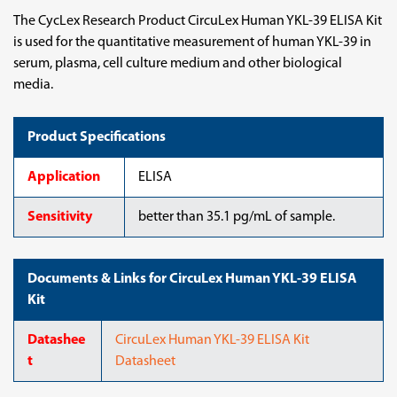
The CycLex Research Product CircuLex Human YKL-39 ELISA Kit
is used for the quantitative measurement of human YKL-39 in
serum, plasma, cell culture medium and other biological
media.
Product Specifications
Application
ELISA
Sensitivity
better than 35.1 pg/mL of sample.
Documents & Links for CircuLex Human YKL-39 ELISA
Kit
Datashee
CircuLex Human YKL-39 ELISA Kit
t
Datasheet