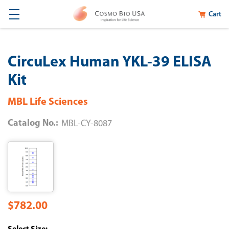
Cart
CircuLex Human YKL-39 ELISA
Kit
MBL Life Sciences
Catalog No.:
MBL-CY-8087
$782.00