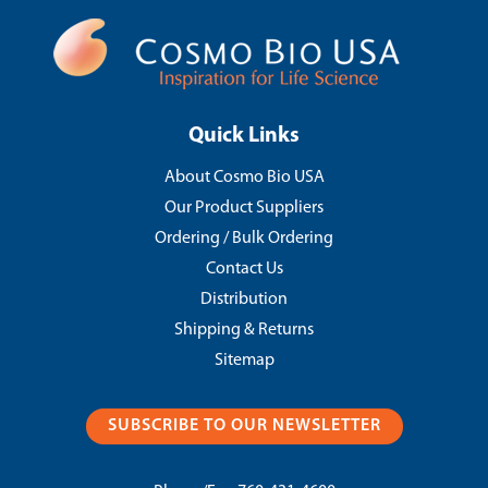
Quick Links
About Cosmo Bio USA
Our Product Suppliers
Ordering / Bulk Ordering
Contact Us
Distribution
Shipping & Returns
Sitemap
SUBSCRIBE TO OUR NEWSLETTER