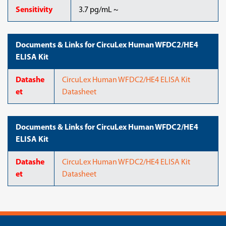
Sensitivity
3.7 pg/mL ~
Documents & Links for CircuLex Human WFDC2/HE4
ELISA Kit
Datashe
CircuLex Human WFDC2/HE4 ELISA Kit
et
Datasheet
Documents & Links for CircuLex Human WFDC2/HE4
ELISA Kit
Datashe
CircuLex Human WFDC2/HE4 ELISA Kit
et
Datasheet