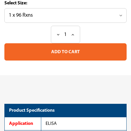
Size:
Decrease
Increase
Current
Quantity
Quantity
Stock:
of
of
CircuLex
CircuLex
Human
Human
WFDC2/HE4
WFDC2/HE4
ELISA
ELISA
Kit
Kit
Product Specifications
Application
ELISA