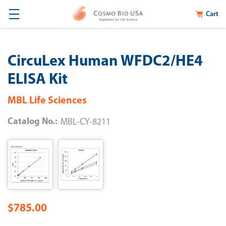
Cart
CircuLex Human WFDC2/HE4
ELISA Kit
MBL Life Sciences
Catalog No.:
MBL-CY-8211
$785.00