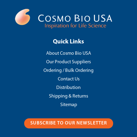
Quick Links
About Cosmo Bio USA
Our Product Suppliers
Ordering / Bulk Ordering
Contact Us
Distribution
Shipping & Returns
Sitemap
SUBSCRIBE TO OUR NEWSLETTER