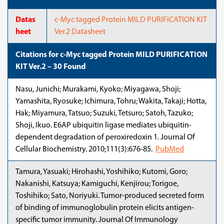
Datas
c-Myc tagged Protein MILD PURIFICATION KIT
heet
Ver.2 Datasheet
Citations for c-Myc tagged Protein MILD PURIFICATION
KIT Ver.2 – 30 Found
Nasu, Junichi; Murakami, Kyoko; Miyagawa, Shoji;
Yamashita, Ryosuke; Ichimura, Tohru; Wakita, Takaji; Hotta,
Hak; Miyamura, Tatsuo; Suzuki, Tetsuro; Satoh, Tazuko;
Shoji, Ikuo. E6AP ubiquitin ligase mediates ubiquitin-
dependent degradation of peroxiredoxin 1. Journal Of
Cellular Biochemistry. 2010;111(3):676-85.
PubMed
Tamura, Yasuaki; Hirohashi, Yoshihiko; Kutomi, Goro;
Nakanishi, Katsuya; Kamiguchi, Kenjirou; Torigoe,
Toshihiko; Sato, Noriyuki. Tumor-produced secreted form
of binding of immunoglobulin protein elicits antigen-
specific tumor immunity. Journal Of Immunology