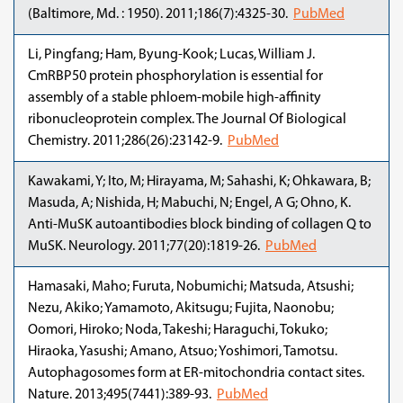
(Baltimore, Md. : 1950). 2011;186(7):4325-30.
PubMed
Li, Pingfang; Ham, Byung-Kook; Lucas, William J.
CmRBP50 protein phosphorylation is essential for
assembly of a stable phloem-mobile high-affinity
ribonucleoprotein complex. The Journal Of Biological
Chemistry. 2011;286(26):23142-9.
PubMed
Kawakami, Y; Ito, M; Hirayama, M; Sahashi, K; Ohkawara, B;
Masuda, A; Nishida, H; Mabuchi, N; Engel, A G; Ohno, K.
Anti-MuSK autoantibodies block binding of collagen Q to
MuSK. Neurology. 2011;77(20):1819-26.
PubMed
Hamasaki, Maho; Furuta, Nobumichi; Matsuda, Atsushi;
Nezu, Akiko; Yamamoto, Akitsugu; Fujita, Naonobu;
Oomori, Hiroko; Noda, Takeshi; Haraguchi, Tokuko;
Hiraoka, Yasushi; Amano, Atsuo; Yoshimori, Tamotsu.
Autophagosomes form at ER-mitochondria contact sites.
Nature. 2013;495(7441):389-93.
PubMed