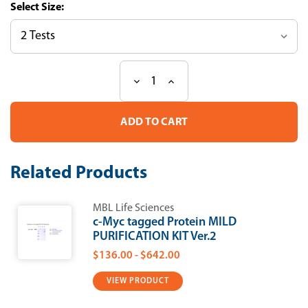
Size:
Decrease
Increase
Current
Quantity
Quantity
Stock:
of
of
c-
c-
Myc
Myc
tagged
tagged
Protein
Protein
MILD
MILD
Related Products
PURIFICATION
PURIFICATION
KIT
KIT
Ver.2
Ver.2
MBL Life Sciences
c-Myc tagged Protein MILD
PURIFICATION KIT Ver.2
$136.00 - $642.00
VIEW PRODUCT