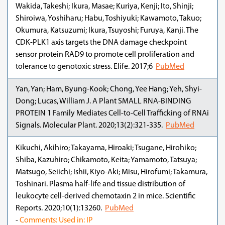
Wakida, Takeshi; Ikura, Masae; Kuriya, Kenji; Ito, Shinji;
Shiroiwa, Yoshiharu; Habu, Toshiyuki; Kawamoto, Takuo;
Okumura, Katsuzumi; Ikura, Tsuyoshi; Furuya, Kanji. The
CDK-PLK1 axis targets the DNA damage checkpoint
sensor protein RAD9 to promote cell proliferation and
tolerance to genotoxic stress. Elife. 2017;6
PubMed
Yan, Yan; Ham, Byung-Kook; Chong, Yee Hang; Yeh, Shyi-
Dong; Lucas, William J. A Plant SMALL RNA-BINDING
PROTEIN 1 Family Mediates Cell-to-Cell Trafficking of RNAi
Signals. Molecular Plant. 2020;13(2):321-335.
PubMed
Kikuchi, Akihiro; Takayama, Hiroaki; Tsugane, Hirohiko;
Shiba, Kazuhiro; Chikamoto, Keita; Yamamoto, Tatsuya;
Matsugo, Seiichi; Ishii, Kiyo-Aki; Misu, Hirofumi; Takamura,
Toshinari. Plasma half-life and tissue distribution of
leukocyte cell-derived chemotaxin 2 in mice. Scientific
Reports. 2020;10(1):13260.
PubMed
-
Comments: Used in: IP