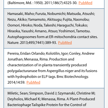
(Baltimore, Md. : 1950). 2011;186(7):4325-30.
PubMed
Hamasaki, Maho; Furuta, Nobumichi; Matsuda, Atsushi;
Nezu, Akiko; Yamamoto, Akitsugu; Fujita, Naonobu;
Oomori, Hiroko; Noda, Takeshi; Haraguchi, Tokuko;
Hiraoka, Yasushi; Amano, Atsuo; Yoshimori, Tamotsu.
Autophagosomes form at ER-mitochondria contact sites.
Nature. 2013;495(7441):389-93.
PubMed
Pereira, Eridan Orlando; Kolotilin, Igor; Conley, Andrew
Jonathan; Menassa, Rima. Production and
characterization of in planta transiently produced
polygalacturanase from Aspergillus niger and its fusions
with hydrophobin or ELP tags. Bmc Biotechnology.
2014;14:59.
PubMed
Miletic, Sean; Simpson, David J; Szymanski, Christine M;
Deyholos, Michael K; Menassa, Rima. A Plant-Produced
Bacteriophage Tailspike Protein for the Control of