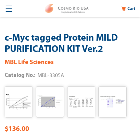
Cart
c-Myc tagged Protein MILD
PURIFICATION KIT Ver.2
MBL Life Sciences
Catalog No.:
MBL-3305A
$136.00