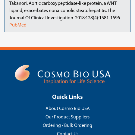
Takanori. Aortic carboxypeptidase-like protein, a WNT
ligand, exacerbates nonalcoholic steatohepatitis. The
Journal Of Clinical Investigation. 2018;128(4):1581-1596.
PubMed
Quick Links
About Cosmo Bio USA
Our Product Suppliers
Ordering / Bulk Ordering
Contact Us