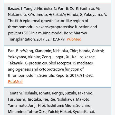
Ikezoe, T; Yang, J; Nishioka, C; Pan, B; Xu, K; Furihata, M;
Nakamura, K; Yurimoto, H; Sakai, Y; Honda, G; Yokoyama, A.
The fifth epidermal growth factor-like region of
thrombomodulin exerts cytoprotective function and
prevents SOS in a murine model. Bone Marrow
Transplantation. 2017;52(1):73-79.
PubMed
Pan, Bin; Wang, Xiangmin; Nishioka, Chie; Honda, Goichi;
Yokoyama, Akihito; Zeng, Lingyu; Xu, Kailin; Ikezoe,
Takayuki. G-protein coupled receptor 15 mediates
angiogenesis and cytoprotective function of
thrombomodulin. Scientific Reports. 2017;7(1):692.
PubMed
Teratani, Toshiaki; Tomita, Kengo; Suzuki, Takahiro;
Furuhashi, Hirotaka; Irie, Rie; Nishikawa, Makoto;
Yamamoto, Junji; Hibi, Toshifumi; Miura, Soichiro;
Minamino, Tohru; Oike, Yuichi; Hokari, Ryota; Kanai,