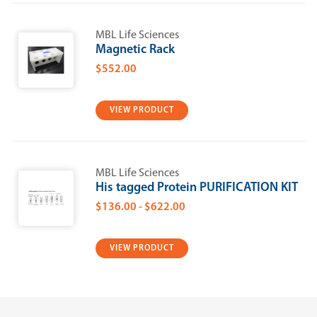
MBL Life Sciences
Magnetic Rack
$552.00
VIEW PRODUCT
MBL Life Sciences
His tagged Protein PURIFICATION KIT
$136.00 - $622.00
VIEW PRODUCT