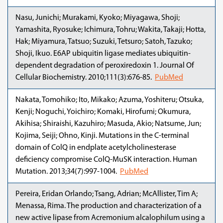
Nasu, Junichi; Murakami, Kyoko; Miyagawa, Shoji;
Yamashita, Ryosuke; Ichimura, Tohru; Wakita, Takaji; Hotta,
Hak; Miyamura, Tatsuo; Suzuki, Tetsuro; Satoh, Tazuko;
Shoji, Ikuo. E6AP ubiquitin ligase mediates ubiquitin-
dependent degradation of peroxiredoxin 1. Journal Of
Cellular Biochemistry. 2010;111(3):676-85.
PubMed
Nakata, Tomohiko; Ito, Mikako; Azuma, Yoshiteru; Otsuka,
Kenji; Noguchi, Yoichiro; Komaki, Hirofumi; Okumura,
Akihisa; Shiraishi, Kazuhiro; Masuda, Akio; Natsume, Jun;
Kojima, Seiji; Ohno, Kinji. Mutations in the C-terminal
domain of ColQ in endplate acetylcholinesterase
deficiency compromise ColQ-MuSK interaction. Human
Mutation. 2013;34(7):997-1004.
PubMed
Pereira, Eridan Orlando; Tsang, Adrian; McAllister, Tim A;
Menassa, Rima. The production and characterization of a
new active lipase from Acremonium alcalophilum using a