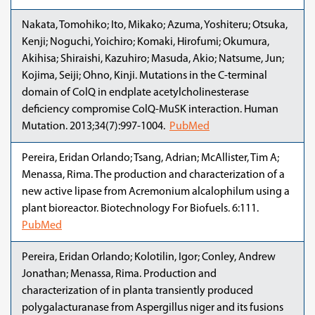
Nakata, Tomohiko; Ito, Mikako; Azuma, Yoshiteru; Otsuka,
Kenji; Noguchi, Yoichiro; Komaki, Hirofumi; Okumura,
Akihisa; Shiraishi, Kazuhiro; Masuda, Akio; Natsume, Jun;
Kojima, Seiji; Ohno, Kinji. Mutations in the C-terminal
domain of ColQ in endplate acetylcholinesterase
deficiency compromise ColQ-MuSK interaction. Human
Mutation. 2013;34(7):997-1004.
PubMed
Pereira, Eridan Orlando; Tsang, Adrian; McAllister, Tim A;
Menassa, Rima. The production and characterization of a
new active lipase from Acremonium alcalophilum using a
plant bioreactor. Biotechnology For Biofuels. 6:111.
PubMed
Pereira, Eridan Orlando; Kolotilin, Igor; Conley, Andrew
Jonathan; Menassa, Rima. Production and
characterization of in planta transiently produced
polygalacturanase from Aspergillus niger and its fusions