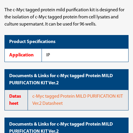
The c-Myc tagged protein mild purification kit is designed for
the isolation of c-Myc tagged protein from cell lysates and
culture supernatant. It can be used for 96 wells.
Product Specifications
Application
IP
Documents & Links for c-Myc tagged Protein MILD
PURIFICATION KIT Ver.2
Datas
c-Myc tagged Protein MILD PURIFICATION KIT
heet
Ver.2 Datasheet
Documents & Links for c-Myc tagged Protein MILD
PURIFICATION KIT Ver.2