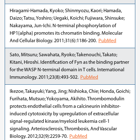
Hiragami-Hamada, Kyoko; Shinmyozu, Kaori; Hamada,
Daizo; Tatsu, Yoshiro; Uegaki, Koichi; Fujiwara, Shinsuke;
Nakayama, Jun-Ichi. N-terminal phosphorylation of
HP1{alpha} promotes its chromatin binding. Molecular
And Cellular Biology. 2011;31(6):1186-200.
PubMed
Sato, Mitsuru; Sawahata, Ryoko; Takenouchi, Takato;
Kitani, Hiroshi. Identification of Fyn as the binding partner
for the WASP N-terminal domain in T cells. International
Immunology. 2011;23(8):493-502.
PubMed
Ikezoe, Takayuki; Yang, Jing; Nishioka, Chie; Honda, Goichi;
Furihata, Mutsuo; Yokoyama, Akihito. Thrombomodulin
protects endothelial cells from a calcineurin inhibitor-
induced cytotoxicity by upregulation of extracellular
signal-regulated kinase/myeloid leukemia cell-1
signaling. Arteriosclerosis, Thrombosis, And Vascular
Biology. 2012;32(9):2259-70.
PubMed