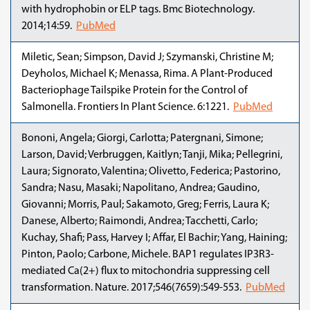
with hydrophobin or ELP tags. Bmc Biotechnology.
2014;14:59.
PubMed
Miletic, Sean; Simpson, David J; Szymanski, Christine M;
Deyholos, Michael K; Menassa, Rima. A Plant-Produced
Bacteriophage Tailspike Protein for the Control of
Salmonella. Frontiers In Plant Science. 6:1221.
PubMed
Bononi, Angela; Giorgi, Carlotta; Patergnani, Simone;
Larson, David; Verbruggen, Kaitlyn; Tanji, Mika; Pellegrini,
Laura; Signorato, Valentina; Olivetto, Federica; Pastorino,
Sandra; Nasu, Masaki; Napolitano, Andrea; Gaudino,
Giovanni; Morris, Paul; Sakamoto, Greg; Ferris, Laura K;
Danese, Alberto; Raimondi, Andrea; Tacchetti, Carlo;
Kuchay, Shafi; Pass, Harvey I; Affar, El Bachir; Yang, Haining;
Pinton, Paolo; Carbone, Michele. BAP1 regulates IP3R3-
mediated Ca(2+) flux to mitochondria suppressing cell
transformation. Nature. 2017;546(7659):549-553.
PubMed