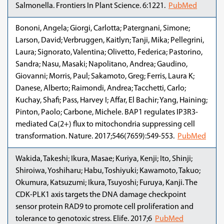
Salmonella. Frontiers In Plant Science. 6:1221.
PubMed
Bononi, Angela; Giorgi, Carlotta; Patergnani, Simone;
Larson, David; Verbruggen, Kaitlyn; Tanji, Mika; Pellegrini,
Laura; Signorato, Valentina; Olivetto, Federica; Pastorino,
Sandra; Nasu, Masaki; Napolitano, Andrea; Gaudino,
Giovanni; Morris, Paul; Sakamoto, Greg; Ferris, Laura K;
Danese, Alberto; Raimondi, Andrea; Tacchetti, Carlo;
Kuchay, Shafi; Pass, Harvey I; Affar, El Bachir; Yang, Haining;
Pinton, Paolo; Carbone, Michele. BAP1 regulates IP3R3-
mediated Ca(2+) flux to mitochondria suppressing cell
transformation. Nature. 2017;546(7659):549-553.
PubMed
Wakida, Takeshi; Ikura, Masae; Kuriya, Kenji; Ito, Shinji;
Shiroiwa, Yoshiharu; Habu, Toshiyuki; Kawamoto, Takuo;
Okumura, Katsuzumi; Ikura, Tsuyoshi; Furuya, Kanji. The
CDK-PLK1 axis targets the DNA damage checkpoint
sensor protein RAD9 to promote cell proliferation and
tolerance to genotoxic stress. Elife. 2017;6
PubMed