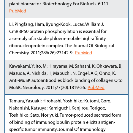
plant bioreactor. Biotechnology For Biofuels. 6:111.
PubMed
Li, Pingfang; Ham, Byung-Kook; Lucas, William J.
CmRBP50 protein phosphorylation is essential for
assembly of a stable phloem-mobile high-affinity
ribonucleoprotein complex. The Journal Of Biological
Chemistry. 2011;286(26):23142-9.
PubMed
Kawakami, Y; Ito, M; Hirayama, M; Sahashi, K; Ohkawara, B;
Masuda, A; Nishida, H; Mabuchi, N; Engel, A G; Ohno, K.
Anti-MuSK autoantibodies block binding of collagen Q to
MuSK. Neurology. 2011;77(20):1819-26.
PubMed
Tamura, Yasuaki; Hirohashi, Yoshihiko; Kutomi, Goro;
Nakanishi, Katsuya; Kamiguchi, Kenjirou; Torigoe,
Toshihiko; Sato, Noriyuki. Tumor-produced secreted form
of binding of immunoglobulin protein elicits antigen-
specific tumor immunity. Journal Of Immunology