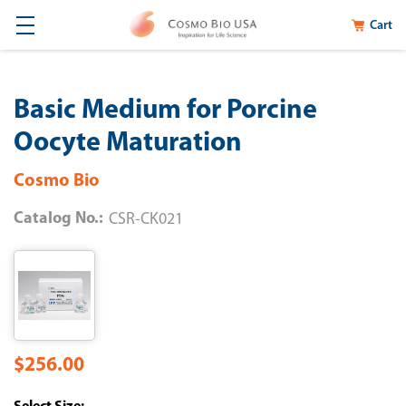
Cart
Basic Medium for Porcine
Oocyte Maturation
Cosmo Bio
Catalog No.:
CSR-CK021
$256.00