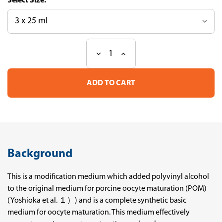
Size:
Decrease
Increase
Current
Quantity
Quantity
Stock:
of
of
Basic
Basic
Medium
Medium
for
for
Porcine
Porcine
Oocyte
Oocyte
Maturation
Maturation
Background
This is a modification medium which added polyvinyl alcohol
to the original medium for porcine oocyte maturation (POM)
(Yoshioka et al. １）) and is a complete synthetic basic
medium for oocyte maturation. This medium effectively