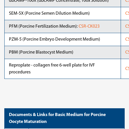
dbcAMP-100X (dbcAMP Concentrate, 100x Solution)
C
SEM-5X (Porcine Semen Dilution Medium)
C
PFM (Porcine Fertilization Medium):
CSR-CK023
C
PZM-5 (Porcine Embryo Development Medium)
C
PBM (Porcine Blastocyst Medium)
C
Reproplate - collagen free 6-well plate for IVF
C
procedures
Documents & Links for Basic Medium for Porcine
Oocyte Maturation