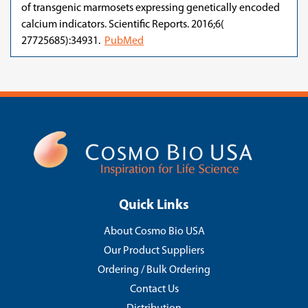
of transgenic marmosets expressing genetically encoded
calcium indicators. Scientific Reports. 2016;6(
27725685):34931.
PubMed
Quick Links
About Cosmo Bio USA
Our Product Suppliers
Ordering / Bulk Ordering
Contact Us