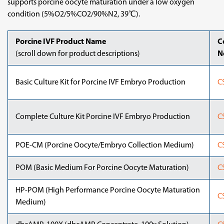
supports porcine oocyte maturation under a low oxygen
condition (5%O2/5%CO2/90%N2, 39℃).
Porcine IVF Product Name
C
(scroll down for product descriptions)
N
Basic Culture Kit for Porcine IVF Embryo Production
C
Complete Culture Kit Porcine IVF Embryo Production
C
POE-CM (Porcine Oocyte/Embryo Collection Medium)
C
POM (Basic Medium For Porcine Oocyte Maturation)
C
HP-POM (High Performance Porcine Oocyte Maturation
C
Medium)