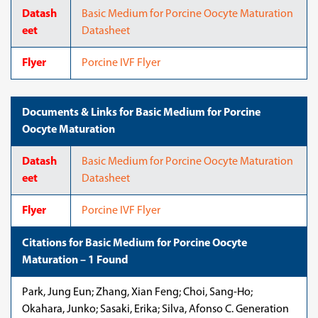
Datash
Basic Medium for Porcine Oocyte Maturation
eet
Datasheet
Flyer
Porcine IVF Flyer
Documents & Links for Basic Medium for Porcine
Oocyte Maturation
Datash
Basic Medium for Porcine Oocyte Maturation
eet
Datasheet
Flyer
Porcine IVF Flyer
Citations for Basic Medium for Porcine Oocyte
Maturation – 1 Found
Park, Jung Eun; Zhang, Xian Feng; Choi, Sang-Ho;
Okahara, Junko; Sasaki, Erika; Silva, Afonso C. Generation