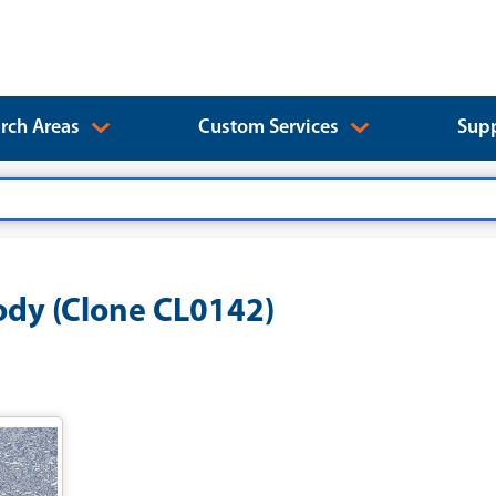
rch Areas
Custom Services
Supp
dy (Clone CL0142)