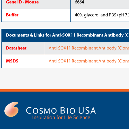
Gene ID - Mouse
6664
Buffer
40% glycerol and PBS (pH 7.2
Documents & Links for Anti-SOX11 Recombinant Antibody (C
Datasheet
Anti-SOX11 Recombinant Antibody (Clone
MSDS
Anti-SOX11 Recombinant Antibody (Clon