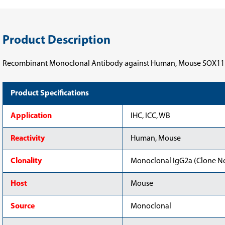
Product Description
Recombinant Monoclonal Antibody against Human, Mouse SOX11
Product Specifications
Application
IHC, ICC, WB
Reactivity
Human, Mouse
Clonality
Monoclonal IgG2a (Clone No
Host
Mouse
Source
Monoclonal