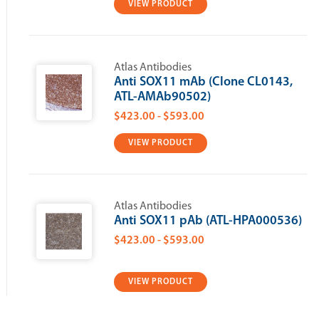
VIEW PRODUCT
Atlas Antibodies
Anti SOX11 mAb (Clone CL0143,
ATL-AMAb90502)
$423.00 - $593.00
VIEW PRODUCT
Atlas Antibodies
Anti SOX11 pAb (ATL-HPA000536)
$423.00 - $593.00
VIEW PRODUCT