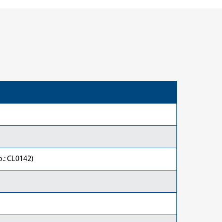
.: CL0142)