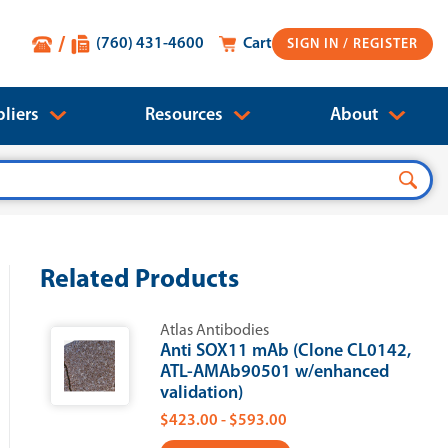
(760) 431-4600
Cart
SIGN IN
liers
Resources
About
Related Products
Atlas Antibodies
Anti SOX11 mAb (Clone CL0142,
ATL-AMAb90501 w/enhanced
validation)
$423.00 - $593.00