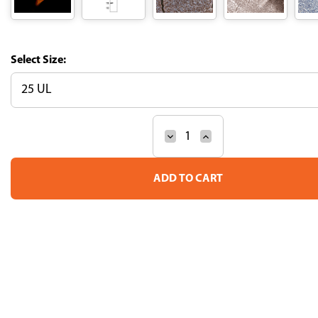
Size:
Decrease
Increase
Current
Quantity
Quantity
Stock:
of
of
Anti-
Anti-
SOX11
SOX11
Recombinant
Recombinant
Antibody
Antibody
(Clone
(Clone
CL0142)
CL0142)