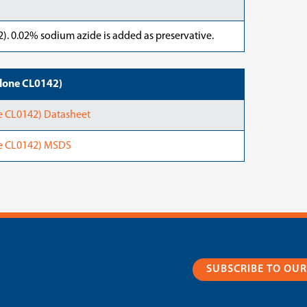
). 0.02% sodium azide is added as preservative.
lone CL0142)
 CL0142) Datasheet
e CL0142) MSDS
SUBSCRIBE TO OU