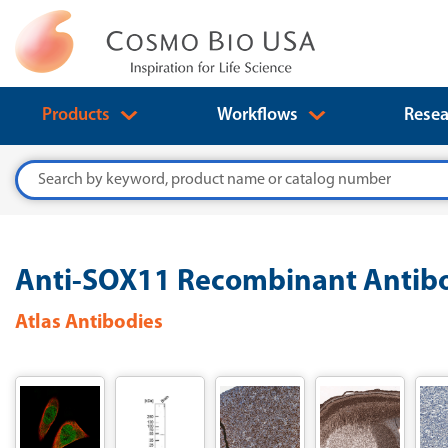
Products
Workflows
Resea
Search
Anti-SOX11 Recombinant Antibo
Atlas Antibodies