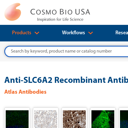
Products
Workflows
Resea
Search
Anti-SLC6A2 Recombinant Antib
Atlas Antibodies