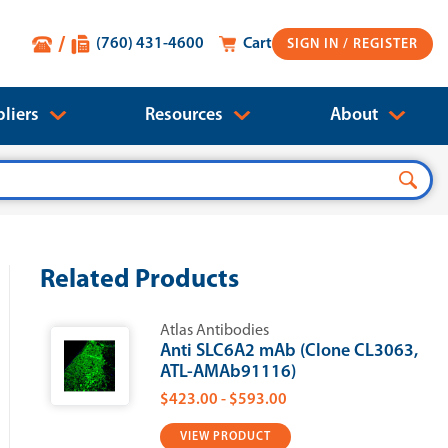
(760) 431-4600
Cart
SIGN IN
liers
Resources
About
Related Products
Atlas Antibodies
Anti SLC6A2 mAb (Clone CL3063,
ATL-AMAb91116)
$423.00 - $593.00
VIEW PRODUCT