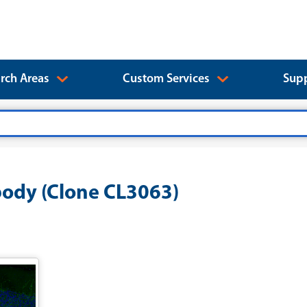
rch Areas
Custom Services
Supp
ody (Clone CL3063)