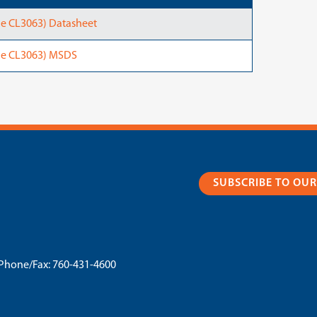
e CL3063) Datasheet
ne CL3063) MSDS
SUBSCRIBE TO OU
Phone/Fax:
760-431-4600