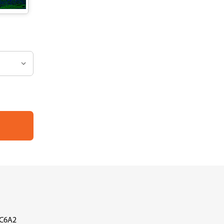
LC6A2