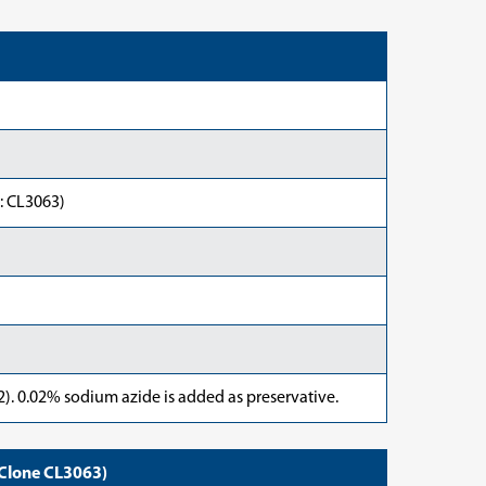
: CL3063)
). 0.02% sodium azide is added as preservative.
Clone CL3063)