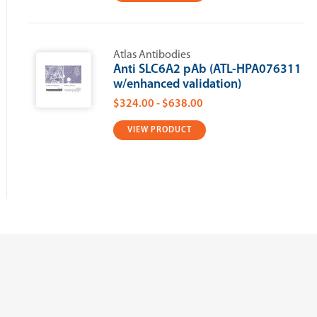
Atlas Antibodies
Anti SLC6A2 pAb (ATL-HPA076311
w/enhanced validation)
$324.00 - $638.00
VIEW PRODUCT