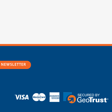
R NEWSLETTER