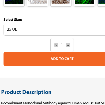
Size:
Decrease
Increase
Current
Quantity
Quantity
Stock:
of
of
Anti-
Anti-
SLC6A2
SLC6A2
Recombinant
Recombinant
Antibody
Antibody
(Clone
(Clone
CL3063)
CL3063)
Product Description
Recombinant Monoclonal Antibody against Human, Mouse, Rat S