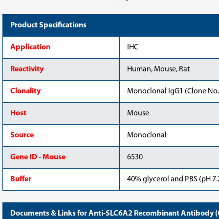
Product Specifications
Application
IHC
Reactivity
Human, Mouse, Rat
Clonality
Monoclonal IgG1 (Clone No.
Host
Mouse
Source
Monoclonal
Gene ID - Mouse
6530
Buffer
40% glycerol and PBS (pH 7.2
Documents & Links for Anti-SLC6A2 Recombinant Antibody (