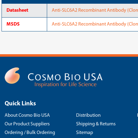
Datasheet
Anti-SLC6A2 Recombinant Antibody (Clon
MSDS
Anti-SLC6A2 Recombinant Antibody (Clo
Quick Links
About Cosmo Bio USA
Distribution
Our Product Suppliers
Shipping & Returns
Ordering / Bulk Ordering
Sitemap