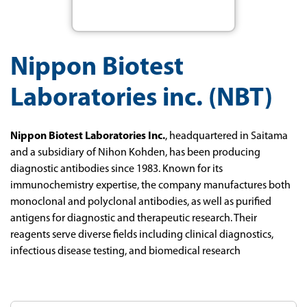
Nippon Biotest
Laboratories inc. (NBT)
Nippon Biotest Laboratories Inc.
, headquartered in Saitama
and a subsidiary of Nihon Kohden, has been producing
diagnostic antibodies since 1983. Known for its
immunochemistry expertise, the company manufactures both
monoclonal and polyclonal antibodies, as well as purified
antigens for diagnostic and therapeutic research. Their
reagents serve diverse fields including clinical diagnostics,
infectious disease testing, and biomedical research