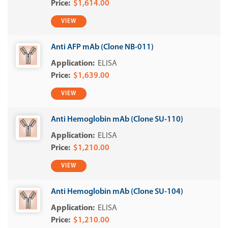
$1,614.00
VIEW
Anti AFP mAb (Clone NB-011)
ELISA
$1,639.00
VIEW
Anti Hemoglobin mAb (Clone SU-110)
ELISA
$1,210.00
VIEW
Anti Hemoglobin mAb (Clone SU-104)
ELISA
$1,210.00