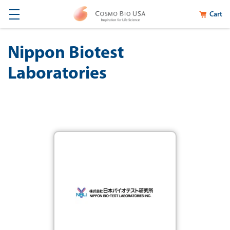
Cart
Nippon Biotest
Laboratories