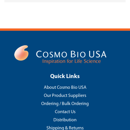
Quick Links
About Cosmo Bio USA
Our Product Suppliers
Ordering / Bulk Ordering
Contact Us
Distribution
Shipping & Returns