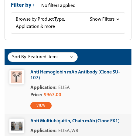
Filter by
No filters applied
Browse by Product Type,
Show Filters
Application & more
Sort By:
Anti Hemoglobin mAb Antibody (Clone SU-
107)
ELISA
$967.00
VIEW
Anti Multiubiquitin, Chain mAb (Clone FK1)
ELISA
WB