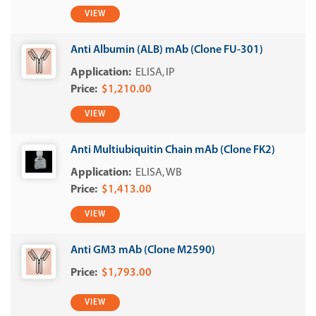
VIEW
Anti Albumin (ALB) mAb (Clone FU-301)
ELISA
IP
$1,210.00
VIEW
Anti Multiubiquitin Chain mAb (Clone FK2)
ELISA
WB
$1,413.00
VIEW
Anti GM3 mAb (Clone M2590)
$1,793.00
VIEW