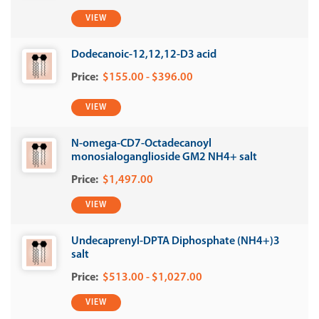
VIEW
Dodecanoic-12,12,12-D3 acid
$155.00 - $396.00
VIEW
N-omega-CD7-Octadecanoyl
monosialoganglioside GM2 NH4+ salt
$1,497.00
VIEW
Undecaprenyl-DPTA Diphosphate (NH4+)3
salt
$513.00 - $1,027.00
VIEW