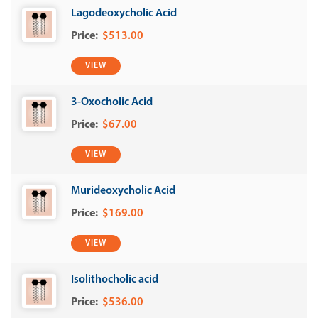
Lagodeoxycholic Acid
$513.00
VIEW
3-Oxocholic Acid
$67.00
VIEW
Murideoxycholic Acid
$169.00
VIEW
Isolithocholic acid
$536.00