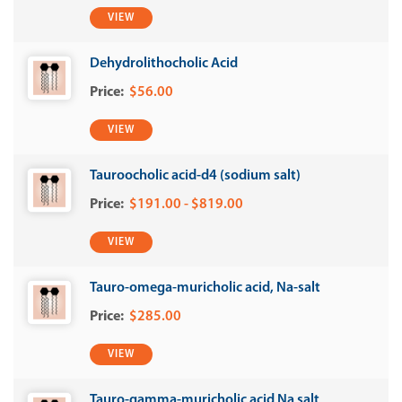
VIEW
Dehydrolithocholic Acid
$56.00
VIEW
Tauroocholic acid-d4 (sodium salt)
$191.00 - $819.00
VIEW
Tauro-omega-muricholic acid, Na-salt
$285.00
VIEW
Tauro-gamma-muricholic acid Na salt