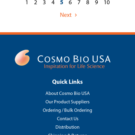
1
2
3
4
5
6
7
8
9
10
Next
Quick Links
About Cosmo Bio USA
Our Product Suppliers
Ordering / Bulk Ordering
Contact Us
Distribution