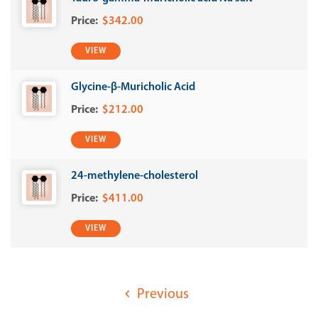
$342.00
VIEW
Glycine-β-Muricholic Acid
$212.00
VIEW
24-methylene-cholesterol
$411.00
VIEW
Previous