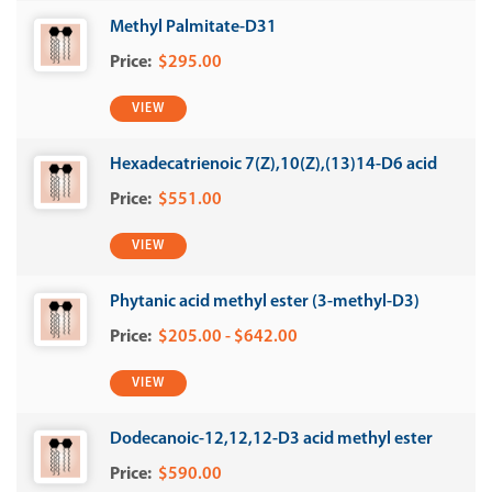
Methyl Palmitate-D31
$295.00
VIEW
Hexadecatrienoic 7(Z),10(Z),(13)14-D6 acid
$551.00
VIEW
Phytanic acid methyl ester (3-methyl-D3)
$205.00 - $642.00
VIEW
Dodecanoic-12,12,12-D3 acid methyl ester
$590.00