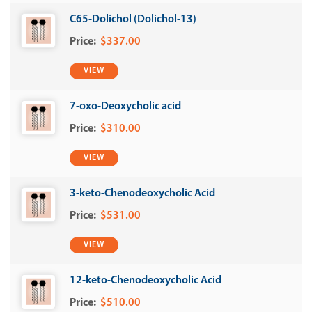
C65-Dolichol (Dolichol-13)
$337.00
VIEW
7-oxo-Deoxycholic acid
$310.00
VIEW
3-keto-Chenodeoxycholic Acid
$531.00
VIEW
12-keto-Chenodeoxycholic Acid
$510.00