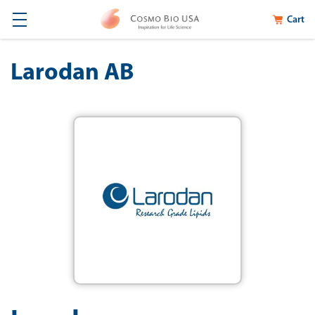
Cart
Larodan AB