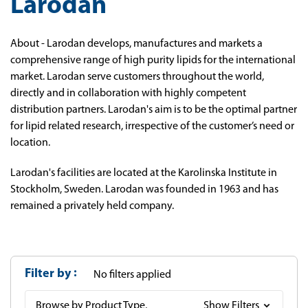
Larodan
About - Larodan develops, manufactures and markets a
comprehensive range of high purity lipids for the international
market. Larodan serve customers throughout the world,
directly and in collaboration with highly competent
distribution partners. Larodan's aim is to be the optimal partner
for lipid related research, irrespective of the customer’s need or
location.
Larodan's facilities are located at the Karolinska Institute in
Stockholm, Sweden. Larodan was founded in 1963 and has
remained a privately held company.
Filter by
No filters applied
Browse by Product Type,
Show Filters