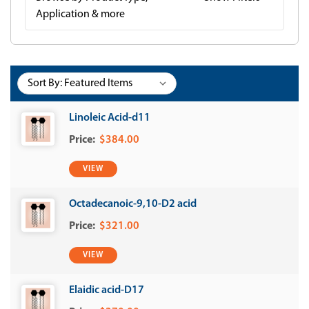
Application & more
Sort By:
Linoleic Acid-d11
$384.00
VIEW
Octadecanoic-9,10-D2 acid
$321.00
VIEW
Elaidic acid-D17