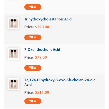
VIEW
Trihydroxycholestanoic Acid
$240.00
VIEW
7-Oxolithocholic Acid
$79.00
VIEW
7a,12a-Dihydroxy-3-oxo-5b-cholan-24-oic
Acid
$511.00
VIEW