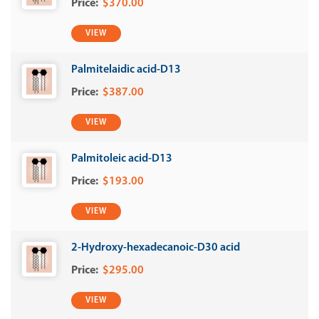
$370.00
VIEW
Palmitelaidic acid-D13
$387.00
VIEW
Palmitoleic acid-D13
$193.00
VIEW
2-Hydroxy-hexadecanoic-D30 acid
$295.00
VIEW