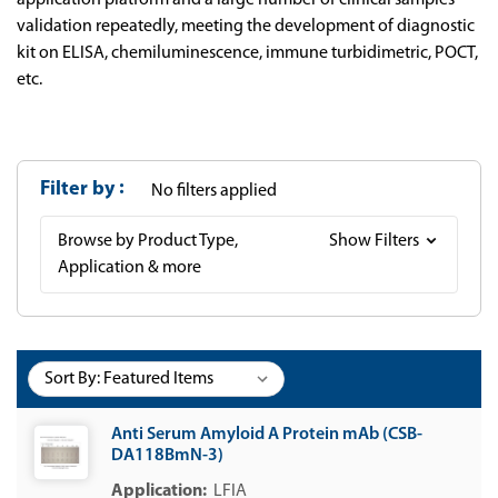
application platform and a large number of clinical samples
validation repeatedly, meeting the development of diagnostic
kit on ELISA, chemiluminescence, immune turbidimetric, POCT,
etc.
Filter by
No filters applied
Browse by Product Type,
Show Filters
Application & more
Sort By:
Anti Serum Amyloid A Protein mAb (CSB-
DA118BmN-3)
LFIA