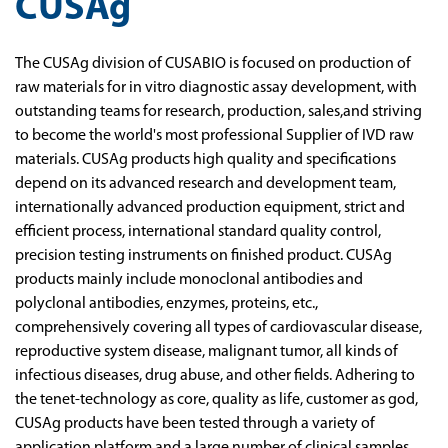
CUSAg
The CUSAg division of CUSABIO is focused on production of
raw materials for in vitro diagnostic assay development, with
outstanding teams for research, production, sales,and striving
to become the world's most professional Supplier of IVD raw
materials. CUSAg products high quality and specifications
depend on its advanced research and development team,
internationally advanced production equipment, strict and
efficient process, international standard quality control,
precision testing instruments on finished product. CUSAg
products mainly include monoclonal antibodies and
polyclonal antibodies, enzymes, proteins, etc.,
comprehensively covering all types of cardiovascular disease,
reproductive system disease, malignant tumor, all kinds of
infectious diseases, drug abuse, and other fields. Adhering to
the tenet-technology as core, quality as life, customer as god,
CUSAg products have been tested through a variety of