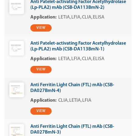
Anti Patelet-activating Factor Acetylhydrolase
(Lp-PLA2) mAb (CSB-DA113BmN-2)
LETIA
LFIA
CLIA
ELISA
VIEW
Anti Patelet-activating Factor Acetylhydrolase
(Lp-PLA2) mAb (CSB-DA113BmN-1)
LETIA
LFIA
CLIA
ELISA
VIEW
Anti Ferritin Light Chain (FTL) mAb (CSB-
DA027BmN-4)
CLIA
LETIA
LFIA
VIEW
Anti Ferritin Light Chain (FTL) mAb (CSB-
DA027BmN-3)