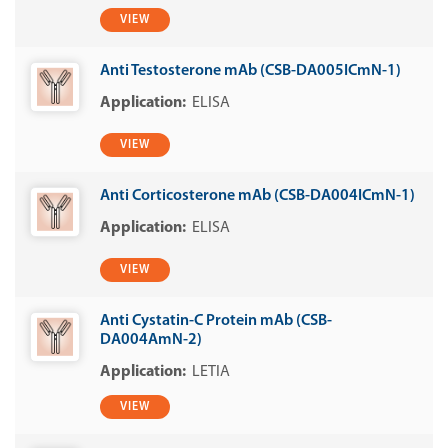
VIEW
Anti Testosterone mAb (CSB-DA005ICmN-1)
ELISA
VIEW
Anti Corticosterone mAb (CSB-DA004ICmN-1)
ELISA
VIEW
Anti Cystatin-C Protein mAb (CSB-
DA004AmN-2)
LETIA
VIEW