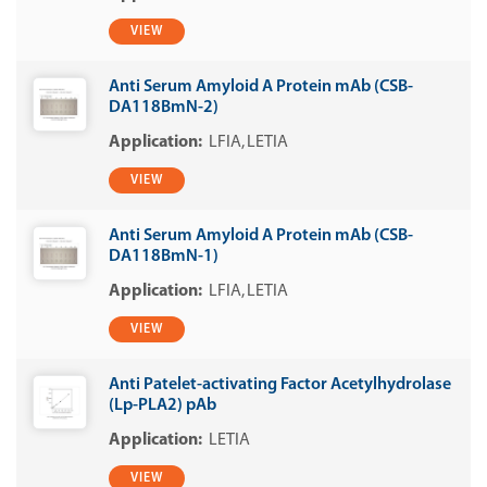
VIEW
Anti Serum Amyloid A Protein mAb (CSB-
DA118BmN-2)
LFIA
LETIA
VIEW
Anti Serum Amyloid A Protein mAb (CSB-
DA118BmN-1)
LFIA
LETIA
VIEW
Anti Patelet-activating Factor Acetylhydrolase
(Lp-PLA2) pAb
LETIA
VIEW