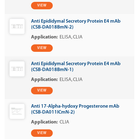
VIEW
Anti Epididymal Secretory Protein E4 mAb
(CSB-DA018BmN-2)
ELISA
CLIA
VIEW
Anti Epididymal Secretory Protein E4 mAb
(CSB-DA018BmN-1)
ELISA
CLIA
VIEW
Anti 17-Alpha-hydoxy Progesterone mAb
(CSB-DA011ICmN-2)
CLIA
VIEW