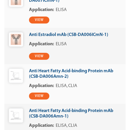
DA007ICmN-1)
ELISA
VIEW
Anti Estradiol mAb (CSB-DA006ICmN-1)
ELISA
VIEW
Anti Heart Fatty Acid-binding Protein mAb
(CSB-DA006Amn-2)
ELISA
CLIA
VIEW
Anti Heart Fatty Acid-binding Protein mAb
(CSB-DA006Amn-1)
ELISA
CLIA