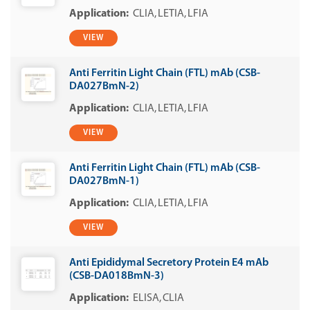
CLIA
LETIA
LFIA
VIEW
Anti Ferritin Light Chain (FTL) mAb (CSB-
DA027BmN-2)
CLIA
LETIA
LFIA
VIEW
Anti Ferritin Light Chain (FTL) mAb (CSB-
DA027BmN-1)
CLIA
LETIA
LFIA
VIEW
Anti Epididymal Secretory Protein E4 mAb
(CSB-DA018BmN-3)
ELISA
CLIA