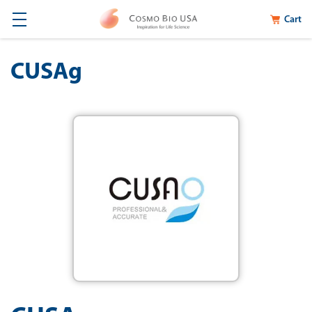
Cart
CUSAg