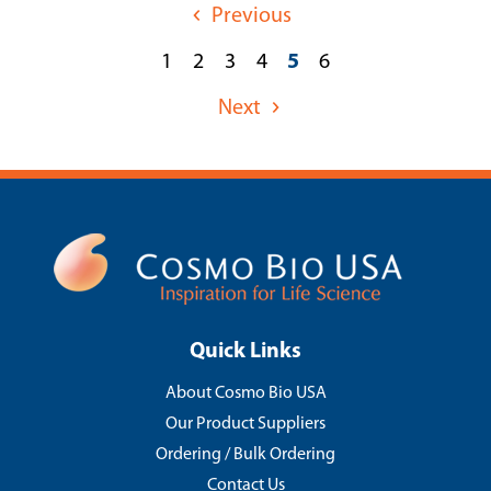
Previous
1
2
3
4
5
6
Next
Quick Links
About Cosmo Bio USA
Our Product Suppliers
Ordering / Bulk Ordering
Contact Us