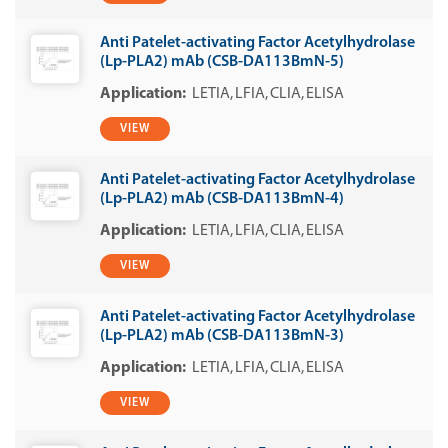
Anti Patelet-activating Factor Acetylhydrolase
(Lp-PLA2) mAb (CSB-DA113BmN-5)
LETIA
LFIA
CLIA
ELISA
VIEW
Anti Patelet-activating Factor Acetylhydrolase
(Lp-PLA2) mAb (CSB-DA113BmN-4)
LETIA
LFIA
CLIA
ELISA
VIEW
Anti Patelet-activating Factor Acetylhydrolase
(Lp-PLA2) mAb (CSB-DA113BmN-3)
LETIA
LFIA
CLIA
ELISA
VIEW