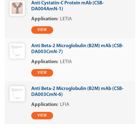
Anti Cystatin-C Protein mAb (CSB-
DA004AmN-1)
LETIA
VIEW
Anti Beta-2 Microglobulin (B2M) mAb (CSB-
DA003CmN-7)
LETIA
VIEW
Anti Beta-2 Microglobulin (B2M) mAb (CSB-
DA003CmN-6)
LFIA
VIEW