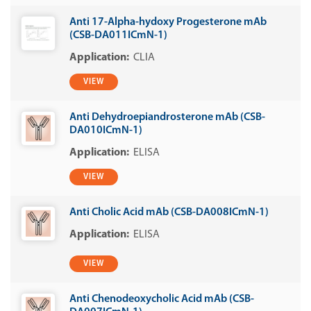
Anti 17-Alpha-hydoxy Progesterone mAb
(CSB-DA011ICmN-1)
CLIA
VIEW
Anti Dehydroepiandrosterone mAb (CSB-
DA010ICmN-1)
ELISA
VIEW
Anti Cholic Acid mAb (CSB-DA008ICmN-1)
ELISA
VIEW
Anti Chenodeoxycholic Acid mAb (CSB-