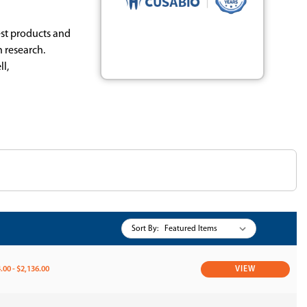
est products and
 research.
l,
Sort By:
.00 - $2,136.00
VIEW