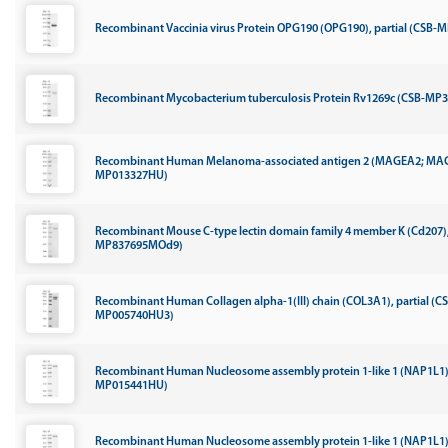
Recombinant Vaccinia virus Protein OPG190 (OPG190), partial (CSB-
Recombinant Mycobacterium tuberculosis Protein Rv1269c (CSB-M
Recombinant Human Melanoma-associated antigen 2 (MAGEA2; MA
MP013327HU)
Recombinant Mouse C-type lectin domain family 4 member K (Cd207), 
MP837695MOd9)
Recombinant Human Collagen alpha-1(III) chain (COL3A1), partial (C
MP005740HU3)
Recombinant Human Nucleosome assembly protein 1-like 1 (NAP1L1)
MP015441HU)
Recombinant Human Nucleosome assembly protein 1-like 1 (NAP1L1)