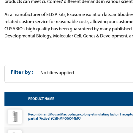
products can meet customers' different demands in various scientif
As a manufacturer of ELISA kits, Exosome isolation kits, antibodie
related custom service for reasonable costs, allowing our custome
CUSABIO's high quality has been guaranteed by many published lite
Developmental Biology, Molecular Cell, Genes & Development, an
Filter by
No filters applied
PRODUCT NAME
Recombinant Mouse Macrophage colony-stimulating factor 1 receptor
partial (Active) (CSB-MP006044MO)