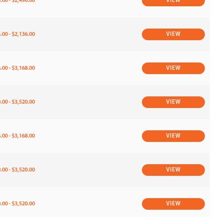
.00 - $2,490.00
VIEW
.00 - $2,136.00
VIEW
.00 - $3,168.00
VIEW
.00 - $3,520.00
VIEW
.00 - $3,168.00
VIEW
.00 - $3,520.00
VIEW
.00 - $3,520.00
VIEW