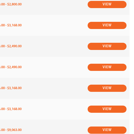
.00 - $2,800.00
VIEW
.00 - $3,168.00
VIEW
.00 - $2,490.00
VIEW
.00 - $2,490.00
VIEW
.00 - $3,168.00
VIEW
.00 - $3,168.00
VIEW
.00 - $9,063.00
VIEW