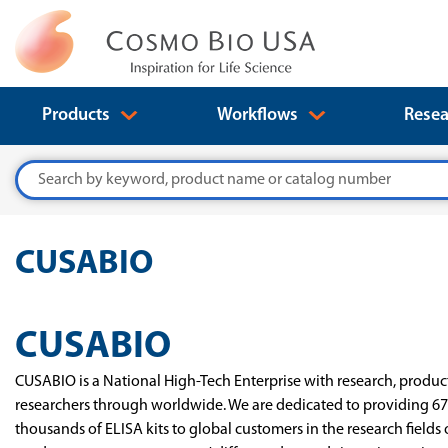
Products
Workflows
Resea
Search
CUSABIO
CUSABIO
CUSABIO is a National High-Tech Enterprise with research, product
researchers through worldwide. We are dedicated to providing 67
thousands of ELISA kits to global customers in the research fields 