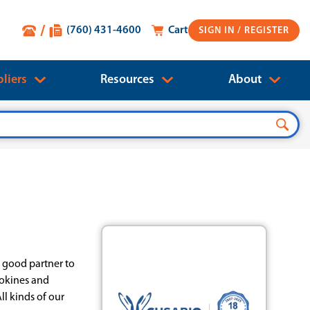
(760) 431-4600
Cart
SIGN IN
liers
Resources
About
a good partner to
tokines and
ll kinds of our