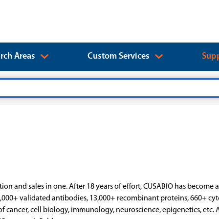
rch Areas
Custom Services
Supp
ion and sales in one. After 18 years of effort, CUSABIO has become 
,000+ validated antibodies, 13,000+ recombinant proteins, 660+ cy
of cancer, cell biology, immunology, neuroscience, epigenetics, etc. A