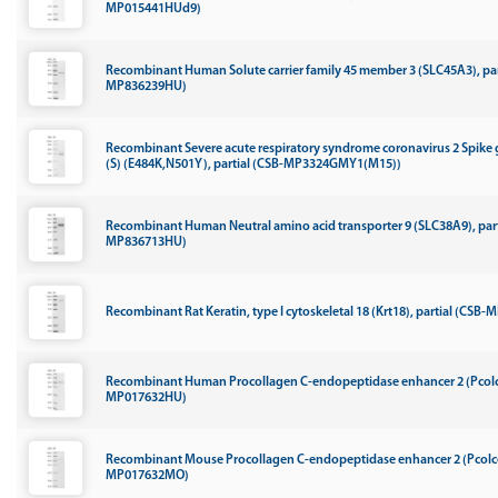
MP015441HUd9)
Recombinant Human Solute carrier family 45 member 3 (SLC45A3), par
MP836239HU)
Recombinant Severe acute respiratory syndrome coronavirus 2 Spike 
(S) (E484K,N501Y), partial (CSB-MP3324GMY1(M15))
Recombinant Human Neutral amino acid transporter 9 (SLC38A9), part
MP836713HU)
Recombinant Rat Keratin, type I cytoskeletal 18 (Krt18), partial (CSB
Recombinant Human Procollagen C-endopeptidase enhancer 2 (Pcolc
MP017632HU)
Recombinant Mouse Procollagen C-endopeptidase enhancer 2 (Pcolc
MP017632MO)