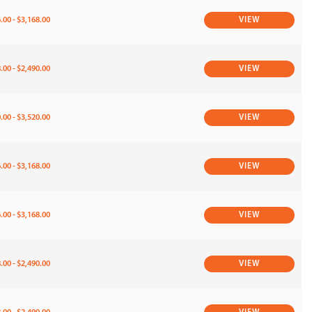
.00 - $3,168.00
VIEW
.00 - $2,490.00
VIEW
.00 - $3,520.00
VIEW
.00 - $3,168.00
VIEW
.00 - $3,168.00
VIEW
.00 - $2,490.00
VIEW