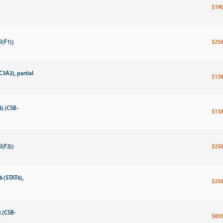
$190
(F1))
$256
3A2), partial
$138
) (CSB-
$138
(F2))
$256
6 (STAT6),
$256
 (CSB-
$855