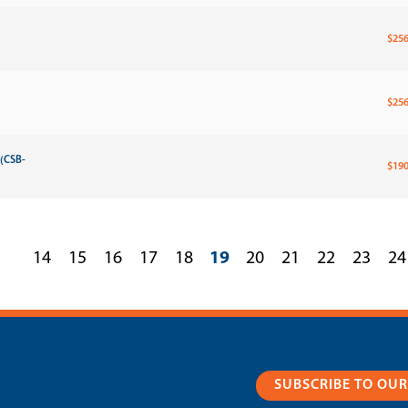
$256
$256
 (CSB-
$190
14
15
16
17
18
19
20
21
22
23
24
SUBSCRIBE TO OU