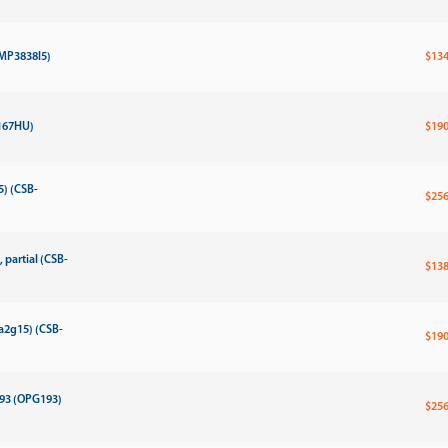
-MP3838l5)
$134
167HU)
$190
5) (CSB-
$256
partial (CSB-
$138
a2g15) (CSB-
$190
193 (OPG193)
$256