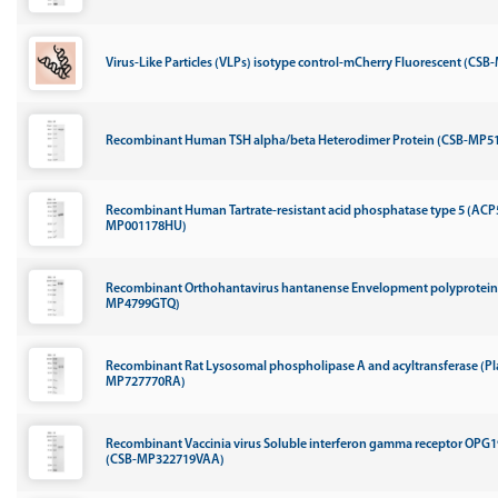
Virus-Like Particles (VLPs) isotype control-mCherry Fluorescent (CSB
Recombinant Human TSH alpha/beta Heterodimer Protein (CSB-MP5
Recombinant Human Tartrate-resistant acid phosphatase type 5 (ACP
MP001178HU)
Recombinant Orthohantavirus hantanense Envelopment polyprotein, 
MP4799GTQ)
Recombinant Rat Lysosomal phospholipase A and acyltransferase (Pl
MP727770RA)
Recombinant Vaccinia virus Soluble interferon gamma receptor OPG
(CSB-MP322719VAA)