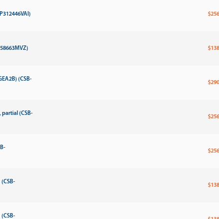
MP312446VAI)
$256
P358663MVZ)
$138
GEA2B) (CSB-
$290
partial (CSB-
$256
SB-
$256
 (CSB-
$138
 (CSB-