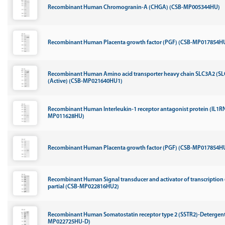
Recombinant Human Chromogranin-A (CHGA) (CSB-MP005344HU)
Recombinant Human Placenta growth factor (PGF) (CSB-MP017854HU
Recombinant Human Amino acid transporter heavy chain SLC3A2 (SLC
(Active) (CSB-MP021640HU1)
Recombinant Human Interleukin-1 receptor antagonist protein (IL1RN
MP011628HU)
Recombinant Human Placenta growth factor (PGF) (CSB-MP017854HU
Recombinant Human Signal transducer and activator of transcription 
partial (CSB-MP022816HU2)
Recombinant Human Somatostatin receptor type 2 (SSTR2)-Detergent
MP022725HU-D)