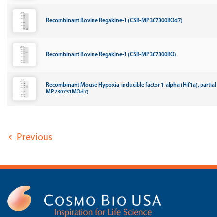
Recombinant Bovine Regakine-1 (CSB-MP307300BOd7)
Recombinant Bovine Regakine-1 (CSB-MP307300BO)
Recombinant Mouse Hypoxia-inducible factor 1-alpha (Hif1a), partial
MP730731MOd7)
Previous