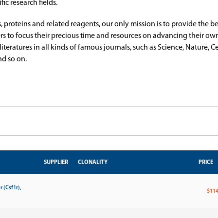
ic research fields.
s, proteins and related reagents, our only mission is to provide the b
rs to focus their precious time and resources on advancing their own
ratures in all kinds of famous journals, such as Science, Nature, Cel
d so on.
SUPPLIER
CLONALITY
PRICE
 (Csf1r),
$114