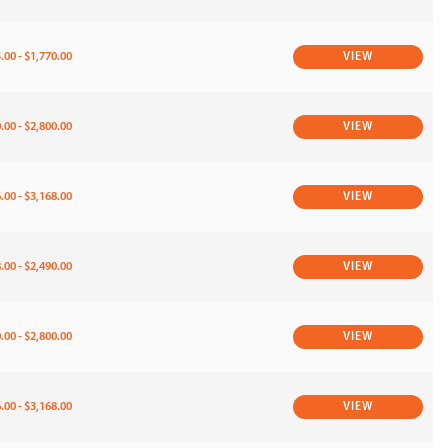
.00 - $1,770.00
VIEW
.00 - $2,800.00
VIEW
.00 - $3,168.00
VIEW
.00 - $2,490.00
VIEW
.00 - $2,800.00
VIEW
.00 - $3,168.00
VIEW