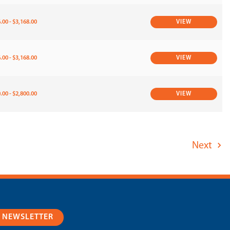
.00 - $3,168.00
VIEW
.00 - $3,168.00
VIEW
.00 - $2,800.00
VIEW
Next
R NEWSLETTER