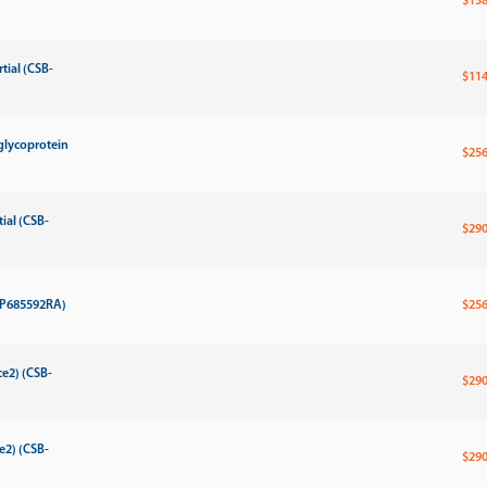
$138
tial (CSB-
$114
glycoprotein
$256
ial (CSB-
$290
-MP685592RA)
$256
e2) (CSB-
$290
e2) (CSB-
$290