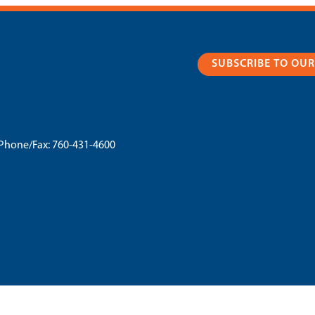
SUBSCRIBE TO OU
Phone/Fax:
760-431-4600