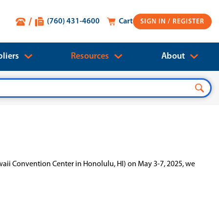
(760) 431-4600
Cart
SIGN IN
liers
Resources
About
waii Convention Center in Honolulu, HI) on May 3-7, 2025, we