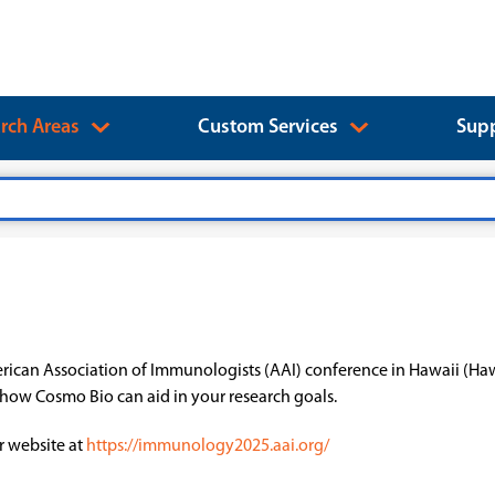
rch Areas
Custom Services
Supp
erican Association of Immunologists (AAI) conference in Hawaii (Ha
t how Cosmo Bio can aid in your research goals.
r website at
https://immunology2025.aai.org/