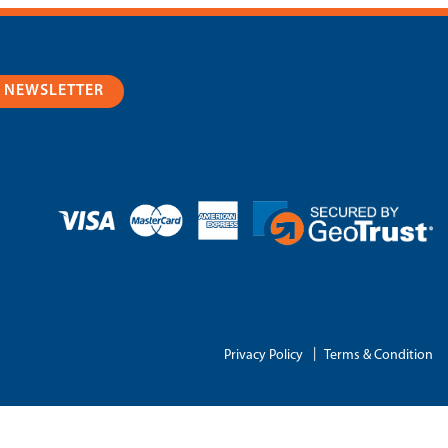
R NEWSLETTER
|
Privacy Policy
Terms & Condition