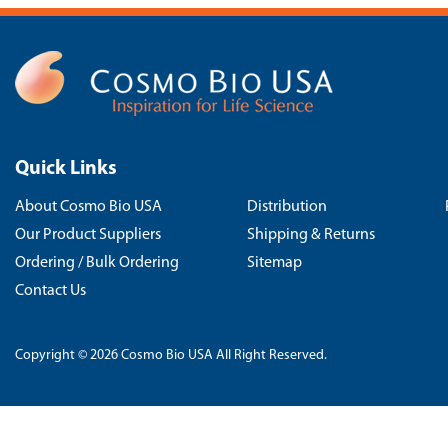
Quick Links
About Cosmo Bio USA
Distribution
Our Product Suppliers
Shipping & Returns
Ordering / Bulk Ordering
Sitemap
Contact Us
Copyright © 2026 Cosmo Bio USA All Right Reserved.