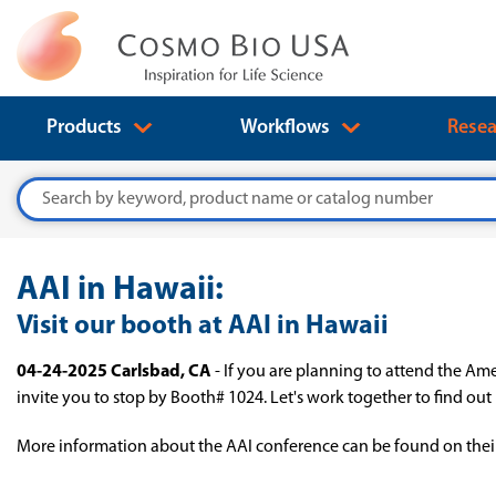
Products
Workflows
Resea
Search
AAI in Hawaii:
Visit our booth at AAI in Hawaii
04-24-2025 Carlsbad, CA
- If you are planning to attend the Am
invite you to stop by Booth# 1024. Let's work together to find ou
More information about the AAI conference can be found on thei