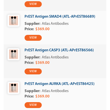
VIEW
PrEST Antigen SMAD4 (ATL-APrEST86689)
Atlas Antibodies
$369.00
VIEW
PrEST Antigen CASP3 (ATL-APrEST86566)
Atlas Antibodies
$369.00
VIEW
PrEST Antigen AURKA (ATL-APrEST86425)
Atlas Antibodies
$369.00
VIEW