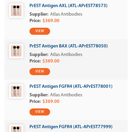
PrEST Antigen AXL (ATL-APrEST78573)
Atlas Antibodies
$369.00
VIEW
PrEST Antigen BAX (ATL-APrEST78050)
Atlas Antibodies
$369.00
VIEW
PrEST Antigen FGFR4 (ATL-APrEST78001)
Atlas Antibodies
$369.00
VIEW
PrEST Antigen FGFR4 (ATL-APrEST77999)