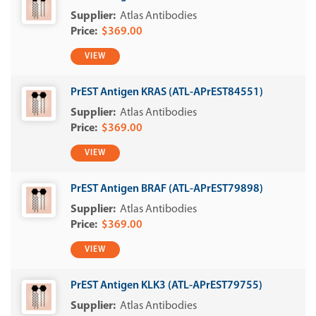
Atlas Antibodies
$369.00
VIEW
PrEST Antigen KRAS (ATL-APrEST84551)
Atlas Antibodies
$369.00
VIEW
PrEST Antigen BRAF (ATL-APrEST79898)
Atlas Antibodies
$369.00
VIEW
PrEST Antigen KLK3 (ATL-APrEST79755)
Atlas Antibodies