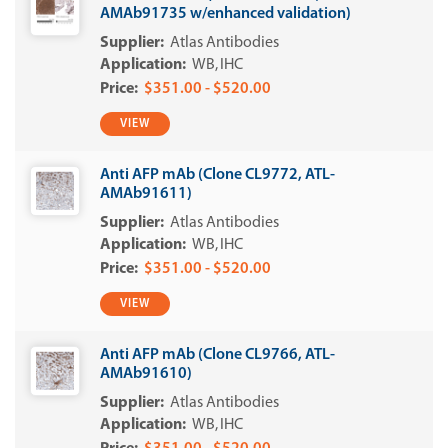
AMAb91735 w/enhanced validation)
Atlas Antibodies
WB
IHC
$351.00 - $520.00
VIEW
Anti AFP mAb (Clone CL9772, ATL-
AMAb91611)
Atlas Antibodies
WB
IHC
$351.00 - $520.00
VIEW
Anti AFP mAb (Clone CL9766, ATL-
AMAb91610)
Atlas Antibodies
WB
IHC