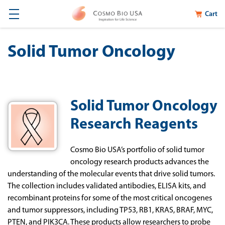
Cart
Solid Tumor Oncology
Solid Tumor Oncology
Research Reagents
Cosmo
Bio
USA
’s
portfolio
of
solid tumor
oncology
research
products
advance
s the
understanding
of
the
molecular
events
that
drive
solid
tumors.
The
collection
includes
validated
antibodies,
ELISA
kits,
and
recombinant
proteins
for
some
of
the
most
critical
oncogenes
and
tumor
suppressors,
including
TP53,
RB1,
KRAS,
BRAF,
MYC,
PTEN,
and
PIK3CA.
These
products
allow
researchers
to
probe