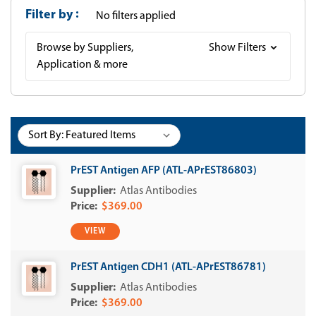
Filter by
No filters applied
Browse by Suppliers,
Show Filters
Application & more
Sort By:
PrEST Antigen AFP (ATL-APrEST86803)
Atlas Antibodies
$369.00
VIEW
PrEST Antigen CDH1 (ATL-APrEST86781)
Atlas Antibodies
$369.00