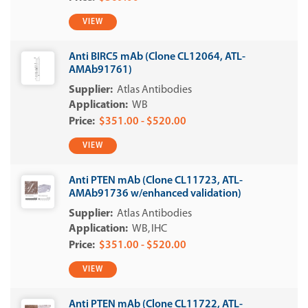
VIEW
Anti BIRC5 mAb (Clone CL12064, ATL-
AMAb91761)
Atlas Antibodies
WB
$351.00 - $520.00
VIEW
Anti PTEN mAb (Clone CL11723, ATL-
AMAb91736 w/enhanced validation)
Atlas Antibodies
WB
IHC
$351.00 - $520.00
VIEW
Anti PTEN mAb (Clone CL11722, ATL-