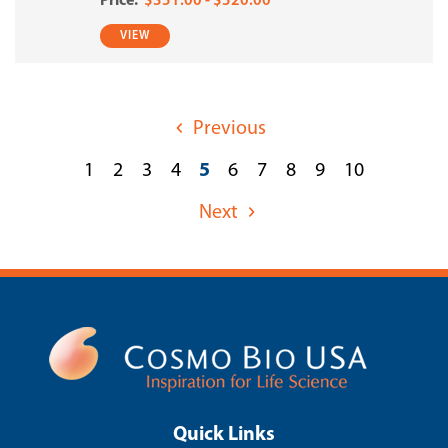
$351.00 - $520.00
VIEW
Previous
1
2
3
4
5
6
7
8
9
10
Next
Quick Links