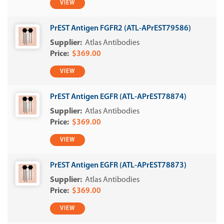
VIEW
PrEST Antigen FGFR2 (ATL-APrEST79586)
Atlas Antibodies
$369.00
VIEW
PrEST Antigen EGFR (ATL-APrEST78874)
Atlas Antibodies
$369.00
VIEW
PrEST Antigen EGFR (ATL-APrEST78873)
Atlas Antibodies
$369.00
VIEW