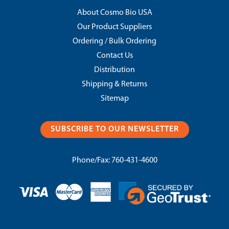
About Cosmo Bio USA
Our Product Suppliers
Ordering / Bulk Ordering
Contact Us
Distribution
Shipping & Returns
Sitemap
SUBSCRIBE TO OUR NEWSLETTER
Phone/Fax:
760-431-4600