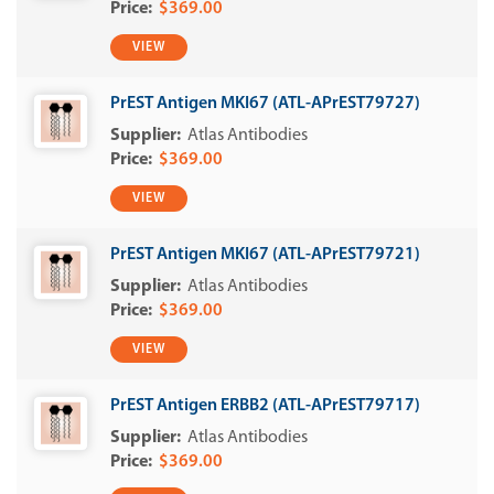
$369.00
VIEW
PrEST Antigen MKI67 (ATL-APrEST79727)
Atlas Antibodies
$369.00
VIEW
PrEST Antigen MKI67 (ATL-APrEST79721)
Atlas Antibodies
$369.00
VIEW
PrEST Antigen ERBB2 (ATL-APrEST79717)
Atlas Antibodies
$369.00