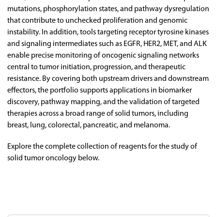
mutations,
phosphorylation
states,
and
pathway
dysregulation
that
contribute
to
unchecked
proliferation
and
genomic
instability.
In
addition,
tools
targeting
receptor
tyrosine
kinases
and
signaling
intermediates
such
as
EGFR,
HER2,
MET,
and
ALK
enable
precise
monitoring
of
oncogenic
signaling
networks
central
to
tumor
initiation,
progression,
and
therapeutic
resistance.
By
covering
both
upstream
drivers
and
downstream
effectors,
the
portfolio
supports
applications
in
biomarker
discovery,
pathway
mapping,
and
the
validation
of
targeted
therapies
across
a
broad
range
of
solid
tumors,
including
breast,
lung,
colorectal,
pancreatic,
and
melanoma.
Explore the complete collection of reagents for the study of
solid tumor oncology below.