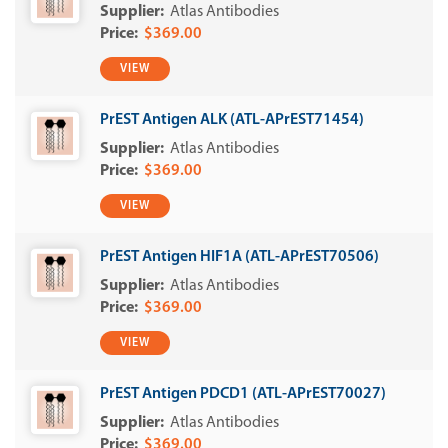
Atlas Antibodies
$369.00
VIEW
PrEST Antigen ALK (ATL-APrEST71454)
Atlas Antibodies
$369.00
VIEW
PrEST Antigen HIF1A (ATL-APrEST70506)
Atlas Antibodies
$369.00
VIEW
PrEST Antigen PDCD1 (ATL-APrEST70027)
Atlas Antibodies
$369.00