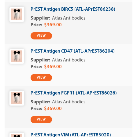
PrEST Antigen BIRC5 (ATL-APrEST86238)
Atlas Antibodies
$369.00
VIEW
PrEST Antigen CD47 (ATL-APrEST86204)
Atlas Antibodies
$369.00
VIEW
PrEST Antigen FGFR1 (ATL-APrEST86026)
Atlas Antibodies
$369.00
VIEW
PrEST Antigen VIM (ATL-APrEST85020)