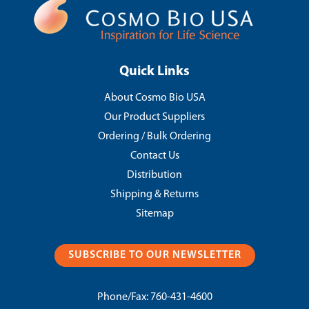
Quick Links
About Cosmo Bio USA
Our Product Suppliers
Ordering / Bulk Ordering
Contact Us
Distribution
Shipping & Returns
Sitemap
SUBSCRIBE TO OUR NEWSLETTER
Phone/Fax:
760-431-4600