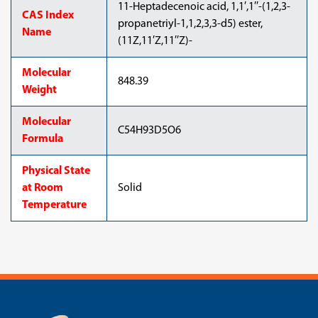
11-Heptadecenoic acid, 1,1′,1′′-(1,2,3-
CAS Index
propanetriyl-1,1,2,3,3-d5) ester,
Name
(11Z,11′Z,11′′Z)-
Molecular
848.39
Weight
Molecular
C54H93D5O6
Formula
Physical State
at Room
Solid
Temperature