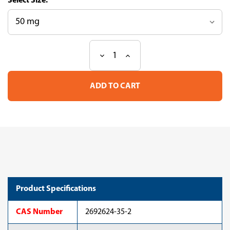
Size:
Decrease
Increase
Current
Quantity
Quantity
Stock:
of
of
Triheptadecenoin
Triheptadecenoin
(cis-
(cis-
10),
10),
glycerol
glycerol
D5,
D5,
(D,
(D,
99%)
99%)
Product Specifications
CAS Number
2692624-35-2