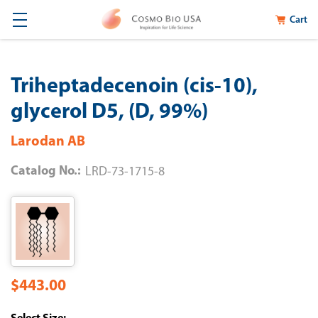
Cart
Triheptadecenoin (cis-10),
glycerol D5, (D, 99%)
Larodan AB
Catalog No.:
LRD-73-1715-8
$443.00