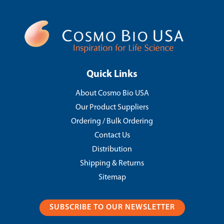
Quick Links
About Cosmo Bio USA
Our Product Suppliers
Ordering / Bulk Ordering
Contact Us
Distribution
Shipping & Returns
Sitemap
SUBSCRIBE TO OUR NEWSLETTER