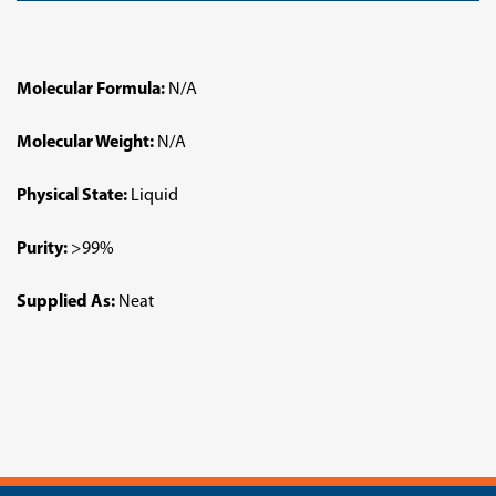
Molecular Formula:
N/A
Molecular Weight:
N/A
Physical State:
Liquid
Purity:
>99%
Supplied As:
Neat