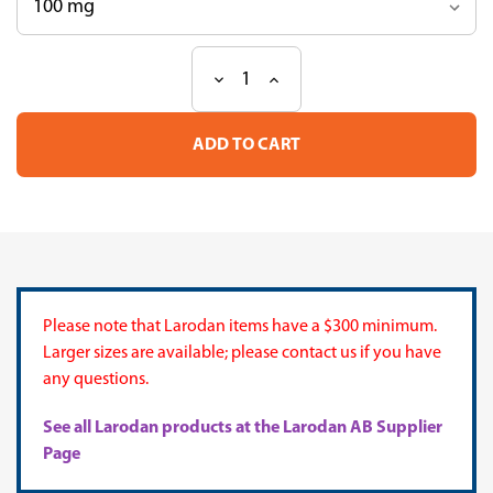
Decrease
Increase
Current
Quantity
Quantity
Stock:
of
of
TLC
TLC
Mix
Mix
43
43
Please note that Larodan items have a $300 minimum.
Larger sizes are available; please contact us if you have
any questions.
See all Larodan products at the Larodan AB Supplier
Page