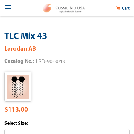
Cart
TLC Mix 43
Larodan AB
Catalog No.:
LRD-90-3043
$113.00
Size: