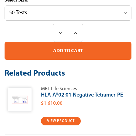
Size:
Decrease
Increase
Current
Quantity
Quantity
Stock:
of
of
T-
T-
Select
Select
H-
H-
2Ld
2Ld
HBsAg
HBsAg
Related Products
Tetramer-
Tetramer-
IPQSLDSWWTSL-
IPQSLDSWWTSL-
PE
PE
MBL Life Sciences
HLA-A*02:01 Negative Tetramer-PE
$1,610.00
VIEW PRODUCT