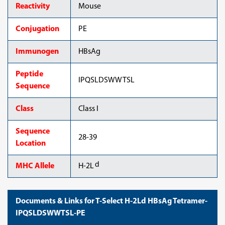
Reactivity
Mouse
Conjugation
PE
Immunogen
HBsAg
Peptide
IPQSLDSWWTSL
Sequence
Class
Class I
Sequence
28-39
Location
d
MHC Allele
H-2L
Documents & Links for T-Select H-2Ld HBsAg Tetramer-
IPQSLDSWWTSL-PE