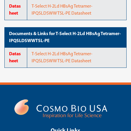
Datas
T-Select H-2Ld HBsAg Tetramer-
heet
IPQSLDSWWTSL-PE Datasheet
Documents & Links for T-Select H-2Ld HBsAg Tetramer-
IPQSLDSWWTSL-PE
Datas
T-Select H-2Ld HBsAg Tetramer-
heet
IPQSLDSWWTSL-PE Datasheet