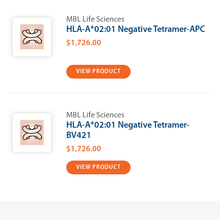
MBL Life Sciences
HLA-A*02:01 Negative Tetramer-APC
$1,726.00
VIEW PRODUCT
MBL Life Sciences
HLA-A*02:01 Negative Tetramer-
BV421
$1,726.00
VIEW PRODUCT