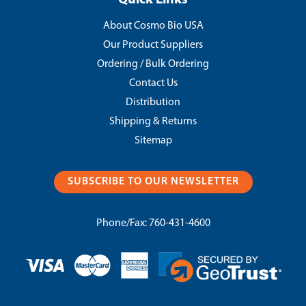
Quick Links
About Cosmo Bio USA
Our Product Suppliers
Ordering / Bulk Ordering
Contact Us
Distribution
Shipping & Returns
Sitemap
SUBSCRIBE TO OUR NEWSLETTER
Phone/Fax:
760-431-4600