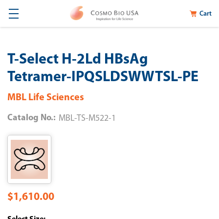
Cart
T-Select H-2Ld HBsAg
Tetramer-IPQSLDSWWTSL-PE
MBL Life Sciences
Catalog No.:
MBL-TS-M522-1
$1,610.00