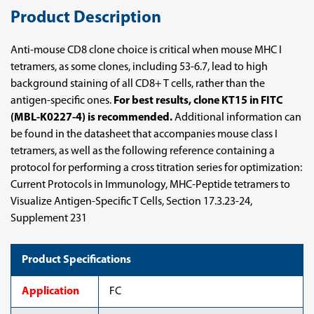
Product Description
Anti-mouse CD8 clone choice is critical when mouse MHC I
tetramers, as some clones, including 53-6.7, lead to high
background staining of all CD8+ T cells, rather than the
antigen-specific ones.
For best results, clone KT15 in FITC
(MBL-K0227-4) is recommended.
Additional information can
be found in the datasheet that accompanies mouse class I
tetramers, as well as the following reference containing a
protocol for performing a cross titration series for optimization:
Current Protocols in Immunology, MHC-Peptide tetramers to
Visualize Antigen-Specific T Cells, Section 17.3.23-24,
Supplement 231
Product Specifications
Application
FC