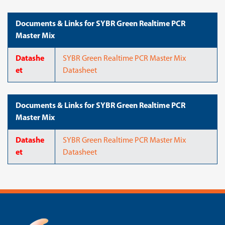
Documents & Links for SYBR Green Realtime PCR
Master Mix
Datashe
SYBR Green Realtime PCR Master Mix
et
Datasheet
Documents & Links for SYBR Green Realtime PCR
Master Mix
Datashe
SYBR Green Realtime PCR Master Mix
et
Datasheet