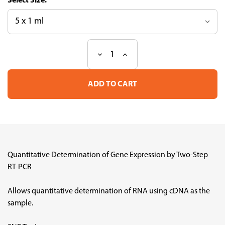
Size:
Decrease
Increase
Current
Quantity
Quantity
Stock:
of
of
SYBR
SYBR
Green
Green
Realtime
Realtime
PCR
PCR
Master
Master
Mix
Mix
Quantitative Determination of Gene Expression by Two-Step
RT-PCR
Allows quantitative determination of RNA using cDNA as the
sample.