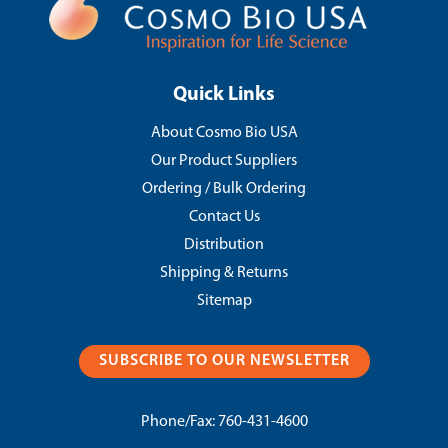
Quick Links
About Cosmo Bio USA
Our Product Suppliers
Ordering / Bulk Ordering
Contact Us
Distribution
Shipping & Returns
Sitemap
SUBSCRIBE TO OUR NEWSLETTER
Phone/Fax:
760-431-4600