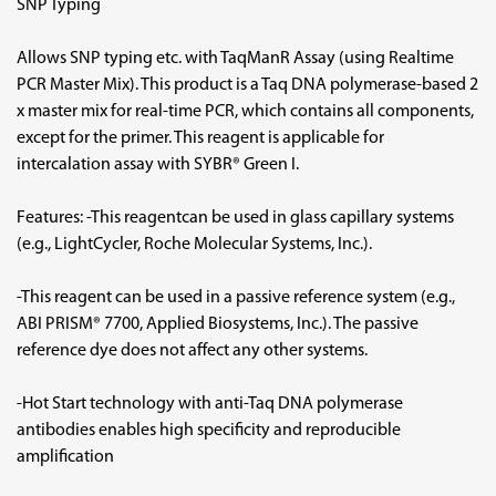
SNP Typing
Allows SNP typing etc. with TaqManR Assay (using Realtime
PCR Master Mix). This product is a Taq DNA polymerase-based 2
x master mix for real-time PCR, which contains all components,
except for the primer. This reagent is applicable for
intercalation assay with SYBR® Green I.
Features: -This reagentcan be used in glass capillary systems
(e.g., LightCycler, Roche Molecular Systems, Inc.).
-This reagent can be used in a passive reference system (e.g.,
ABI PRISM® 7700, Applied Biosystems, Inc.). The passive
reference dye does not affect any other systems.
-Hot Start technology with anti-Taq DNA polymerase
antibodies enables high specificity and reproducible
amplification