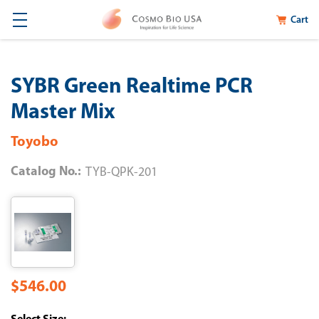
Cart
SYBR Green Realtime PCR
Master Mix
Toyobo
Catalog No.:
TYB-QPK-201
$546.00