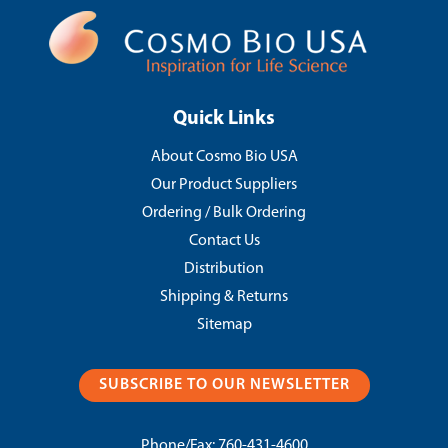
Quick Links
About Cosmo Bio USA
Our Product Suppliers
Ordering / Bulk Ordering
Contact Us
Distribution
Shipping & Returns
Sitemap
SUBSCRIBE TO OUR NEWSLETTER
Phone/Fax:
760-431-4600