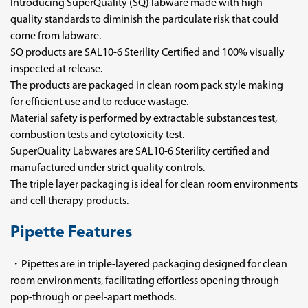
Introducing SuperQuality (SQ) labware made with high-
quality standards to diminish the particulate risk that could
come from labware.
SQ products are SAL10-6 Sterility Certified and 100% visually
inspected at release.
The products are packaged in clean room pack style making
for efficient use and to reduce wastage.
Material safety is performed by extractable substances test,
combustion tests and cytotoxicity test.
SuperQuality Labwares are SAL10-6 Sterility certified and
manufactured under strict quality controls.
The triple layer packaging is ideal for clean room environments
and cell therapy products.
Pipette Features
・Pipettes are in triple-layered packaging designed for clean
room environments, facilitating effortless opening through
pop-through or peel-apart methods.