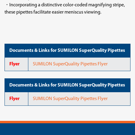
・Incorporating a distinctive color-coded magnifying stripe,
these pipettes facilitate easier meniscus viewing.
Documents & Links for SUMILON SuperQuality Pipettes
Flyer
SUMILON SuperQuality Pipettes Flyer
Documents & Links for SUMILON SuperQuality Pipettes
Flyer
SUMILON SuperQuality Pipettes Flyer