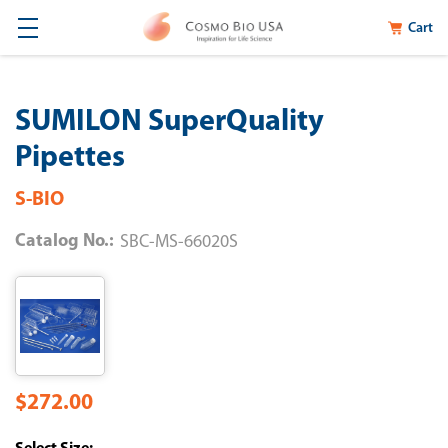
Cart
SUMILON SuperQuality
Pipettes
S-BIO
Catalog No.:
SBC-MS-66020S
$272.00