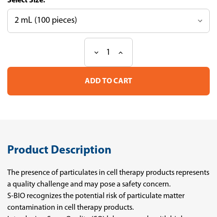
Size:
Decrease
Increase
Current
Quantity
Quantity
Stock:
of
of
SUMILON
SUMILON
SuperQuality
SuperQuality
Pipettes
Pipettes
Product Description
The presence of particulates in cell therapy products represents
a quality challenge and may pose a safety concern.
S-BIO recognizes the potential risk of particulate matter
contamination in cell therapy products.