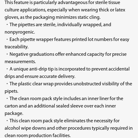
This feature is particularly advantageous for sterile tissue
culture applications, especially when wearing thick or latex
gloves, as the packaging minimizes static cling.
・The pipettes are sterile, individually wrapped, and
nonpyrogenic.
・Each pipette wrapper features printed lot numbers for easy
traceability.
・Negative graduations offer enhanced capacity for precise
measurements.
・A unique anti-drip tip is incorporated to prevent accidental
drips and ensure accurate delivery.
・The plastic clear wrap provides unobstructed visibility of the
pipets.
・The clean room pack style includes an inner liner for the
carton and an additional sealed sleeve over each inner
package.
・This clean room pack style eliminates the necessity for
alcohol wipe downs and other procedures typically required in
clean room production facilities.