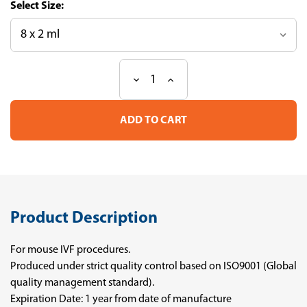
Size:
Decrease
Increase
Current
Quantity
Quantity
Stock:
of
of
Sucrose
Sucrose
0.25M
0.25M
Product Description
For mouse IVF procedures.
Produced under strict quality control based on ISO9001 (Global
quality management standard).
Expiration Date: 1 year from date of manufacture