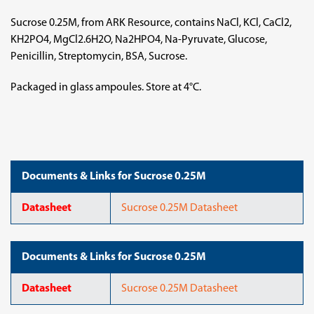
Sucrose 0.25M, from ARK Resource, contains NaCl, KCl, CaCl2,
KH2PO4, MgCl2.6H2O, Na2HPO4, Na-Pyruvate, Glucose,
Penicillin, Streptomycin, BSA, Sucrose.
Packaged in glass ampoules. Store at 4°C.
Documents & Links for Sucrose 0.25M
Datasheet
Sucrose 0.25M Datasheet
Documents & Links for Sucrose 0.25M
Datasheet
Sucrose 0.25M Datasheet