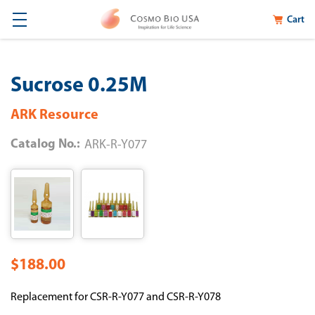
Cart
Sucrose 0.25M
ARK Resource
Catalog No.:
ARK-R-Y077
$188.00
Replacement for CSR-R-Y077 and CSR-R-Y078