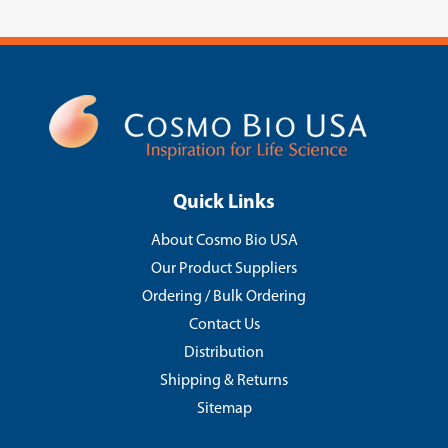
Quick Links
About Cosmo Bio USA
Our Product Suppliers
Ordering / Bulk Ordering
Contact Us
Distribution
Shipping & Returns
Sitemap