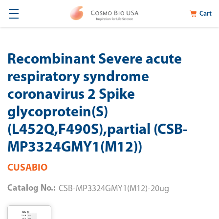
Cart
Recombinant Severe acute
respiratory syndrome
coronavirus 2 Spike
glycoprotein(S)
(L452Q,F490S),partial (CSB-
MP3324GMY1(M12))
CUSABIO
Catalog No.:
CSB-MP3324GMY1(M12)-20ug