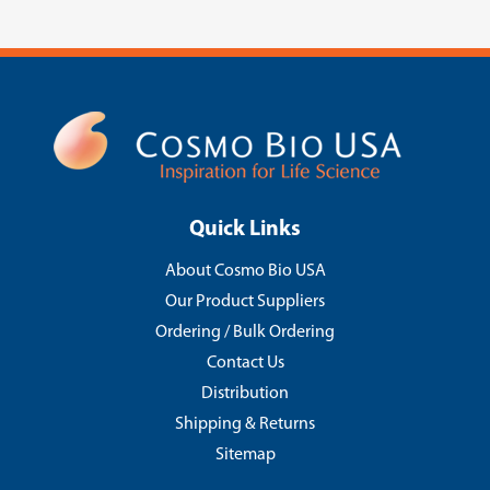
Quick Links
About Cosmo Bio USA
Our Product Suppliers
Ordering / Bulk Ordering
Contact Us
Distribution
Shipping & Returns
Sitemap