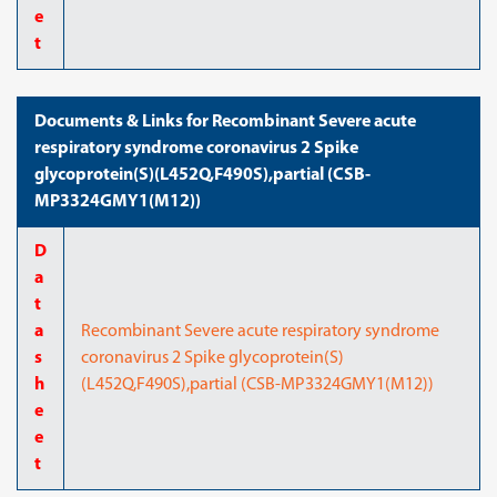
e
t
Documents & Links for Recombinant Severe acute
respiratory syndrome coronavirus 2 Spike
glycoprotein(S)(L452Q,F490S),partial (CSB-
MP3324GMY1(M12))
D
a
t
a
Recombinant Severe acute respiratory syndrome
s
coronavirus 2 Spike glycoprotein(S)
h
(L452Q,F490S),partial (CSB-MP3324GMY1(M12))
e
e
t