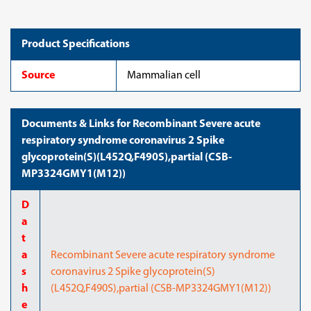
glycoprotein(S)
glycoprotein(S)
(L452Q,F490S),partial
(L452Q,F490S),partial
(CSB-
(CSB-
MP3324GMY1(M12))
MP3324GMY1(M12))
Product Specifications
Source
Mammalian cell
Documents & Links for Recombinant Severe acute
respiratory syndrome coronavirus 2 Spike
glycoprotein(S)(L452Q,F490S),partial (CSB-
MP3324GMY1(M12))
D
a
t
a
Recombinant Severe acute respiratory syndrome
s
coronavirus 2 Spike glycoprotein(S)
h
(L452Q,F490S),partial (CSB-MP3324GMY1(M12))
e