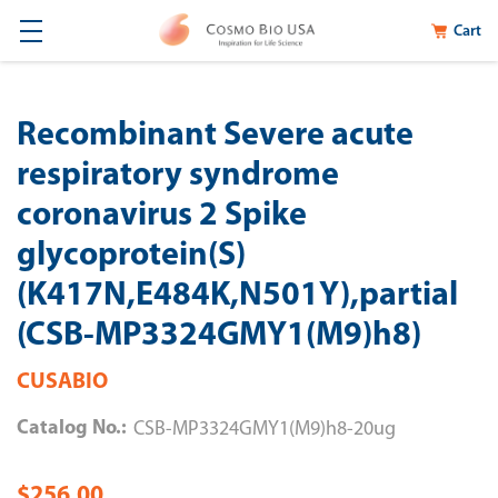
Cart
Recombinant Severe acute
respiratory syndrome
coronavirus 2 Spike
glycoprotein(S)
(K417N,E484K,N501Y),partial
(CSB-MP3324GMY1(M9)h8)
CUSABIO
Catalog No.:
CSB-MP3324GMY1(M9)h8-20ug
$256.00