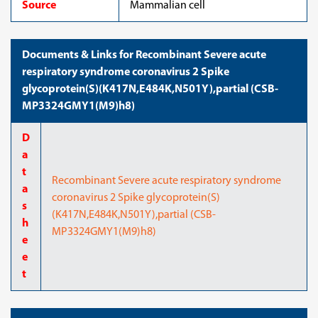
Source
Mammalian cell
Documents & Links for Recombinant Severe acute
respiratory syndrome coronavirus 2 Spike
glycoprotein(S)(K417N,E484K,N501Y),partial (CSB-
MP3324GMY1(M9)h8)
D
a
t
Recombinant Severe acute respiratory syndrome
a
coronavirus 2 Spike glycoprotein(S)
s
(K417N,E484K,N501Y),partial (CSB-
h
MP3324GMY1(M9)h8)
e
e
t