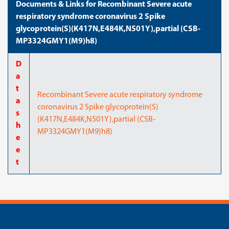
Documents & Links for Recombinant Severe acute
respiratory syndrome coronavirus 2 Spike
glycoprotein(S)(K417N,E484K,N501Y),partial (CSB-
MP3324GMY1(M9)h8)
D
a
t
Recombinant Severe acute respiratory syndrome
a
coronavirus 2 Spike glycoprotein(S)
s
(K417N,E484K,N501Y),partial (CSB-
h
MP3324GMY1(M9)h8)
e
e
t