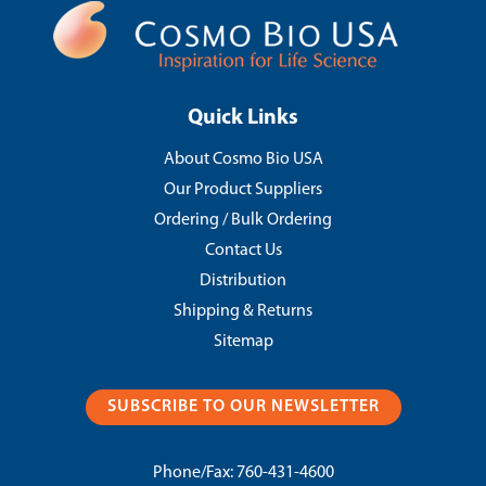
Quick Links
About Cosmo Bio USA
Our Product Suppliers
Ordering / Bulk Ordering
Contact Us
Distribution
Shipping & Returns
Sitemap
SUBSCRIBE TO OUR NEWSLETTER
Phone/Fax:
760-431-4600