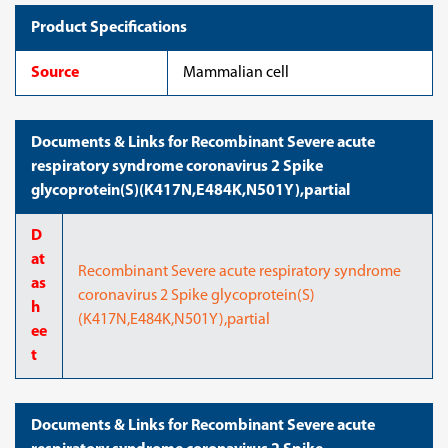
Product Specifications
Source
Mammalian cell
Documents & Links for Recombinant Severe acute
respiratory syndrome coronavirus 2 Spike
glycoprotein(S)(K417N,E484K,N501Y),partial
D
at
Recombinant Severe acute respiratory syndrome
as
coronavirus 2 Spike glycoprotein(S)
h
(K417N,E484K,N501Y),partial
ee
t
Documents & Links for Recombinant Severe acute