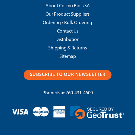
About Cosmo Bio USA
Our Product Suppliers
Ordering / Bulk Ordering
Contact Us
Distribution
Shipping & Returns
Sitemap
SUBSCRIBE TO OUR NEWSLETTER
Phone/Fax:
760-431-4600