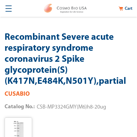
Cart
Recombinant Severe acute
respiratory syndrome
coronavirus 2 Spike
glycoprotein(S)
(K417N,E484K,N501Y),partial
CUSABIO
Catalog No.:
CSB-MP3324GMY(M6)h8-20ug