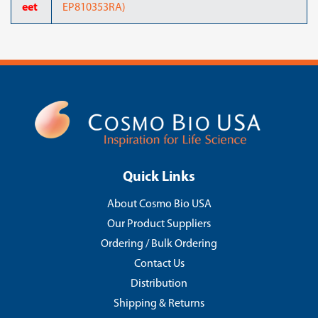
eet
EP810353RA)
Quick Links
About Cosmo Bio USA
Our Product Suppliers
Ordering / Bulk Ordering
Contact Us
Distribution
Shipping & Returns