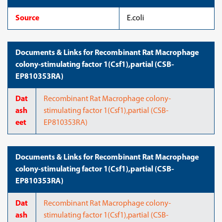
Source
E.coli
Documents & Links for Recombinant Rat Macrophage
colony-stimulating factor 1(Csf1),partial (CSB-
EP810353RA)
Dat
Recombinant Rat Macrophage colony-
ash
stimulating factor 1(Csf1),partial (CSB-
eet
EP810353RA)
Documents & Links for Recombinant Rat Macrophage
colony-stimulating factor 1(Csf1),partial (CSB-
EP810353RA)
Dat
Recombinant Rat Macrophage colony-
ash
stimulating factor 1(Csf1),partial (CSB-