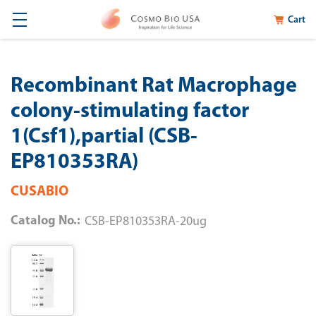
Cart
Recombinant Rat Macrophage
colony-stimulating factor
1(Csf1),partial (CSB-
EP810353RA)
CUSABIO
Catalog No.:
CSB-EP810353RA-20ug