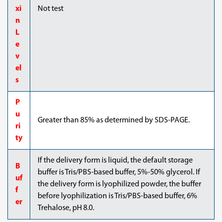
xi
Not test
n
L
e
v
el
s
P
u
Greater than 85% as determined by SDS-PAGE.
ri
ty
If the delivery form is liquid, the default storage
B
buffer is Tris/PBS-based buffer, 5%-50% glycerol. If
uf
the delivery form is lyophilized powder, the buffer
f
before lyophilization is Tris/PBS-based buffer, 6%
er
Trehalose, pH 8.0.