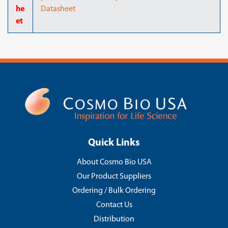
he
Datasheet
et
Quick Links
About Cosmo Bio USA
Our Product Suppliers
Ordering / Bulk Ordering
Contact Us
Distribution