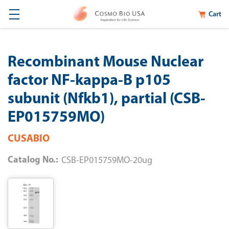
Cart
Recombinant Mouse Nuclear
factor NF-kappa-B p105
subunit (Nfkb1), partial (CSB-
EP015759MO)
CUSABIO
Catalog No.:
CSB-EP015759MO-20ug