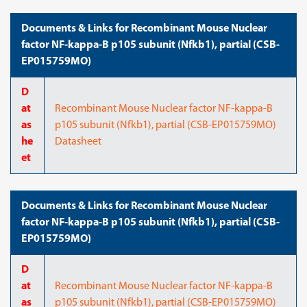
Documents & Links for Recombinant Mouse Nuclear
factor NF-kappa-B p105 subunit (Nfkb1), partial (CSB-
EP015759MO)
D
at
Recombinant Mouse Nuclear factor NF-kappa-B
as
p105 subunit (Nfkb1), partial (CSB-EP015759MO)
he
Datasheet
et
Documents & Links for Recombinant Mouse Nuclear
factor NF-kappa-B p105 subunit (Nfkb1), partial (CSB-
EP015759MO)
D
at
Recombinant Mouse Nuclear factor NF-kappa-B
as
p105 subunit (Nfkb1), partial (CSB-EP015759MO)