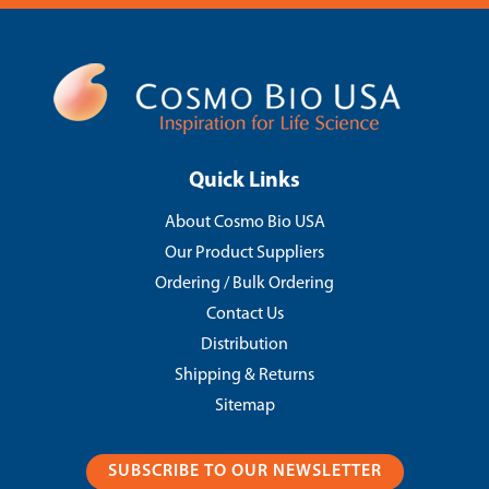
Quick Links
About Cosmo Bio USA
Our Product Suppliers
Ordering / Bulk Ordering
Contact Us
Distribution
Shipping & Returns
Sitemap
SUBSCRIBE TO OUR NEWSLETTER