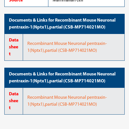
Source
Mammalian cell
Documents & Links for Recombinant Mouse Neuronal
pentraxin-1(Nptx1),partial (CSB-MP714021MO)
Data
Recombinant Mouse Neuronal pentraxin-
shee
1(Nptx1),partial (CSB-MP714021MO)
t
Documents & Links for Recombinant Mouse Neuronal
pentraxin-1(Nptx1),partial (CSB-MP714021MO)
Data
Recombinant Mouse Neuronal pentraxin-
shee
1(Nptx1),partial (CSB-MP714021MO)
t