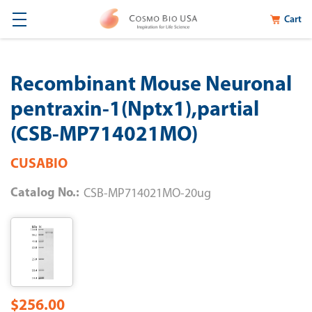
Cart
Recombinant Mouse Neuronal
pentraxin-1(Nptx1),partial
(CSB-MP714021MO)
CUSABIO
Catalog No.:
CSB-MP714021MO-20ug
$256.00