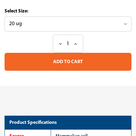
Size:
Decrease
Increase
Current
Quantity
Quantity
Stock:
of
of
Recombinant
Recombinant
Mouse
Mouse
Neuronal
Neuronal
pentraxin-
pentraxin-
1(Nptx1),partial
1(Nptx1),partial
(CSB-
(CSB-
MP714021MO)
MP714021MO)
Product Specifications