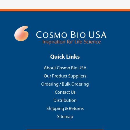
Quick Links
About Cosmo Bio USA
Our Product Suppliers
Ordering / Bulk Ordering
Contact Us
Distribution
Shipping & Returns
Sitemap