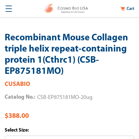
Cart
Recombinant Mouse Collagen
triple helix repeat-containing
protein 1(Cthrc1) (CSB-
EP875181MO)
CUSABIO
Catalog No.:
CSB-EP875181MO-20ug
$388.00
Size: