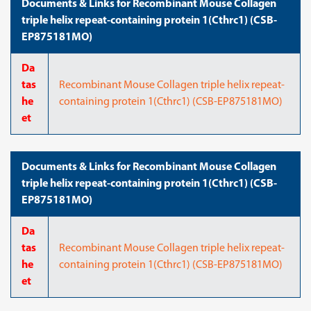
Documents & Links for Recombinant Mouse Collagen
triple helix repeat-containing protein 1(Cthrc1) (CSB-
EP875181MO)
Da
tas
Recombinant Mouse Collagen triple helix repeat-
he
containing protein 1(Cthrc1) (CSB-EP875181MO)
et
Documents & Links for Recombinant Mouse Collagen
triple helix repeat-containing protein 1(Cthrc1) (CSB-
EP875181MO)
Da
tas
Recombinant Mouse Collagen triple helix repeat-
he
containing protein 1(Cthrc1) (CSB-EP875181MO)
et