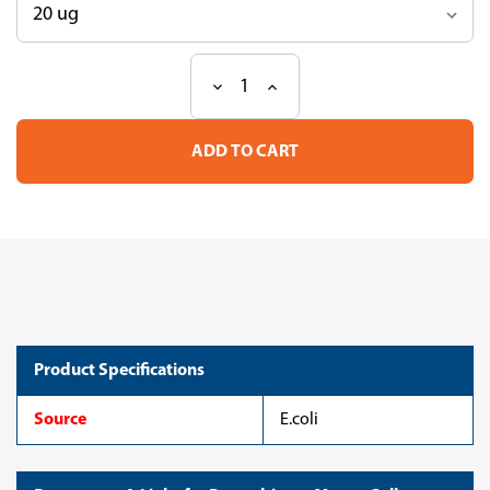
Decrease
Increase
Current
Quantity
Quantity
Stock:
of
of
Recombinant
Recombinant
Mouse
Mouse
Collagen
Collagen
triple
triple
helix
helix
repeat-
repeat-
containing
containing
protein
protein
1(Cthrc1)
1(Cthrc1)
(CSB-
(CSB-
EP875181MO)
EP875181MO)
Product Specifications
Source
E.coli