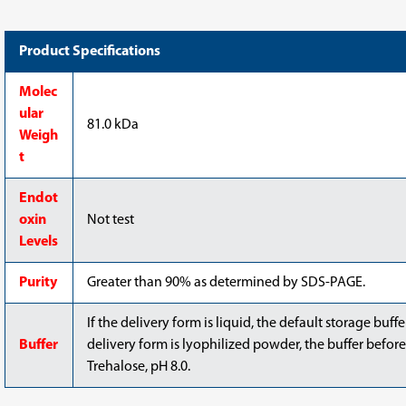
Product Specifications
Molec
ular
81.0 kDa
Weigh
t
Endot
oxin
Not test
Levels
Purity
Greater than 90% as determined by SDS-PAGE.
If the delivery form is liquid, the default storage buff
Buffer
delivery form is lyophilized powder, the buffer before
Trehalose, pH 8.0.