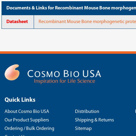
Documents & Links for Recombinant Mouse Bone morphogen
Datasheet
Recombinant Mouse Bone morphogenetic prote
Quick Links
About Cosmo Bio USA
Distribution
Our Product Suppliers
Shipping & Returns
Ordering / Bulk Ordering
Sitemap