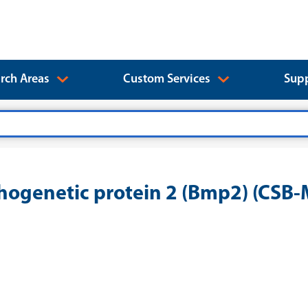
rch Areas
Custom Services
Supp
ogenetic protein 2 (Bmp2) (CS