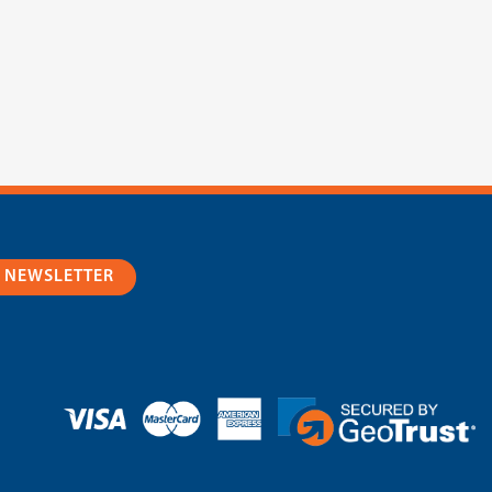
R NEWSLETTER