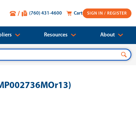
(760) 431-4600
Cart
SIGN IN
liers
Resources
About
B-MP002736MOr13)