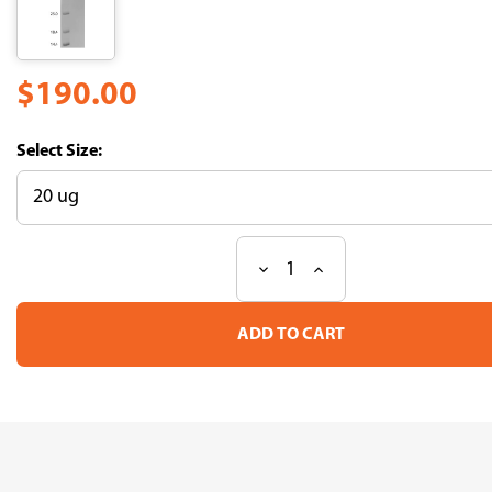
$190.00
Size:
Decrease
Increase
Current
Quantity
Quantity
Stock:
of
of
Recombinant
Recombinant
Mouse
Mouse
Bone
Bone
morphogenetic
morphogenetic
protein
protein
2
2
(Bmp2)
(Bmp2)
(CSB-
(CSB-
MP002736MOr13)
MP002736MOr13)