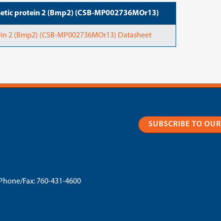
etic protein 2 (Bmp2) (CSB-MP002736MOr13)
in 2 (Bmp2) (CSB-MP002736MOr13) Datasheet
SUBSCRIBE TO OU
Phone/Fax:
760-431-4600