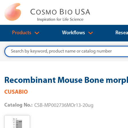
Products
Workflows
Resea
Search
Recombinant Mouse Bone morph
CUSABIO
Catalog No.:
CSB-MP002736MOr13-20ug