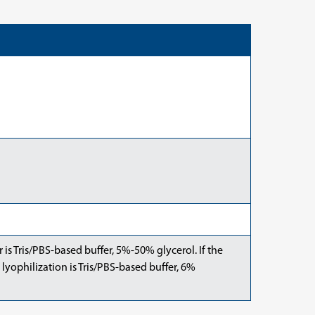
er is Tris/PBS-based buffer, 5%-50% glycerol. If the
 lyophilization is Tris/PBS-based buffer, 6%