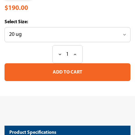
$190.00
Size:
Decrease
Increase
Current
Quantity
Quantity
Stock:
of
of
Recombinant
Recombinant
Macaca
Macaca
fascicularis
fascicularis
CD44
CD44
antigen(CD44),partial
antigen(CD44),partial
(Active)
(Active)
(CSB-
(CSB-
MP4290MOV)
MP4290MOV)
Product Specifications