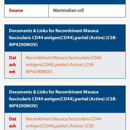
Source
Mammalian cell
Documents & Links for Recombinant Macaca
fascicularis CD44 antigen(CD44),partial (Active) (CSB-
MP4290MOV)
Dat
Recombinant Macaca fascicularis CD44
ash
antigen(CD44),partial (Active) (CSB-
eet
MP4290MOV)
Documents & Links for Recombinant Macaca
fascicularis CD44 antigen(CD44),partial (Active) (CSB-
MP4290MOV)
Dat
Recombinant Macaca fascicularis CD44
ash
antigen(CD44),partial (Active) (CSB-