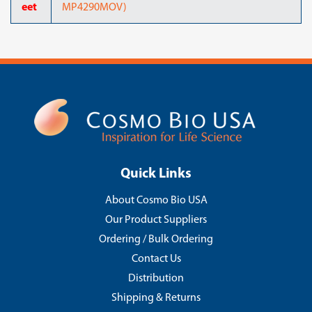
eet
MP4290MOV)
Quick Links
About Cosmo Bio USA
Our Product Suppliers
Ordering / Bulk Ordering
Contact Us
Distribution
Shipping & Returns