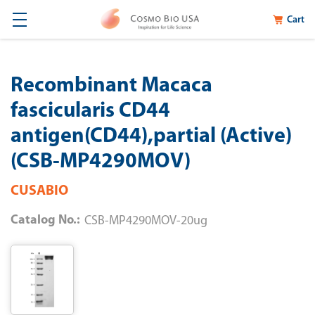
Cart
Recombinant Macaca
fascicularis CD44
antigen(CD44),partial (Active)
(CSB-MP4290MOV)
CUSABIO
Catalog No.:
CSB-MP4290MOV-20ug