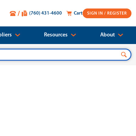
(760) 431-4600
Cart
SIGN IN
liers
Resources
About