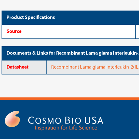
Product Specifications
Source
Documents & Links for Recombinant Lama glama Interleukin
Datasheet
Recombinant Lama glama Interleukin-2(IL