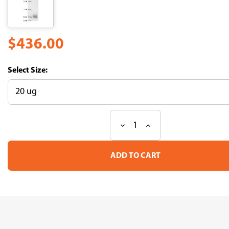
$436.00
Size:
Decrease
Increase
Current
Quantity
Quantity
Stock:
of
of
Recombinant
Recombinant
Lama
Lama
glama
glama
Interleukin-
Interleukin-
2(IL2)
2(IL2)
(CSB-
(CSB-
YP769693LBS)
YP769693LBS)