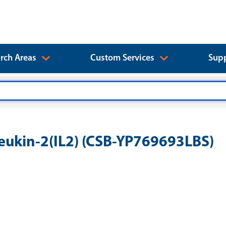
rch Areas
Custom Services
Supp
eukin-2(IL2) (CSB-YP769693LBS)