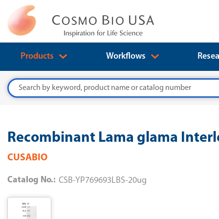
Products
Workflows
Resea
Search
Recombinant Lama glama Interl
CUSABIO
Catalog No.:
CSB-YP769693LBS-20ug