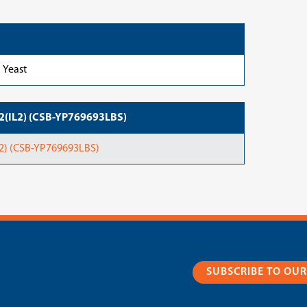
Yeast
-2(IL2) (CSB-YP769693LBS)
2) (CSB-YP769693LBS)
SUBSCRIBE TO OU